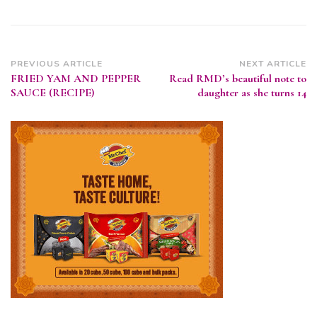
Post
PREVIOUS ARTICLE
NEXT ARTICLE
FRIED YAM AND PEPPER
Read RMD’s beautiful note to
Navigation
SAUCE (RECIPE)
daughter as she turns 14