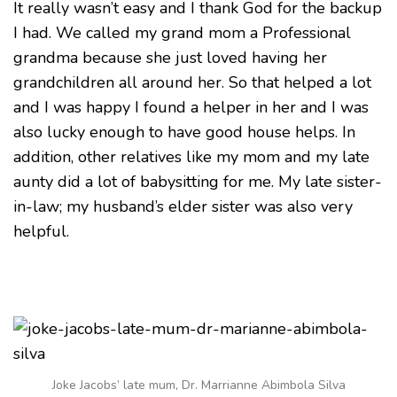
It really wasn’t easy and I thank God for the backup
I had. We called my grand mom a Professional
grandma because she just loved having her
grandchildren all around her. So that helped a lot
and I was happy I found a helper in her and I was
also lucky enough to have good house helps. In
addition, other relatives like my mom and my late
aunty did a lot of babysitting for me. My late sister-
in-law; my husband’s elder sister was also very
helpful.
Joke Jacobs’ late mum, Dr. Marrianne Abimbola Silva