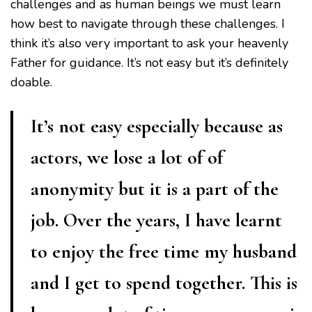
challenges and as human beings we must learn
how best to navigate through these challenges. I
think it’s also very important to ask your heavenly
Father for guidance. It’s not easy but it’s definitely
doable.
It’s not easy especially because as
actors, we lose a lot of of
anonymity but it is a part of the
job. Over the years, I have learnt
to enjoy the free time my husband
and I get to spend together. This is