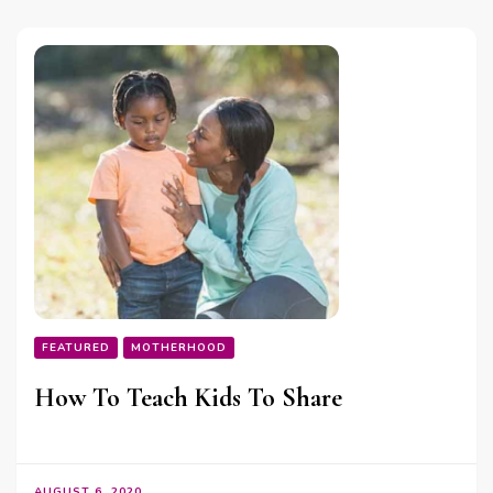
FEATURED
MOTHERHOOD
How To Teach Kids To Share
AUGUST 6, 2020