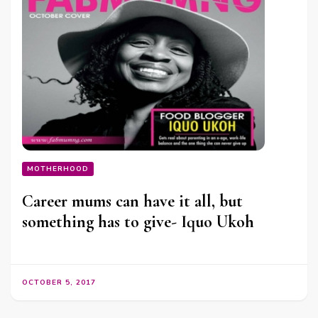
MOTHERHOOD
Career mums can have it all, but
something has to give- Iquo Ukoh
OCTOBER 5, 2017