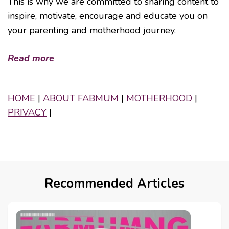
This is why we are committed to sharing content to
inspire, motivate, encourage and educate you on
your parenting and motherhood journey.
Read more
HOME
|
ABOUT FABMUM
|
MOTHERHOOD
|
PRIVACY
|
Recommended Articles