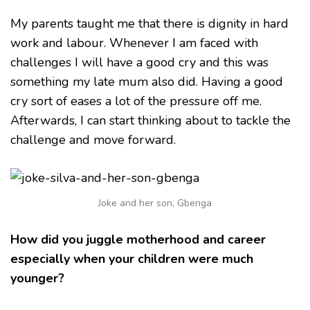
My parents taught me that there is dignity in hard
work and labour. Whenever I am faced with
challenges I will have a good cry and this was
something my late mum also did. Having a good
cry sort of eases a lot of the pressure off me.
Afterwards, I can start thinking about to tackle the
challenge and move forward.
Joke and her son, Gbenga
How did you juggle motherhood and career
especially when your children were much
younger?