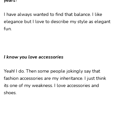
years
?
I have always wanted to find that balance. I like
elegance but I love to describe my style as elegant
fun.
I know you love accessories
Yeah! I do. Then some people jokingly say that
fashion accessories are my inheritance. I just think
its one of my weakness. I love accessories and
shoes.