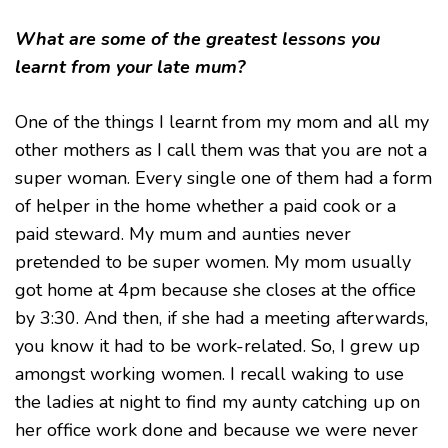
What are some of the greatest lessons you
learnt from your late mum?
One of the things I learnt from my mom and all my
other mothers as I call them was that you are not a
super woman. Every single one of them had a form
of helper in the home whether a paid cook or a
paid steward. My mum and aunties never
pretended to be super women. My mom usually
got home at 4pm because she closes at the office
by 3:30. And then, if she had a meeting afterwards,
you know it had to be work-related. So, I grew up
amongst working women. I recall waking to use
the ladies at night to find my aunty catching up on
her office work done and because we were never