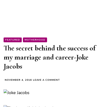
FEATURED
MOTHERHOOD
The secret behind the success of
my marriage and career-Joke
Jacobs
ON
NOVEMBER 4, 2016
LEAVE A COMMENT
THE
SECRET
BEHIND
THE
SUCCESS
OF