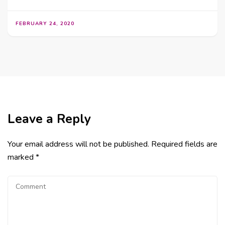
FEBRUARY 24, 2020
Leave a Reply
Your email address will not be published.
Required fields are
marked
*