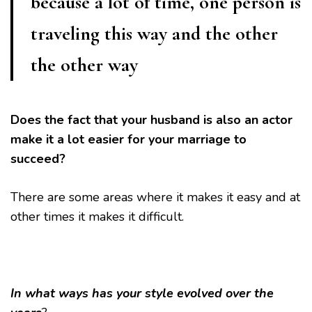
because a lot of time, one person is
traveling this way and the other
the other way
Does the fact that your husband is also an actor
make it a lot easier for your marriage to
succeed?
There are some areas where it makes it easy and at
other times it makes it difficult.
In what ways has your style evolved over the