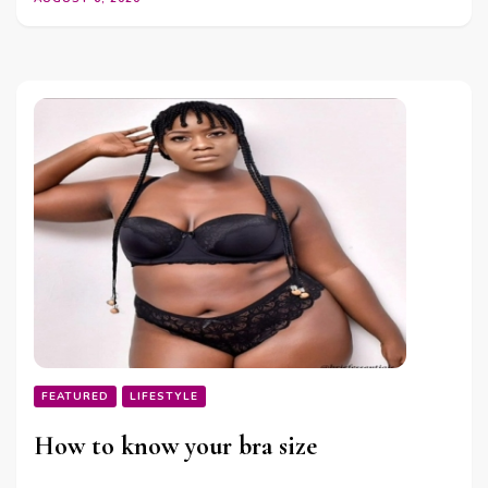
FEATURED
LIFESTYLE
How to know your bra size