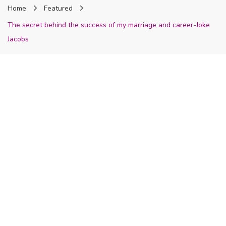
Home
Featured
Nigeria
The secret behind the success of my marriage and career-Joke
Jacobs