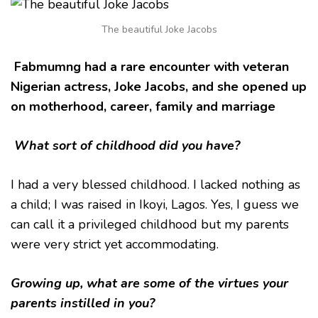
MY
MARRIAGE
The beautiful Joke Jacobs
AND
CAREER-
JOKE
Fabmumng had a rare encounter with veteran
JACOBS
Nigerian actress, Joke Jacobs, and she opened up
on motherhood, career, family and marriage
What sort of childhood did you have?
I had a very blessed childhood. I lacked nothing as
a child; I was raised in Ikoyi, Lagos. Yes, I guess we
can call it a privileged childhood but my parents
were very strict yet accommodating.
Growing up, what are some of the virtues your
parents instilled in you?