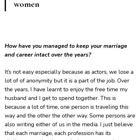
women
How have you managed to keep your marriage
and career intact over the years?
It’s not easy especially because as actors, we lose a
lot of of anonymity but it is a part of the job. Over
the years, I have learnt to enjoy the free time my
husband and I get to spend together. This is
because a lot of time, one person is traveling this
way and the other the other way. Some persons are
also writing either of us in the media. I just believe
that each marriage, each profession has its