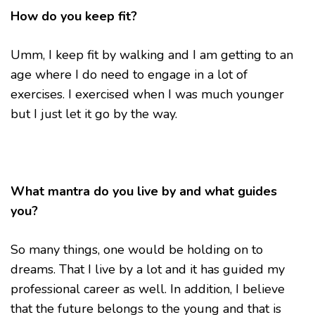
How do you keep fit?
Umm, I keep fit by walking and I am getting to an
age where I do need to engage in a lot of
exercises. I exercised when I was much younger
but I just let it go by the way.
What mantra do you live by and what guides
you?
So many things, one would be holding on to
dreams. That I live by a lot and it has guided my
professional career as well. In addition, I believe
that the future belongs to the young and that is