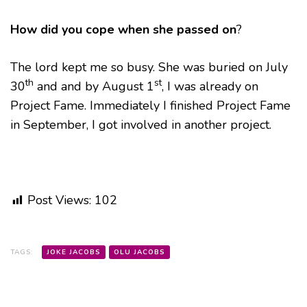
How did you cope when she passed on
?
The lord kept me so busy. She was buried on July
th
st
30
and and by August 1
, I was already on
Project Fame. Immediately I finished Project Fame
in September, I got involved in another project.
Post Views:
102
TAGS:
JOKE JACOBS
OLU JACOBS