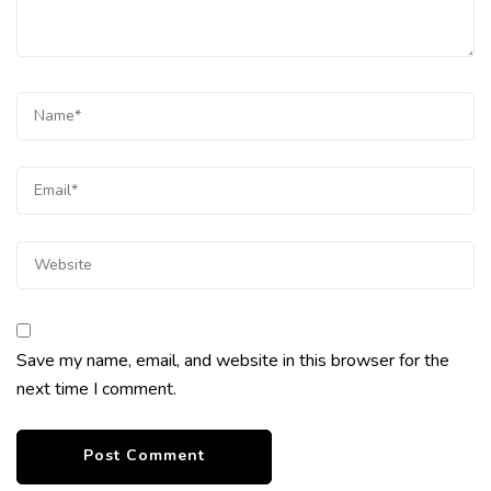
Save my name, email, and website in this browser for the
next time I comment.