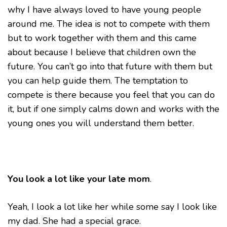
why I have always loved to have young people
around me. The idea is not to compete with them
but to work together with them and this came
about because I believe that children own the
future. You can’t go into that future with them but
you can help guide them. The temptation to
compete is there because you feel that you can do
it, but if one simply calms down and works with the
young ones you will understand them better.
You look a lot like your late mom
.
Yeah, I look a lot like her while some say I look like
my dad. She had a special grace.