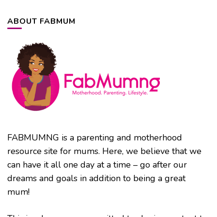
ABOUT FABMUM
FABMUMNG is a parenting and motherhood
resource site for mums. Here, we believe that we
can have it all one day at a time – go after our
dreams and goals in addition to being a great
mum!