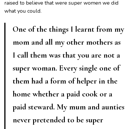
raised to believe that were super women we did
what you could.
One of the things I learnt from my
mom and all my other mothers as
I call them was that you are not a
super woman. Every single one of
them had a form of helper in the
home whether a paid cook or a
paid steward. My mum and aunties
never pretended to be super