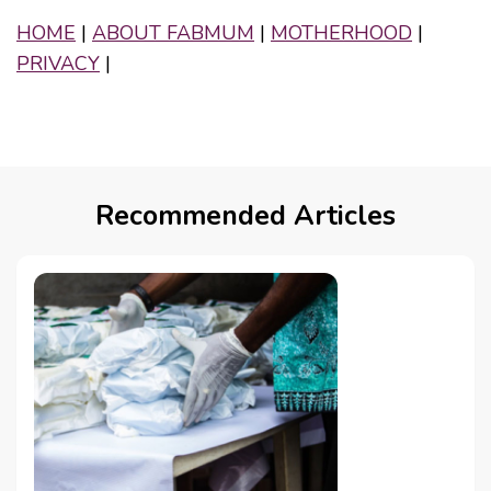
HOME
|
ABOUT FABMUM
|
MOTHERHOOD
|
PRIVACY
|
Recommended Articles