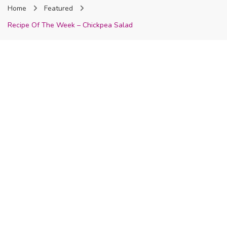
Home
Featured
Nigeria
Recipe Of The Week – Chickpea Salad