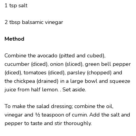
1 tsp salt
2 tbsp balsamic vinegar
Method
Combine the avocado (pitted and cubed),
cucumber (diced), onion (sliced), green bell pepper
(diced), tomatoes (diced), parsley (chopped) and
the chickpea (drained) in a large bowl and squeeze
juice from half lemon. . Set aside.
To make the salad dressing; combine the oil,
vinegar and ½ teaspoon of cumin. Add the salt and
pepper to taste and stir thoroughly.