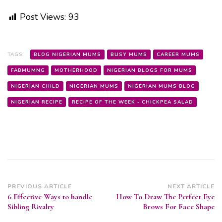
Post Views:
93
TAGS:
BLOG NIGERIAN MUMS
BUSY MUMS
CAREER MUMS
FABMUMNG
MOTHERHOOD
NIGERIAN BLOGS FOR MUMS
NIGERIAN CHILD
NIGERIAN MUMS
NIGERIAN MUMS BLOG
NIGERIAN RECIPE
RECIPE OF THE WEEK - CHICKPEA SALAD
Post
PREVIOUS ARTICLE
NEXT ARTICLE
6 Effective Ways to handle
How To Draw The Perfect Eye
Navigation
Sibling Rivalry
Brows For Face Shape