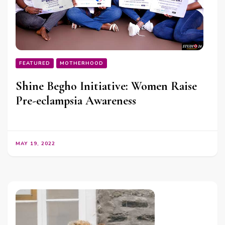
FEATURED
MOTHERHOOD
Shine Begho Initiative: Women Raise
Pre-eclampsia Awareness
MAY 19, 2022