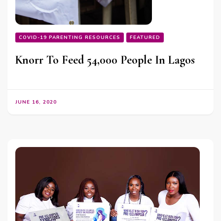
COVID-19 PARENTING RESOURCES
FEATURED
Knorr To Feed 54,000 People In Lagos
JUNE 16, 2020