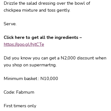
Drizzle the salad dressing over the bowl of
chickpea mixture and toss gently.
Serve.
Click here to get all the ingredients –
https://goo.gl/hjtCTe
Did you know you can get a N2,000 discount when
you shop on supermartng.
Minimum basket : N10,000
Code: Fabmum
First timers only