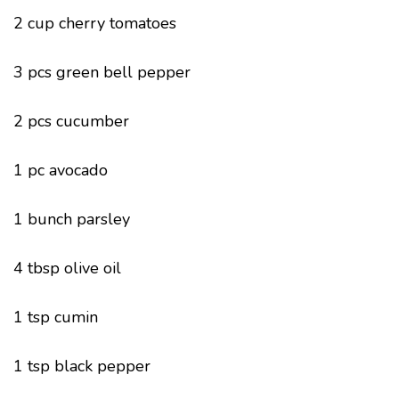
2 cup cherry tomatoes
3 pcs green bell pepper
2 pcs cucumber
1 pc avocado
1 bunch parsley
4 tbsp olive oil
1 tsp cumin
1 tsp black pepper