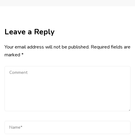
Leave a Reply
Your email address will not be published.
Required fields are
marked
*