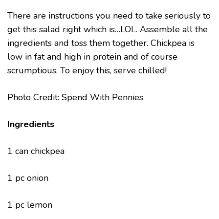
There are instructions you need to take seriously to
get this salad right which is…LOL. Assemble all the
ingredients and toss them together. Chickpea is
low in fat and high in protein and of course
scrumptious. To enjoy this, serve chilled!
Photo Credit: Spend With Pennies
Ingredients
1 can chickpea
1 pc onion
1 pc lemon