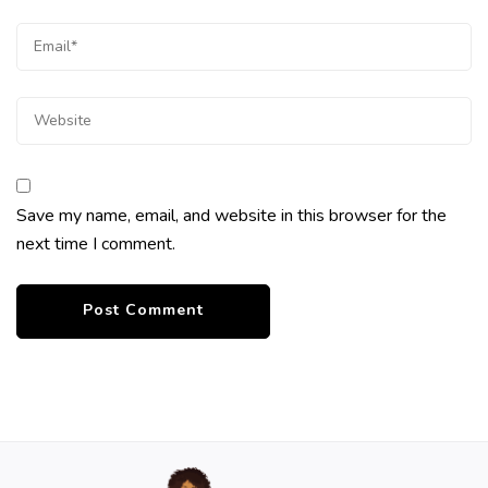
Save my name, email, and website in this browser for the
next time I comment.