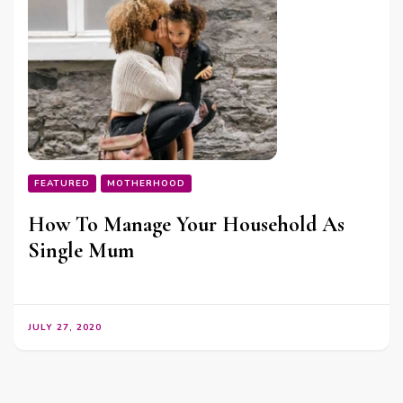
FEATURED
MOTHERHOOD
How To Manage Your Household As
Single Mum
JULY 27, 2020