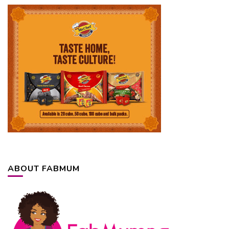
ABOUT FABMUM