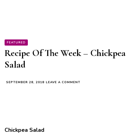
FEATURED
Recipe Of The Week – Chickpea
Salad
ON
SEPTEMBER 28, 2018
LEAVE A COMMENT
RECIPE
OF
THE
WEEK
–
CHICKPEA
SALAD
Chickpea Salad