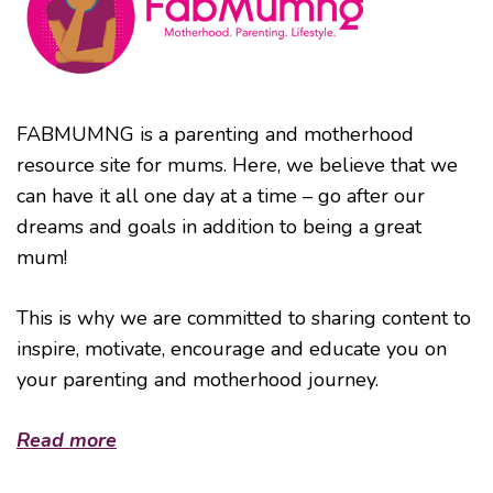
FABMUMNG is a parenting and motherhood
resource site for mums. Here, we believe that we
can have it all one day at a time – go after our
dreams and goals in addition to being a great
mum!
This is why we are committed to sharing content to
inspire, motivate, encourage and educate you on
your parenting and motherhood journey.
Read more