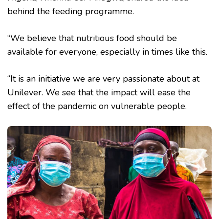
behind the feeding programme.
“We believe that nutritious food should be
available for everyone, especially in times like this.
“It is an initiative we are very passionate about at
Unilever. We see that the impact will ease the
effect of the pandemic on vulnerable people.