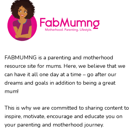
FABMUMNG is a parenting and motherhood
resource site for mums. Here, we believe that we
can have it all one day at a time – go after our
dreams and goals in addition to being a great
mum!
This is why we are committed to sharing content to
inspire, motivate, encourage and educate you on
your parenting and motherhood journey.