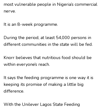
most vulnerable people in Nigeria’s commercial
nerve.
It is an 8-week programme.
During the period, at least 54,000 persons in
different communities in the state will be fed.
Knorr believes that nutritious food should be
within everyone’s reach.
It says the feeding programme is one way it is
keeping its promise of making a little big
difference.
With the Unilever Lagos State Feeding