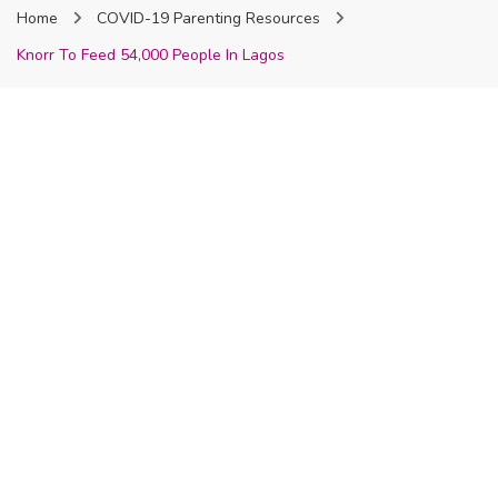
Home
COVID-19 Parenting Resources
Nigeria
Knorr To Feed 54,000 People In Lagos