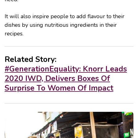
It will also inspire people to add flavour to their
dishes by using nutritious ingredients in their
recipes.
Related Story:
#GenerationEquality: Knorr Leads
2020 IWD, Delivers Boxes Of
Surprise To Women Of Impact