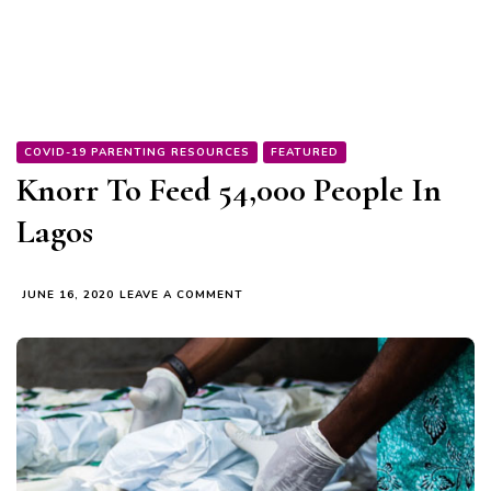
COVID-19 PARENTING RESOURCES
FEATURED
Knorr To Feed 54,000 People In
Lagos
ON
JUNE 16, 2020
LEAVE A COMMENT
KNORR
TO
FEED
54,000
PEOPLE
IN
LAGOS