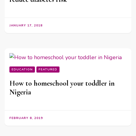
JANUARY 17, 2018
EDUCATION
FEATURED
How to homeschool your toddler in
Nigeria
FEBRUARY 8, 2019