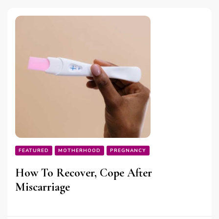
FEATURED
MOTHERHOOD
PREGNANCY
How To Recover, Cope After
Miscarriage