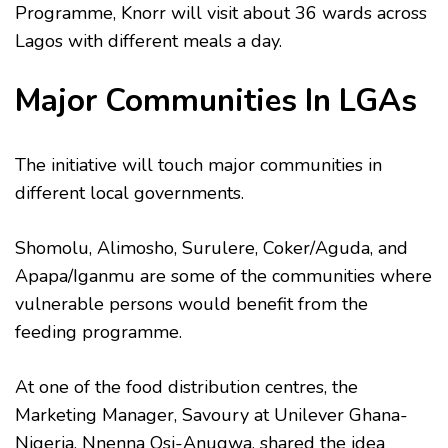
Programme, Knorr will visit about 36 wards across
Lagos with different meals a day.
Major Communities In LGAs
The initiative will touch major communities in
different local governments.
Shomolu, Alimosho, Surulere, Coker/Aguda, and
Apapa/Iganmu are some of the communities where
vulnerable persons would benefit from the
feeding programme.
At one of the food distribution centres, the
Marketing Manager, Savoury at Unilever Ghana-
Nigeria, Nnenna Osi-Anugwa, shared the idea