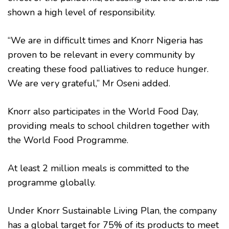
shown a high level of responsibility.
“We are in difficult times and Knorr Nigeria has
proven to be relevant in every community by
creating these food palliatives to reduce hunger.
We are very grateful,” Mr Oseni added.
Knorr also participates in the World Food Day,
providing meals to school children together with
the World Food Programme.
At least 2 million meals is committed to the
programme globally.
Under Knorr Sustainable Living Plan, the company
has a global target for 75% of its products to meet