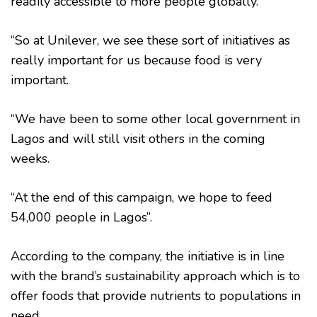
readily accessible to more people globally.
“So at Unilever, we see these sort of initiatives as
really important for us because food is very
important.
“We have been to some other local government in
Lagos and will still visit others in the coming
weeks.
“At the end of this campaign, we hope to feed
54,000 people in Lagos”.
According to the company, the initiative is in line
with the brand’s sustainability approach which is to
offer foods that provide nutrients to populations in
need.