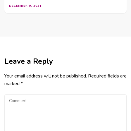
DECEMBER 9, 2021
Leave a Reply
Your email address will not be published.
Required fields are
marked
*