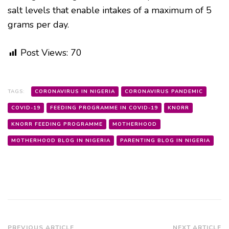
salt levels that enable intakes of a maximum of 5
grams per day.
Post Views:
70
TAGS:
CORONAVIRUS IN NIGERIA
CORONAVIRUS PANDEMIC
COVID-19
FEEDING PROGRAMME IN COVID-19
KNORR
KNORR FEEDING PROGRAMME
MOTHERHOOD
MOTHERHOOD BLOG IN NIGERIA
PARENTING BLOG IN NIGERIA
PREVIOUS ARTICLE
NEXT ARTICLE