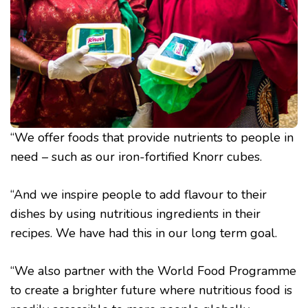
“We offer foods that provide nutrients to people in
need – such as our iron-fortified Knorr cubes.
“And we inspire people to add flavour to their
dishes by using nutritious ingredients in their
recipes. We have had this in our long term goal.
“We also partner with the World Food Programme
to create a brighter future where nutritious food is