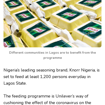
Different communities in Lagos are to benefit from the
programme
Nigeria’s leading seasoning brand, Knorr Nigeria, is
set to feed at least 1,200 persons everyday in
Lagos State.
The feeding programme is Unilever’s way of
cushioning the effect of the coronavirus on the