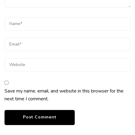
Save my name, email, and website in this browser for the
next time I comment.