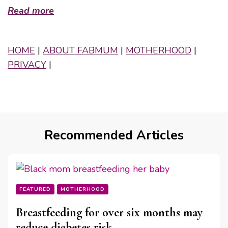
Read more
HOME
|
ABOUT FABMUM
|
MOTHERHOOD
|
PRIVACY
|
Recommended Articles
FEATURED
MOTHERHOOD
Breastfeeding for over six months may
reduce diabetes risk