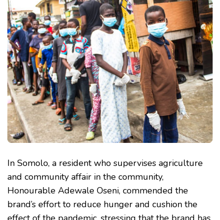
In Somolo, a resident who supervises agriculture
and community affair in the community,
Honourable Adewale Oseni, commended the
brand’s effort to reduce hunger and cushion the
effect of the pandemic, stressing that the brand has