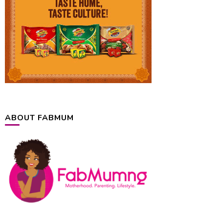
ABOUT FABMUM