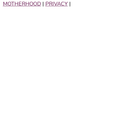
MOTHERHOOD
|
PRIVACY
|