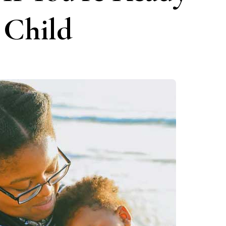
 Child