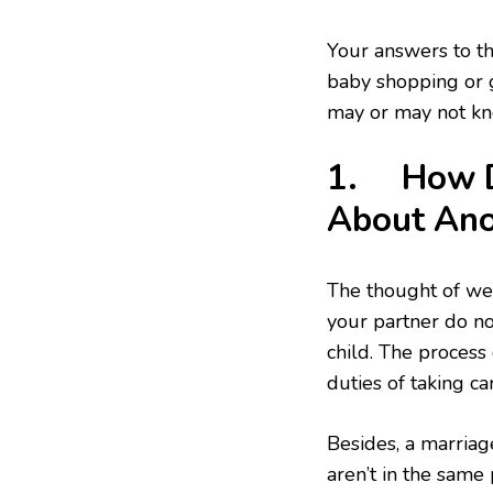
Your answers to th
baby shopping or 
may or may not kn
1. How D
About Ano
The thought of we
your partner do no
child. The process
duties of taking ca
Besides, a marriag
aren’t in the same 