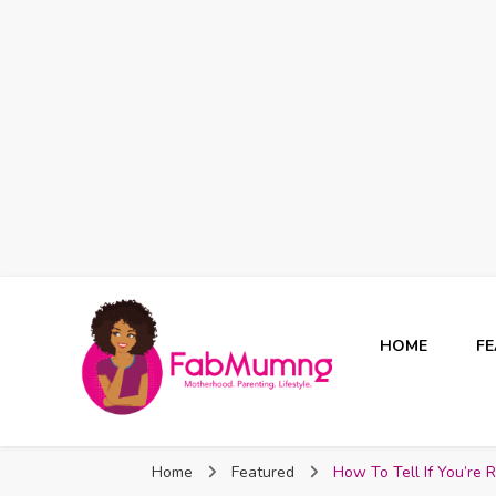
HOME
F
Fabmum Official
Motherhood, Parenting & Lifestyle blog in Nigeria
Home
Featured
How To Tell If You’re 