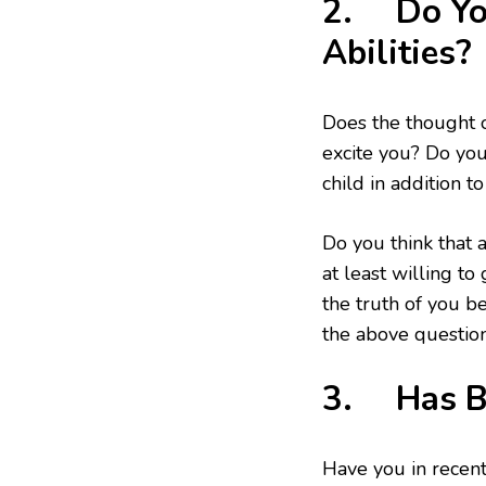
2. Do You
Abilities?
Does the thought o
excite you? Do you
child in addition 
Do you think that 
at least willing to
the truth of you be
the above question
3. Has Ba
Have you in recent