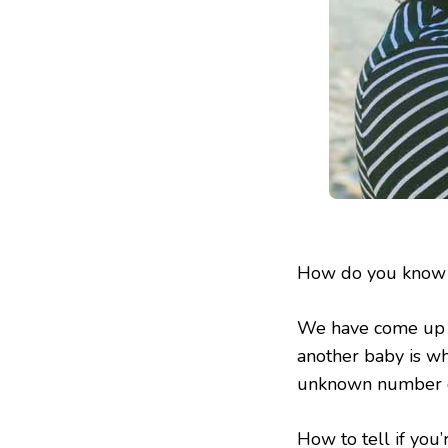
How do you know i
We have come up w
another baby is wh
unknown number o
How to tell if you’