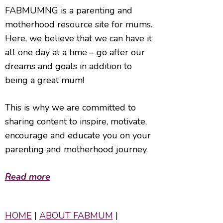
FABMUMNG is a parenting and
motherhood resource site for mums.
Here, we believe that we can have it
all one day at a time – go after our
dreams and goals in addition to
being a great mum!
This is why we are committed to
sharing content to inspire, motivate,
encourage and educate you on your
parenting and motherhood journey.
Read more
HOME
|
ABOUT FABMUM
|