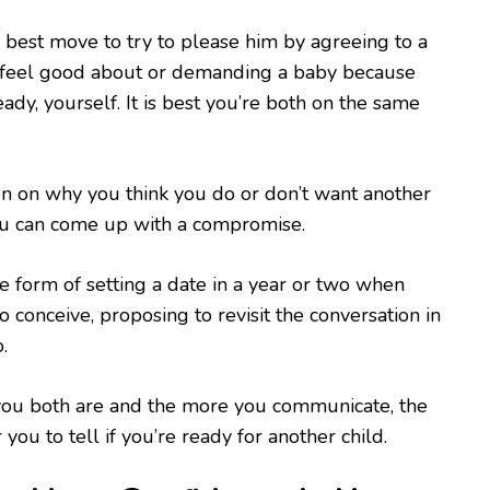
e best move to try to please him by agreeing to a
t feel good about or demanding a baby because
ady, yourself. It is best you’re both on the same
n on why you think you do or don’t want another
you can come up with a compromise.
he form of setting a date in a year or two when
 to conceive, proposing to revisit the conversation in
.
ou both are and the more you communicate, the
r you to tell if you’re ready for another child.