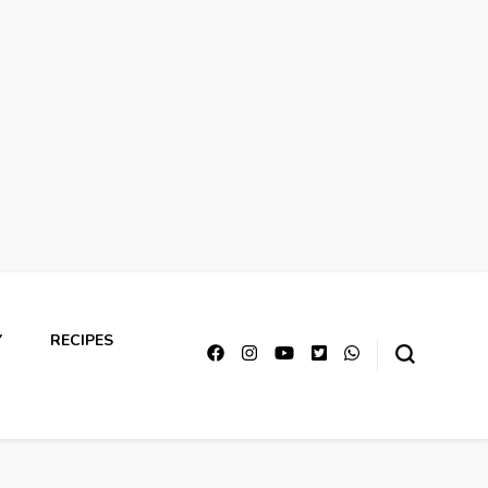
Y
RECIPES