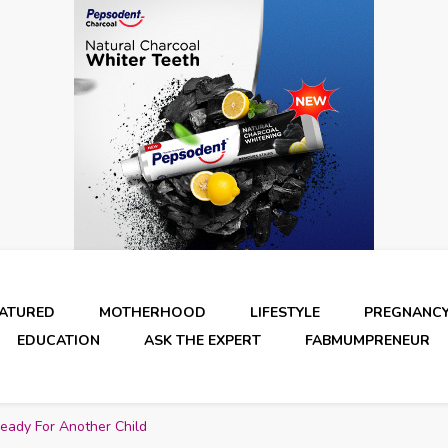
EATURED
MOTHERHOOD
LIFESTYLE
PREGNANC
EDUCATION
ASK THE EXPERT
FABMUMPRENEUR
Ready For Another Child