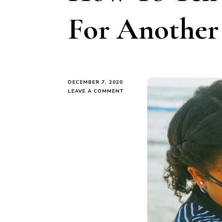
For Another
DECEMBER 7, 2020
ON
LEAVE A COMMENT
HOW
TO
TELL
IF
YOU’RE
READY
FOR
ANOTHER
CHILD