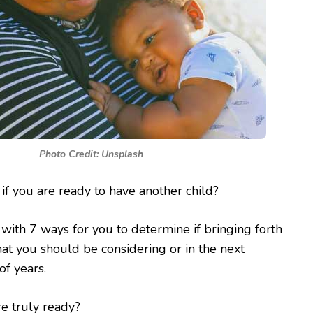
Photo Credit: Unsplash
f you are ready to have another child?
ith 7 ways for you to determine if bringing forth
at you should be considering or in the next
f years.
re truly ready?