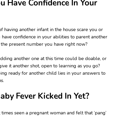
 Have Confidence In Your
f having another infant in the house scare you or
 have confidence in your abilities to parent another
to the present number you have right now?
adding another one at this time could be doable, or
 give it another shot, open to learning as you go?
ing ready for another child lies in your answers to
s.
by Fever Kicked In Yet?
 times seen a pregnant woman and felt that ‘pang’