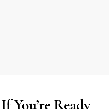
If You’re Ready