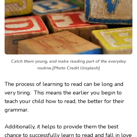
Catch them young, and make reading part of the everyday
routine.[Photo Credit Unsplash]
The process of learning to read can be long and
very tiring. This means the earlier you begin to
teach your child how to read, the better for their
grammar.
Additionally, it helps to provide them the best
chance to successfully learn to read and fall in love