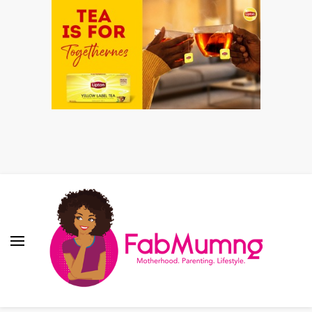
Fabmum Official
Motherhood, Parenting & Lifestyle blog in