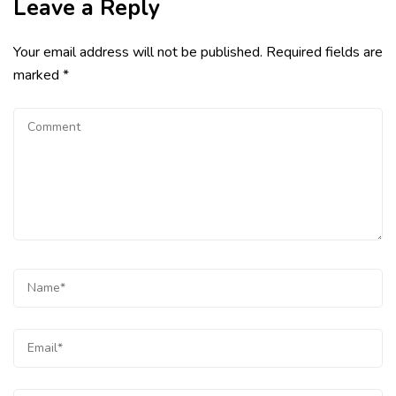
Leave a Reply
Your email address will not be published.
Required fields are
marked
*