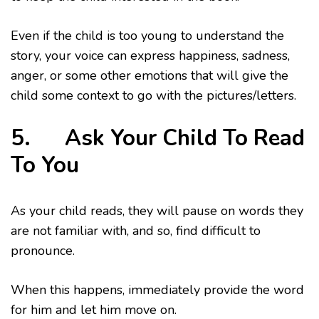
Even if the child is too young to understand the
story, your voice can express happiness, sadness,
anger, or some other emotions that will give the
child some context to go with the pictures/letters.
5. Ask Your Child To Read
To You
As your child reads, they will pause on words they
are not familiar with, and so, find difficult to
pronounce.
When this happens, immediately provide the word
for him and let him move on.