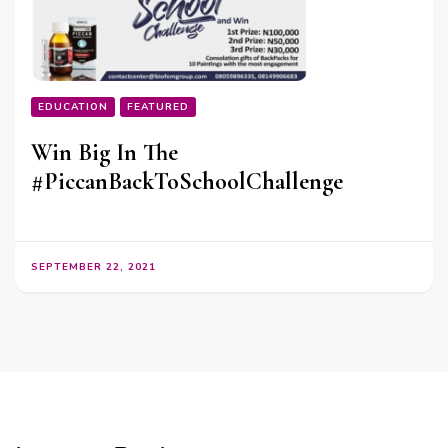
EDUCATION
FEATURED
Win Big In The
#PiccanBackToSchoolChallenge
SEPTEMBER 22, 2021