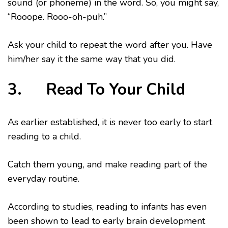
sound (or phoneme) in the word. So, you might say,
“Rooope. Rooo-oh-puh.”
Ask your child to repeat the word after you. Have
him/her say it the same way that you did.
3. Read To Your Child
As earlier established, it is never too early to start
reading to a child.
Catch them young, and make reading part of the
everyday routine.
According to studies, reading to infants has even
been shown to lead to early brain development