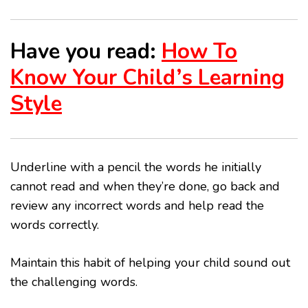
Have you read:
How To
Know Your Child’s Learning
Style
Underline with a pencil the words he initially
cannot read and when they’re done, go back and
review any incorrect words and help read the
words correctly.
Maintain this habit of helping your child sound out
the challenging words.