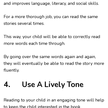
and improves language, literacy, and social skills.
For a more thorough job, you can read the same
stories several times.
This way, your child will be able to correctly read
more words each time through.
By going over the same words again and again,
they will eventually be able to read the story more
fluently.
4. Use A Lively Tone
Reading to your child in an engaging tone will help
to keep the child interested in the book.