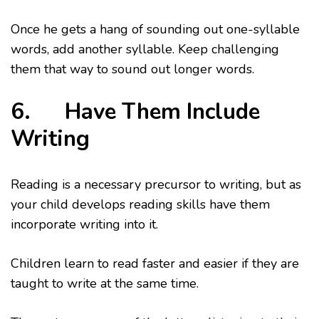
Once he gets a hang of sounding out one-syllable
words, add another syllable. Keep challenging
them that way to sound out longer words.
6. Have Them Include
Writing
Reading is a necessary precursor to writing, but as
your child develops reading skills have them
incorporate writing into it.
Children learn to read faster and easier if they are
taught to write at the same time.