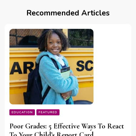
Recommended Articles
EDUCATION
FEATURED
Poor Grades: 5 Effective Ways To React
To Your Child’s Report Card