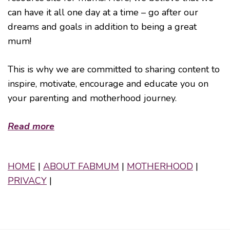
can have it all one day at a time – go after our
dreams and goals in addition to being a great
mum!
This is why we are committed to sharing content to
inspire, motivate, encourage and educate you on
your parenting and motherhood journey.
Read more
HOME
|
ABOUT FABMUM
|
MOTHERHOOD
|
PRIVACY
|