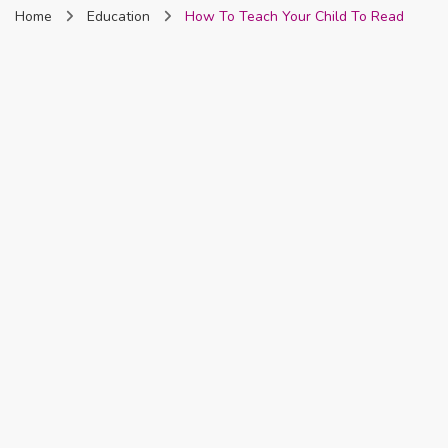
Home
Education
How To Teach Your Child To Read
Nigeria