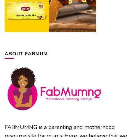
ABOUT FABMUM
FABMUMNG is a parenting and motherhood
resource site for mums. Here, we believe that we