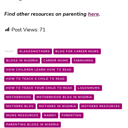
Find other resources on parenting
here
.
Post Views:
71
TAGS:
#LAGOSMOTHERS
BLOG FOR CAREER MUMS
BLOGS IN NIGERIA
CAREER MUMS
FABMUMNG
HOW CHILDREN LEARN HOW TO READ
HOW TO TEACH A CHILD TO READ
HOW TO TEACH YOUR CHILD TO READ
LAGOSMUMS
MOTHERHOOD
MOTHERHOOD BLOG IN NIGERIA
MOTHERS BLOG
MOTHERS IN NIGERIA
MOTHERS RESOURCES
MUMS RESOURCES
NANNY
PARENTING
PARENTING BLOGS IN NIGERIA