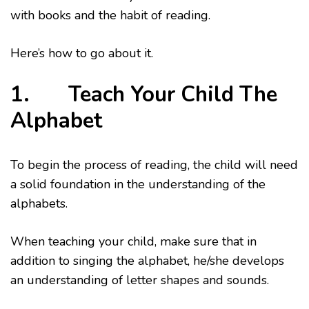
with books and the habit of reading.
Here’s how to go about it.
1. Teach Your Child The
Alphabet
To begin the process of reading, the child will need
a solid foundation in the understanding of the
alphabets.
When teaching your child, make sure that in
addition to singing the alphabet, he/she develops
an understanding of letter shapes and sounds.