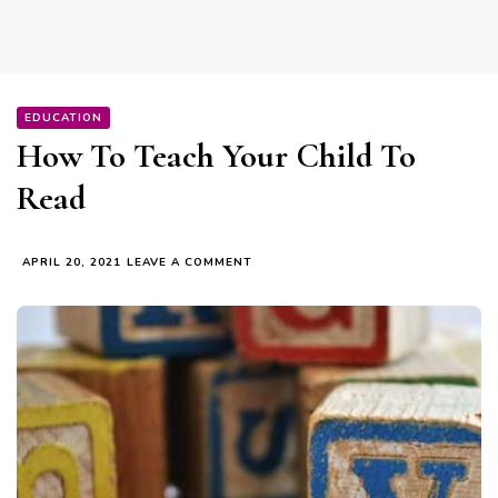
EDUCATION
How To Teach Your Child To
Read
ON
APRIL 20, 2021
LEAVE A COMMENT
HOW
TO
TEACH
YOUR
CHILD
TO
READ