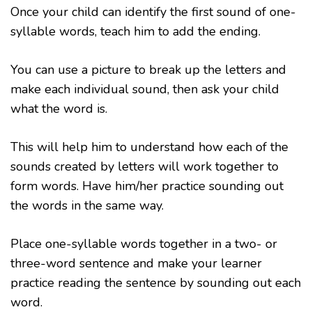
Once your child can identify the first sound of one-
syllable words, teach him to add the ending.
You can use a picture to break up the letters and
make each individual sound, then ask your child
what the word is.
This will help him to understand how each of the
sounds created by letters will work together to
form words. Have him/her practice sounding out
the words in the same way.
Place one-syllable words together in a two- or
three-word sentence and make your learner
practice reading the sentence by sounding out each
word.