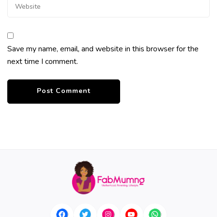
Save my name, email, and website in this browser for the
next time I comment.