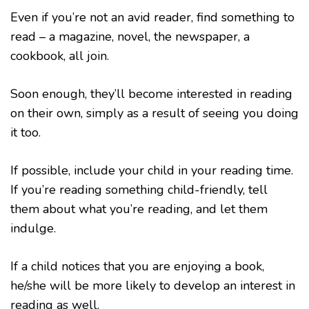
Even if you’re not an avid reader, find something to
read – a magazine, novel, the newspaper, a
cookbook, all join.
Soon enough, they’ll become interested in reading
on their own, simply as a result of seeing you doing
it too.
If possible, include your child in your reading time.
If you’re reading something child-friendly, tell
them about what you’re reading, and let them
indulge.
If a child notices that you are enjoying a book,
he/she will be more likely to develop an interest in
reading as well.