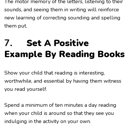
The motor memory of the letters, listening to their
sounds, and seeing them in writing will reinforce
new learning of correcting sounding and spelling
them put.
7.
Set A Positive
Example By Reading Books
Show your child that reading is interesting,
worthwhile, and essential by having them witness
you read yourself.
Spend a minimum of ten minutes a day reading
when your child is around so that they see you
indulging in the activity on your own.