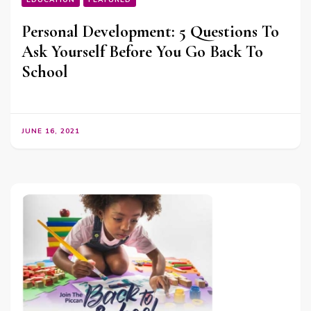
EDUCATION
FEATURED
Personal Development: 5 Questions To
Ask Yourself Before You Go Back To
School
JUNE 16, 2021