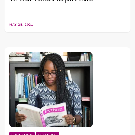
MAY 28, 2021