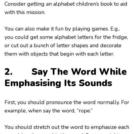
Consider getting an alphabet children’s book to aid
with this mission.
You can also make it fun by playing games. E.g.,
you could get some alphabet letters for the fridge,
or cut out a bunch of letter shapes and decorate
them with objects that begin with each letter.
2. Say The Word While
Emphasising Its Sounds
First, you should pronounce the word normally. For
example, when say the word, “rope.”
You should stretch out the word to emphasize each