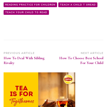
READING PRACTICE FOR CHILDREN
TEACH A CHILD T OREAD
TEACH YOUR CHILD TO READ
Post
PREVIOUS ARTICLE
NEXT ARTICLE
How To Deal With Sibling
How To Choose Best School
Navigation
Rivalry
For Your Child