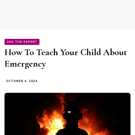
ASK THE EXPERT
How To Teach Your Child About
Emergency
OCTOBER 4, 2024