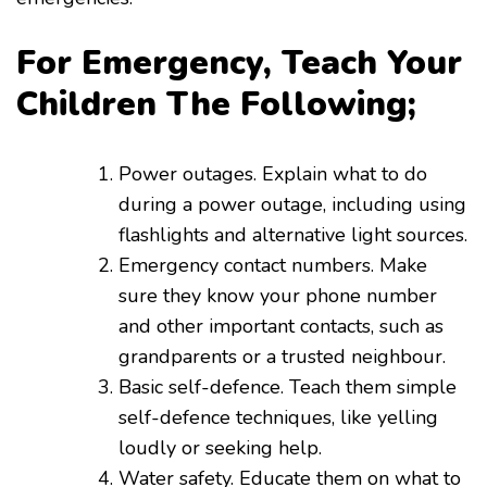
For Emergency, Teach Your
Children The Following;
Power outages. Explain what to do
during a power outage, including using
flashlights and alternative light sources.
Emergency contact numbers. Make
sure they know your phone number
and other important contacts, such as
grandparents or a trusted neighbour.
Basic self-defence. Teach them simple
self-defence techniques, like yelling
loudly or seeking help.
Water safety. Educate them on what to