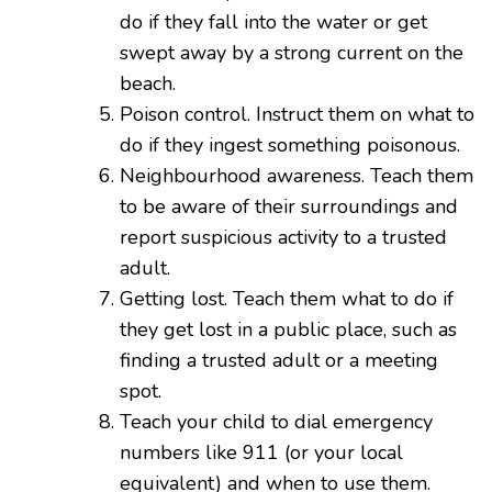
do if they fall into the water or get
swept away by a strong current on the
beach.
Poison control. Instruct them on what to
do if they ingest something poisonous.
Neighbourhood awareness. Teach them
to be aware of their surroundings and
report suspicious activity to a trusted
adult.
Getting lost. Teach them what to do if
they get lost in a public place, such as
finding a trusted adult or a meeting
spot.
Teach your child to dial emergency
numbers like 911 (or your local
equivalent) and when to use them.