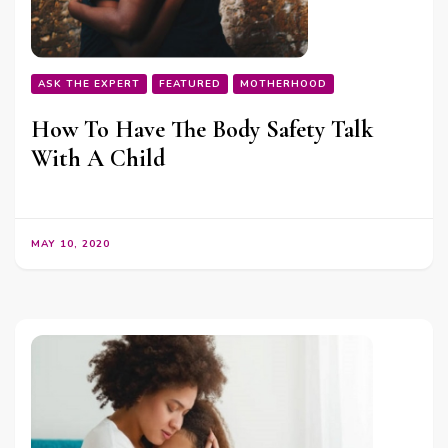
ASK THE EXPERT
FEATURED
MOTHERHOOD
How To Have The Body Safety Talk
With A Child
MAY 10, 2020