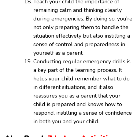
Teach your child the importance of
remaining calm and thinking clearly
during emergencies. By doing so, you’re
not only preparing them to handle the
situation effectively but also instilling a
sense of control and preparedness in
yourself as a parent.
Conducting regular emergency drills is
a key part of the learning process. It
helps your child remember what to do
in different situations, and it also
reassures you as a parent that your
child is prepared and knows how to
respond, instilling a sense of confidence
in both you and your child.