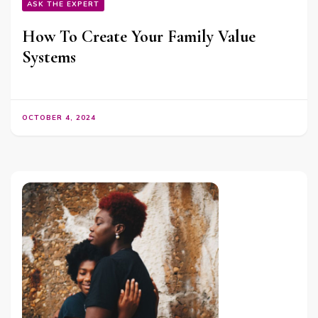
ASK THE EXPERT
How To Create Your Family Value
Systems
OCTOBER 4, 2024