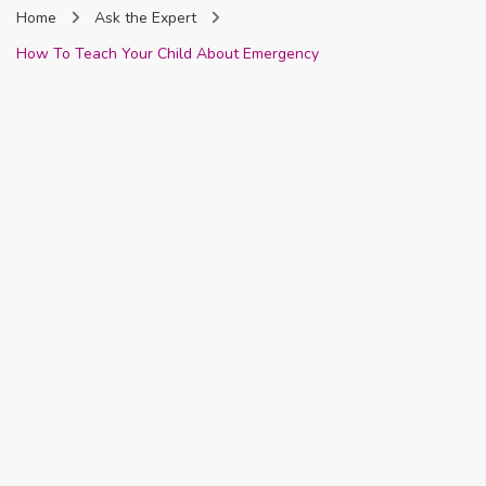
Home
Ask the Expert
Nigeria
How To Teach Your Child About Emergency