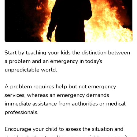
Start by teaching your kids the distinction between
a problem and an emergency in today’s
unpredictable world.
A problem requires help but not emergency
services, whereas an emergency demands
immediate assistance from authorities or medical
professionals.
Encourage your child to assess the situation and