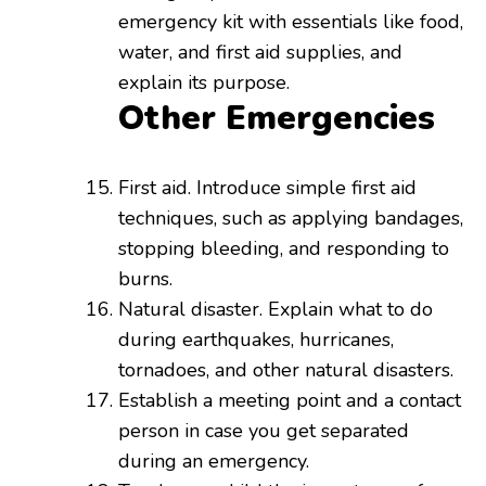
emergency kit with essentials like food,
water, and first aid supplies, and
explain its purpose.
Other Emergencies
First aid. Introduce simple first aid
techniques, such as applying bandages,
stopping bleeding, and responding to
burns.
Natural disaster. Explain what to do
during earthquakes, hurricanes,
tornadoes, and other natural disasters.
Establish a meeting point and a contact
person in case you get separated
during an emergency.