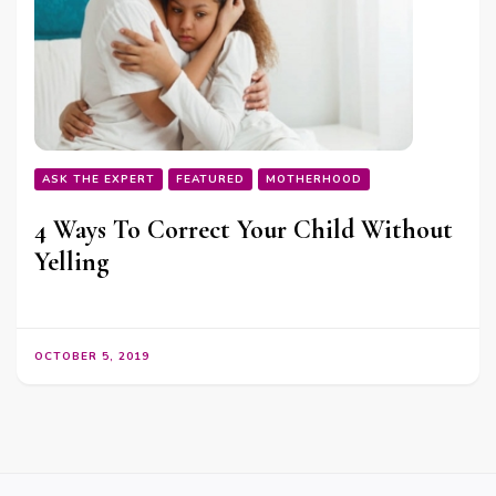
ASK THE EXPERT
FEATURED
MOTHERHOOD
4 Ways To Correct Your Child Without
Yelling
OCTOBER 5, 2019