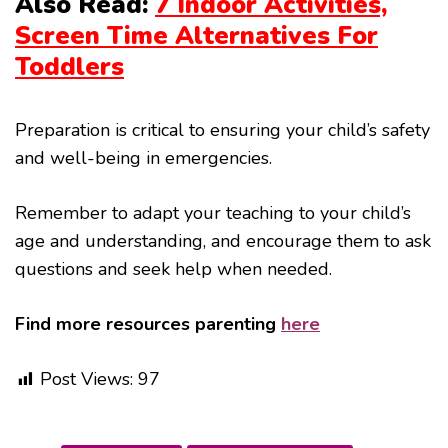
Also Read:
7 Indoor Activities,
Screen Time Alternatives For
Toddlers
Preparation is critical to ensuring your child’s safety
and well-being in emergencies.
Remember to adapt your teaching to your child’s
age and understanding, and encourage them to ask
questions and seek help when needed.
Find more resources parenting
here
Post Views:
97