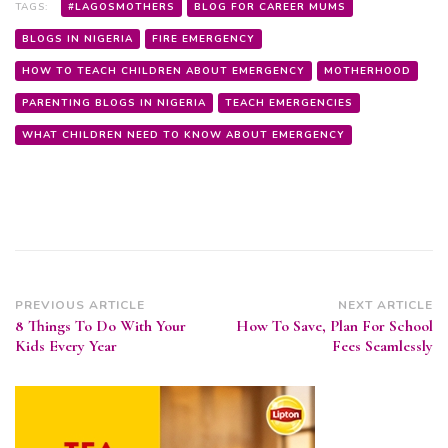
TAGS:
#LAGOSMOTHERS
BLOG FOR CAREER MUMS
BLOGS IN NIGERIA
FIRE EMERGENCY
HOW TO TEACH CHILDREN ABOUT EMERGENCY
MOTHERHOOD
PARENTING BLOGS IN NIGERIA
TEACH EMERGENCIES
WHAT CHILDREN NEED TO KNOW ABOUT EMERGENCY
Post
PREVIOUS ARTICLE
NEXT ARTICLE
8 Things To Do With Your
How To Save, Plan For School
Navigation
Kids Every Year
Fees Seamlessly