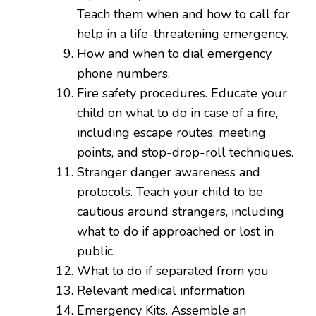
Teach them when and how to call for
help in a life-threatening emergency.
How and when to dial emergency
phone numbers.
Fire safety procedures. Educate your
child on what to do in case of a fire,
including escape routes, meeting
points, and stop-drop-roll techniques.
Stranger danger awareness and
protocols. Teach your child to be
cautious around strangers, including
what to do if approached or lost in
public.
What to do if separated from you
Relevant medical information
Emergency Kits. Assemble an