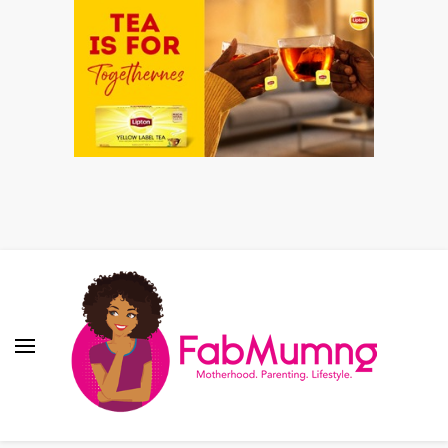
Fabmum Official
Motherhood, Parenting & Lifestyle blog in