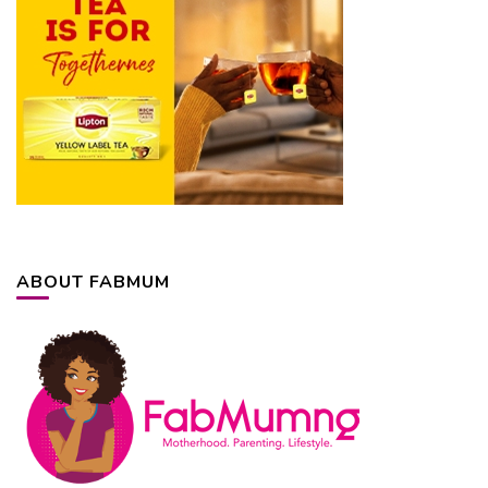
ABOUT FABMUM