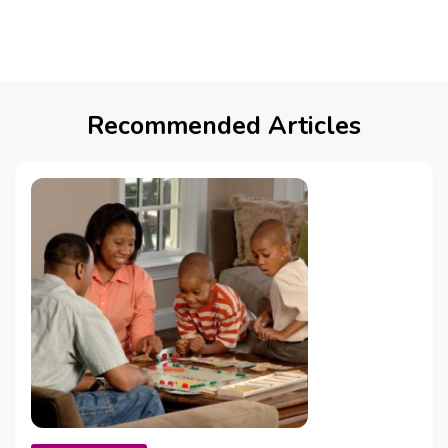
Recommended Articles