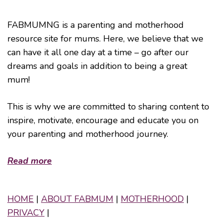
FABMUMNG is a parenting and motherhood
resource site for mums. Here, we believe that we
can have it all one day at a time – go after our
dreams and goals in addition to being a great
mum!
This is why we are committed to sharing content to
inspire, motivate, encourage and educate you on
your parenting and motherhood journey.
Read more
HOME
|
ABOUT FABMUM
|
MOTHERHOOD
|
PRIVACY
|