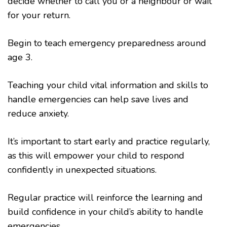
decide whether to call you or a neighbour or wait
for your return.
Begin to teach emergency preparedness around
age 3.
Teaching your child vital information and skills to
handle emergencies can help save lives and
reduce anxiety.
It’s important to start early and practice regularly,
as this will empower your child to respond
confidently in unexpected situations.
Regular practice will reinforce the learning and
build confidence in your child’s ability to handle
emergencies.