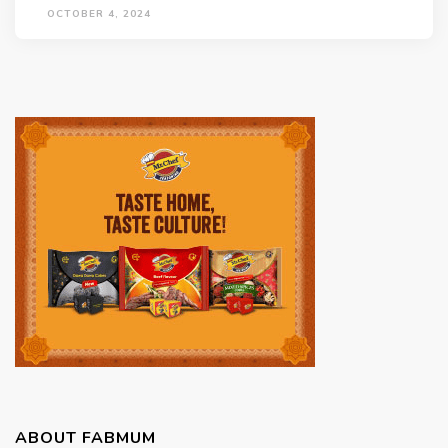
OCTOBER 4, 2024
ABOUT FABMUM