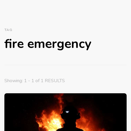
TAG
fire emergency
Showing: 1 - 1 of 1 RESULTS