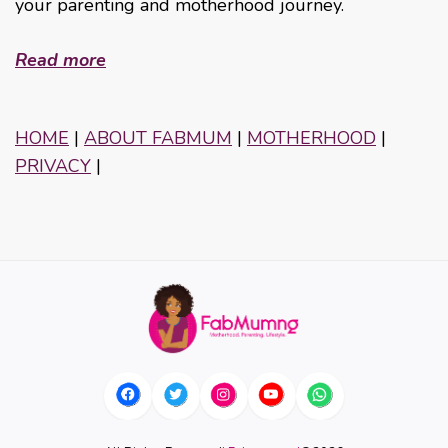
your parenting and motherhood journey.
Read more
HOME
|
ABOUT FABMUM
|
MOTHERHOOD
|
PRIVACY
|