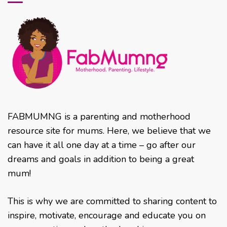
FABMUMNG is a parenting and motherhood
resource site for mums. Here, we believe that we
can have it all one day at a time – go after our
dreams and goals in addition to being a great
mum!
This is why we are committed to sharing content to
inspire, motivate, encourage and educate you on