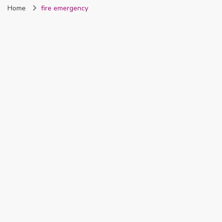
Home
fire emergency
Nigeria