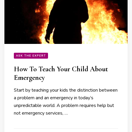
ASK THE EXPERT
How To Teach Your Child About
Emergency
Start by teaching your kids the distinction between
a problem and an emergency in today’s
unpredictable world. A problem requires help but
not emergency services, …