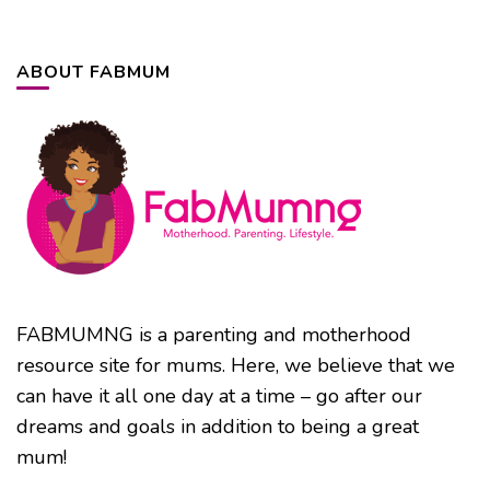
ABOUT FABMUM
FABMUMNG is a parenting and motherhood
resource site for mums. Here, we believe that we
can have it all one day at a time – go after our
dreams and goals in addition to being a great
mum!