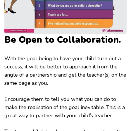
Be Open to Collaboration.
With the goal being to have your child turn out a
success, it will be better to approach it from the
angle of a partnership and get the teacher(s) on the
same page as you.
Encourage them to tell you what you can do to
make the realisation of the goal inevitable. This is a
great way to partner with your child’s teacher