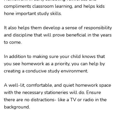
compliments classroom learning, and helps kids
hone important study skills.
It also helps them develop a sense of responsibility
and discipline that will prove beneficial in the years
to come.
In addition to making sure your child knows that
you see homework as a priority, you can help by
creating a conducive study environment.
A well-lit, comfortable, and quiet homework space
with the necessary stationeries will do. Ensure
there are no distractions- like a TV or radio in the
background.