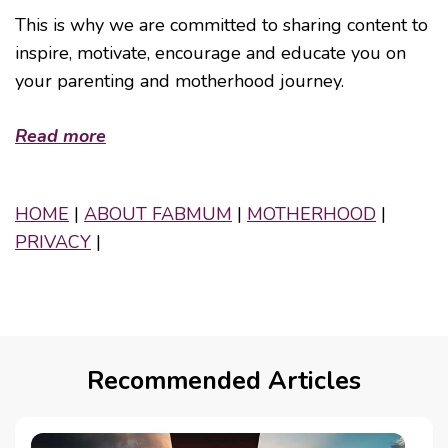
This is why we are committed to sharing content to
inspire, motivate, encourage and educate you on
your parenting and motherhood journey.
Read more
HOME
|
ABOUT FABMUM
|
MOTHERHOOD
|
PRIVACY
|
Recommended Articles