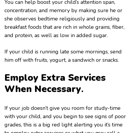
You can help boost your child’s attention span,
concentration, and memory by making sure he or
she observes bedtime religiously and providing
breakfast foods that are rich in whole grains, fiber,
and protein, as well as low in added sugar.
If your child is running late some mornings, send
him off with fruits, yogurt, a sandwich or snacks.
Employ Extra Services
When Necessary
.
If your job doesn’t give you room for study-time
with your child, and you begin to see signs of poor
grades, this is a big red light alerting you it’s time
to employ extra services or what you may call a