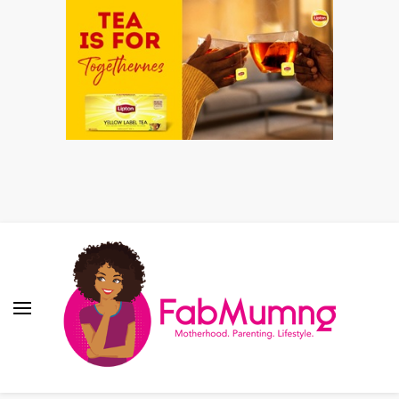
Fabmum Official
Motherhood, Parenting & Lifestyle blog in