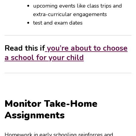
upcoming events like class trips and
extra-curricular engagements
test and exam dates
Read this if
you’re about to choose
a school for your child
Monitor Take-Home
Assignments
Homework in early schooling reinforces and