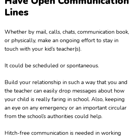
Have Open Communication
Lines
Whether by mail, calls, chats, communication book,
or physically, make an ongoing effort to stay in
touch with your kid’s teacher(s).
It could be scheduled or spontaneous.
Build your relationship in such a way that you and
the teacher can easily drop messages about how
your child is really faring in school. Also, keeping
an eye on any emergency or an important circular
from the school’s authorities could help.
Hitch-free communication is needed in working