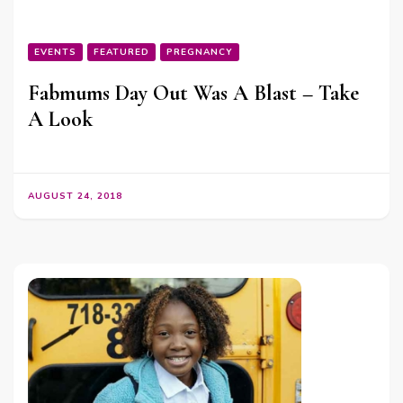
EVENTS
FEATURED
PREGNANCY
Fabmums Day Out Was A Blast – Take
A Look
AUGUST 24, 2018