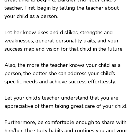
teacher. First, begin by telling the teacher about
your child as a person.
Let her know likes and dislikes, strengths and
weaknesses, general personality traits, and your
success map and vision for that child in the future.
Also, the more the teacher knows your child as a
person, the better she can address your child’s
specific needs and achieve success effortlessly.
Let your child’s teacher understand that you are
appreciative of them taking great care of your child.
Furthermore, be comfortable enough to share with
him/her, the study habits and routines you and your