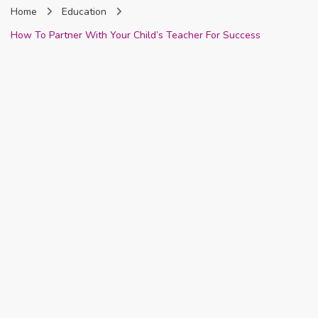
Home
Education
Nigeria
How To Partner With Your Child’s Teacher For Success