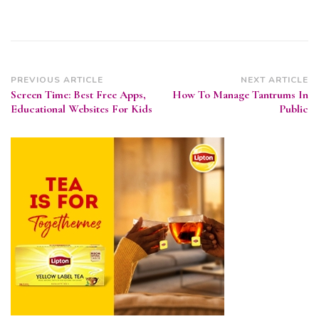
Post
PREVIOUS ARTICLE
NEXT ARTICLE
Screen Time: Best Free Apps,
How To Manage Tantrums In
Navigation
Educational Websites For Kids
Public