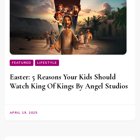
FEATURED
LIFESTYLE
Easter: 5 Reasons Your Kids Should
Watch King Of Kings By Angel Studios
APRIL 19, 2025