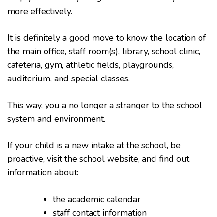
more effectively.
It is definitely a good move to know the location of
the main office, staff room(s), library, school clinic,
cafeteria, gym, athletic fields, playgrounds,
auditorium, and special classes.
This way, you a no longer a stranger to the school
system and environment.
If your child is a new intake at the school, be
proactive, visit the school website, and find out
information about:
the academic calendar
staff contact information