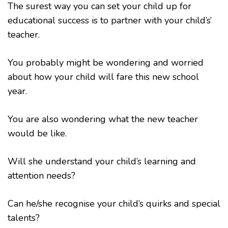
The surest way you can set your child up for
educational success is to partner with your child’s’
teacher.
You probably might be wondering and worried
about how your child will fare this new school
year.
You are also wondering what the new teacher
would be like.
Will she understand your child’s learning and
attention needs?
Can he/she recognise your child’s quirks and special
talents?