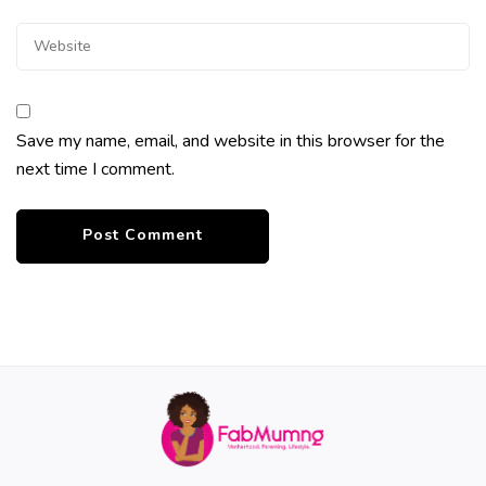
Save my name, email, and website in this browser for the
next time I comment.