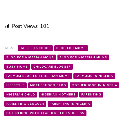
Post Views:
101
TAGS:
BACK TO SCHOOL
BLOG FOR MOMS
BLOG FOR NIGERIAN MOMS
BLOG FOR NIGERIAN MUMS
BUSY MUMS
CHILDCARE BLOGGER
FABMUM BLOG FOR NIGERIAN MUMS
FABMUMS IN NIGERIA
LIFESTYLE
MOTHERHOOD BLOG
MOTHERHOOD IN NIGERIA
NIGERIAN CHILD
NIGERIAN MOTHERS
PARENTING
PARENTING BLOGGER
PARENTING IN NIGERIA
PARTNERING WITH TEACHERS FOR SUCCESS