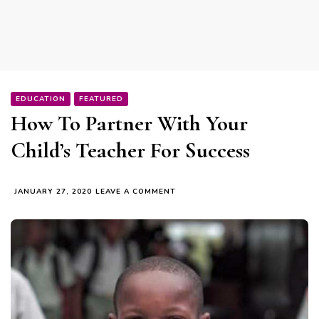
EDUCATION
FEATURED
How To Partner With Your
Child’s Teacher For Success
ON
JANUARY 27, 2020
LEAVE A COMMENT
HOW
TO
PARTNER
WITH
YOUR
CHILD’S
TEACHER
FOR
SUCCESS