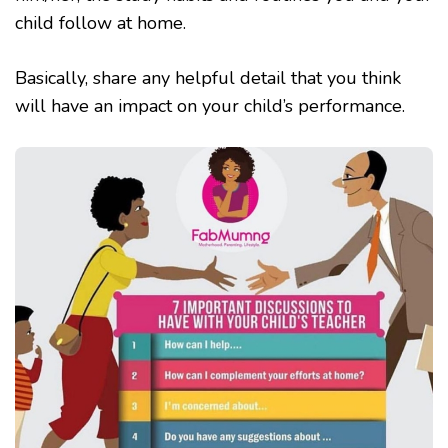
child follow at home.
Basically, share any helpful detail that you think
will have an impact on your child’s performance.