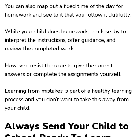
You can also map out a fixed time of the day for
homework and see to it that you follow it dutifully.
While your child does homework, be close-by to
interpret the instructions, offer guidance, and
review the completed work.
However, resist the urge to give the correct
answers or complete the assignments yourself.
Learning from mistakes is part of a healthy learning
process and you don’t want to take this away from
your child.
Always Send Your Child to