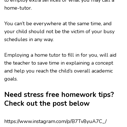
home-tutor.
You can’t be everywhere at the same time, and
your child should not be the victim of your busy
schedules in any way.
Employing a home tutor to fill in for you, will aid
the teacher to save time in explaining a concept
and help you reach the child’s overall academic
goals.
Need stress free homework tips?
Check out the post below
https://www.instagram.com/p/B7Tv8yuA7C_/