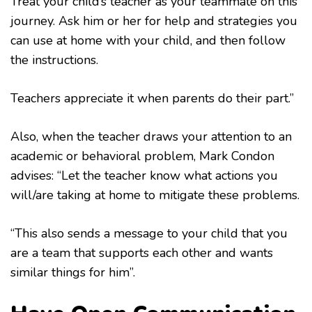
Treat your child’s teacher as your teammate on this
journey. Ask him or her for help and strategies you
can use at home with your child, and then follow
the instructions.
Teachers appreciate it when parents do their part.”
Also, when the teacher draws your attention to an
academic or behavioral problem, Mark Condon
advises: “Let the teacher know what actions you
will/are taking at home to mitigate these problems.
“This also sends a message to your child that you
are a team that supports each other and wants
similar things for him”.