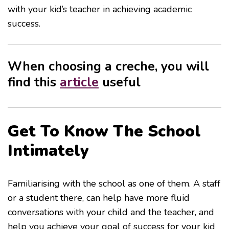
with your kid’s teacher in achieving academic
success.
When choosing a creche, you will
find this
article
useful
Get To Know The School
Intimately
Familiarising with the school as one of them. A staff
or a student there, can help have more fluid
conversations with your child and the teacher, and
help you achieve your goal of success for your kid