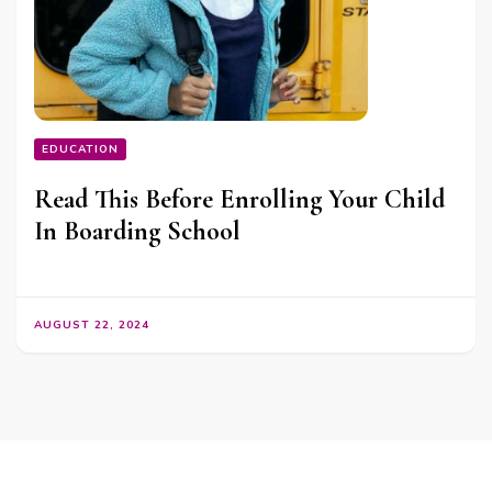
EDUCATION
Read This Before Enrolling Your Child
In Boarding School
AUGUST 22, 2024