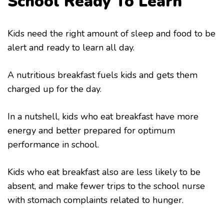
School Ready To Learn
Kids need the right amount of sleep and food to be
alert and ready to learn all day.
A nutritious breakfast fuels kids and gets them
charged up for the day.
In a nutshell, kids who eat breakfast have more
energy and better prepared for optimum
performance in school.
Kids who eat breakfast also are less likely to be
absent, and make fewer trips to the school nurse
with stomach complaints related to hunger.