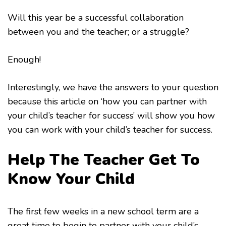
Will this year be a successful collaboration
between you and the teacher; or a struggle?
Enough!
Interestingly, we have the answers to your question
because this article on ‘how you can partner with
your child’s teacher for success’ will show you how
you can work with your child’s teacher for success.
Help The Teacher Get To
Know Your Child
The first few weeks in a new school term are a
great time to begin to partner with your child’s