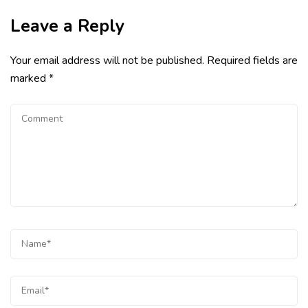
Leave a Reply
Your email address will not be published.
Required fields are
marked
*