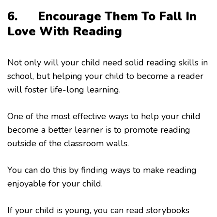
6.
Encourage Them To Fall In
Love With Reading
Not only will your child need solid reading skills in
school, but helping your child to become a reader
will foster life-long learning.
One of the most effective ways to help your child
become a better learner is to promote reading
outside of the classroom walls.
You can do this by finding ways to make reading
enjoyable for your child.
If your child is young, you can read storybooks