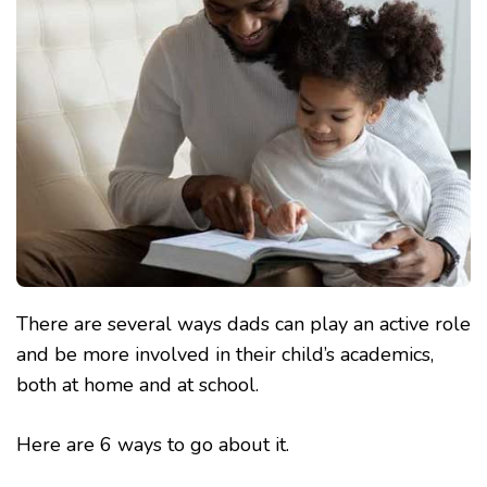
ACADEMICS
THIS
TERM
There are several ways dads can play an active role
and be more involved in their child’s academics,
both at home and at school.
Here are 6 ways to go about it.