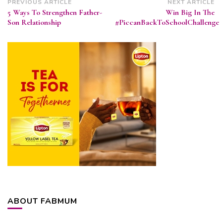
Post
PREVIOUS ARTICLE
NEXT ARTICLE
5 Ways To Strengthen Father-
Win Big In The
Navigation
Son Relationship
#PiccanBackToSchoolChallenge
ABOUT FABMUM