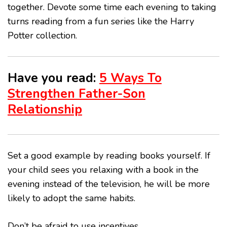
together. Devote some time each evening to taking
turns reading from a fun series like the Harry
Potter collection.
Have you read:
5 Ways To
Strengthen Father-Son
Relationship
Set a good example by reading books yourself. If
your child sees you relaxing with a book in the
evening instead of the television, he will be more
likely to adopt the same habits.
Don’t be afraid to use incentives.