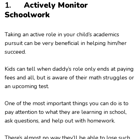
1.
Actively Monitor
Schoolwork
Taking an active role in your child’s academics
pursuit can be very beneficial in helping him/her
succeed.
Kids can tell when daddy’s role only ends at paying
fees and all, but is aware of their math struggles or
an upcoming test.
One of the most important things you can do is to
pay attention to what they are learning in school,
ask questions, and help out with homework.
There’s almost no way they’ll be able to lose such