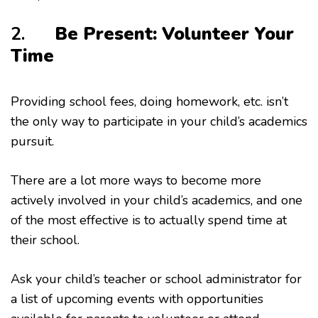
2.
Be Present: Volunteer Your
Time
Providing school fees, doing homework, etc. isn’t
the only way to participate in your child’s academics
pursuit.
There are a lot more ways to become more
actively involved in your child’s academics, and one
of the most effective is to actually spend time at
their school.
Ask your child’s teacher or school administrator for
a list of upcoming events with opportunities