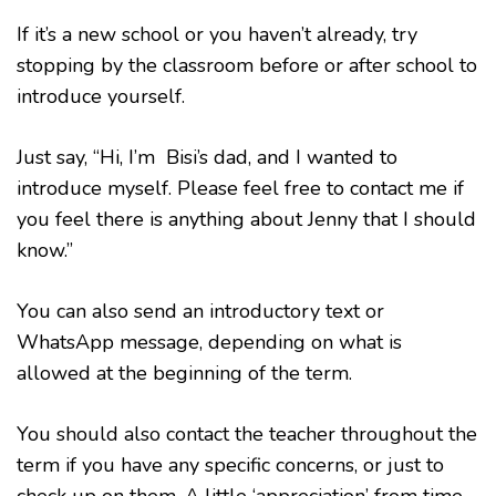
If it’s a new school or you haven’t already, try
stopping by the classroom before or after school to
introduce yourself.
Just say, “Hi, I’m Bisi’s dad, and I wanted to
introduce myself. Please feel free to contact me if
you feel there is anything about Jenny that I should
know.”
You can also send an introductory text or
WhatsApp message, depending on what is
allowed at the beginning of the term.
You should also contact the teacher throughout the
term if you have any specific concerns, or just to
check up on them. A little ‘appreciation’ from time