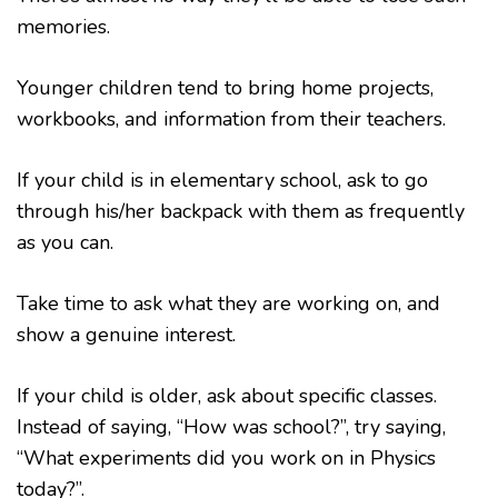
memories.
Younger children tend to bring home projects,
workbooks, and information from their teachers.
If your child is in elementary school, ask to go
through his/her backpack with them as frequently
as you can.
Take time to ask what they are working on, and
show a genuine interest.
If your child is older, ask about specific classes.
Instead of saying, “How was school?”, try saying,
“What experiments did you work on in Physics
today?”.