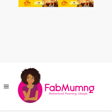
Fabmum Official
Motherhood, Parenting & Lifestyle blog in