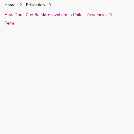
Home
Education
Nigeria
How Dads Can Be More Involved In Child’s Academics This
Term