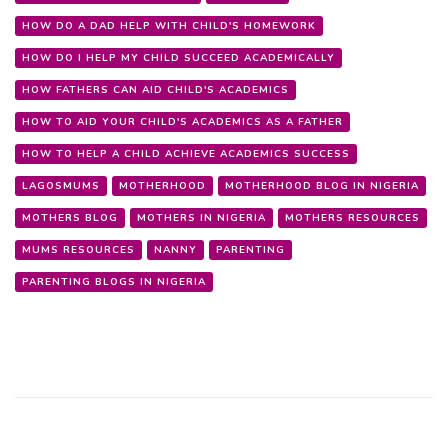
HOW DO A DAD HELP WITH CHILD'S HOMEWORK
HOW DO I HELP MY CHILD SUCCEED ACADEMICALLY
HOW FATHERS CAN AID CHILD'S ACADEMICS
HOW TO AID YOUR CHILD'S ACADEMICS AS A FATHER
HOW TO HELP A CHILD ACHIEVE ACADEMICS SUCCESS
LAGOSMUMS
MOTHERHOOD
MOTHERHOOD BLOG IN NIGERIA
MOTHERS BLOG
MOTHERS IN NIGERIA
MOTHERS RESOURCES
MUMS RESOURCES
NANNY
PARENTING
PARENTING BLOGS IN NIGERIA