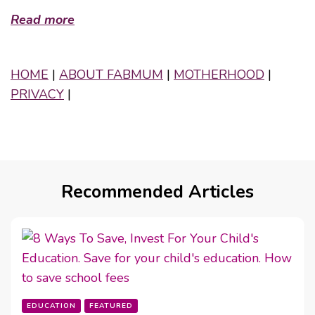
Read more
HOME
|
ABOUT FABMUM
|
MOTHERHOOD
|
PRIVACY
|
Recommended Articles
EDUCATION
FEATURED