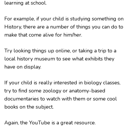
learning at school.
For example, if your child is studying something on
History, there are a number of things you can do to
make that come alive for him/her.
Try looking things up online, or taking a trip to a
local history museum to see what exhibits they
have on display.
If your child is really interested in biology classes,
try to find some zoology or anatomy-based
documentaries to watch with them or some cool
books on the subject.
Again, the YouTube is a great resource.