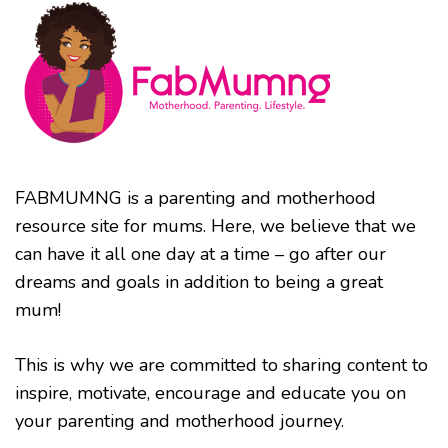
FABMUMNG is a parenting and motherhood
resource site for mums. Here, we believe that we
can have it all one day at a time – go after our
dreams and goals in addition to being a great
mum!
This is why we are committed to sharing content to
inspire, motivate, encourage and educate you on
your parenting and motherhood journey.