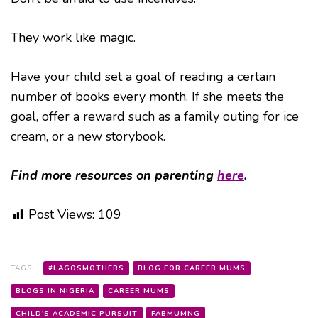
They work like magic.
Have your child set a goal of reading a certain
number of books every month. If she meets the
goal, offer a reward such as a family outing for ice
cream, or a new storybook.
Find more resources on parenting
here
.
Post Views:
109
TAGS:
#LAGOSMOTHERS
BLOG FOR CAREER MUMS
BLOGS IN NIGERIA
CAREER MUMS
CHILD'S ACADEMIC PURSUIT
FABMUMNG