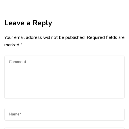
Leave a Reply
Your email address will not be published.
Required fields are
marked
*