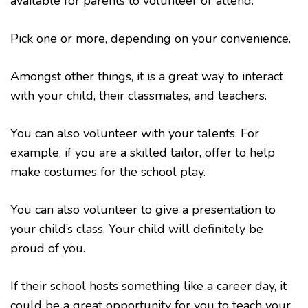
available for parents to volunteer or attend.
Pick one or more, depending on your convenience.
Amongst other things, it is a great way to interact
with your child, their classmates, and teachers.
You can also volunteer with your talents. For
example, if you are a skilled tailor, offer to help
make costumes for the school play.
You can also volunteer to give a presentation to
your child’s class. Your child will definitely be
proud of you.
If their school hosts something like a career day, it
could be a great opportunity for you to teach your