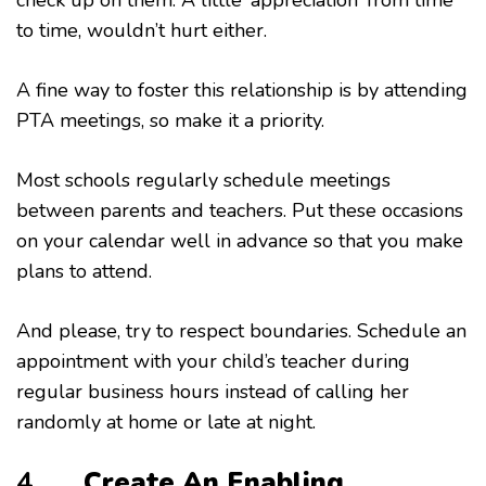
to time, wouldn’t hurt either.
A fine way to foster this relationship is by attending
PTA meetings, so make it a priority.
Most schools regularly schedule meetings
between parents and teachers. Put these occasions
on your calendar well in advance so that you make
plans to attend.
And please, try to respect boundaries. Schedule an
appointment with your child’s teacher during
regular business hours instead of calling her
randomly at home or late at night.
4.
Create An Enabling