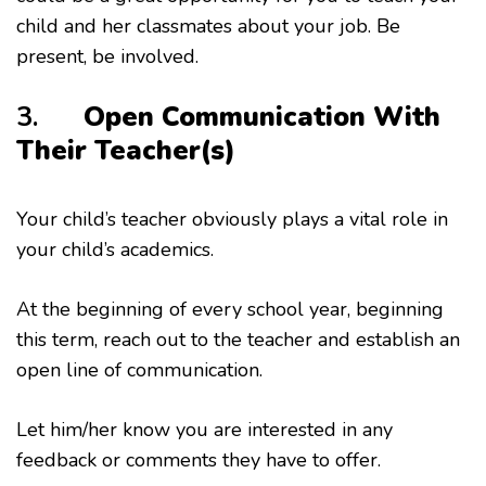
child and her classmates about your job. Be
present, be involved.
3.
Open Communication With
Their Teacher(s)
Your child’s teacher obviously plays a vital role in
your child’s academics.
At the beginning of every school year, beginning
this term, reach out to the teacher and establish an
open line of communication.
Let him/her know you are interested in any
feedback or comments they have to offer.