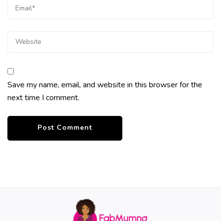
Save my name, email, and website in this browser for the
next time I comment.