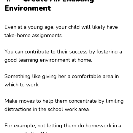
Environment
Even at a young age, your child will likely have
take-home assignments.
You can contribute to their success by fostering a
good learning environment at home.
Something like giving her a comfortable area in
which to work.
Make moves to help them concentrate by limiting
distractions in the school work area.
For example, not letting them do homework in a