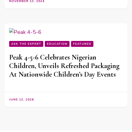
NOVEMBER 13, 2024
ASK THE EXPERT
EDUCATION
FEATURED
Peak 4-5-6 Celebrates Nigerian
Children, Unveils Refreshed Packaging
At Nationwide Children’s Day Events
JUNE 12, 2026