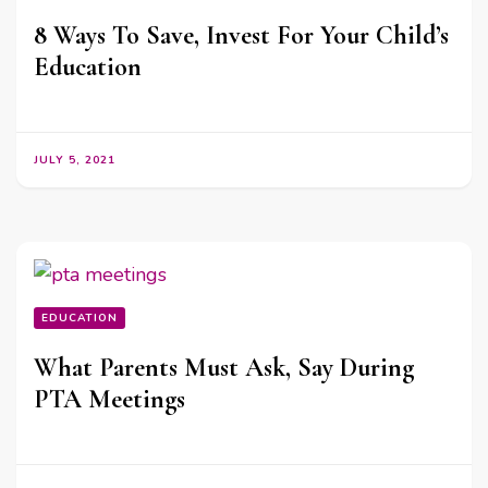
8 Ways To Save, Invest For Your Child’s
Education
JULY 5, 2021
EDUCATION
What Parents Must Ask, Say During
PTA Meetings