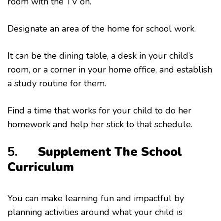
room with the TV on.
Designate an area of the home for school work.
It can be the dining table, a desk in your child’s
room, or a corner in your home office, and establish
a study routine for them.
Find a time that works for your child to do her
homework and help her stick to that schedule.
5.
Supplement The School
Curriculum
You can make learning fun and impactful by
planning activities around what your child is