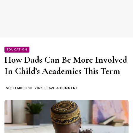
EDUCATION
How Dads Can Be More Involved
In Child’s Academics This Term
ON
SEPTEMBER 18, 2021
LEAVE A COMMENT
HOW
DADS
CAN
BE
MORE
INVOLVED
IN
CHILD’S