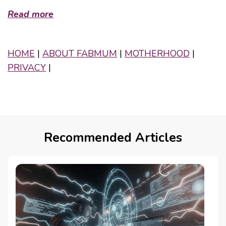
Read more
HOME
|
ABOUT FABMUM
|
MOTHERHOOD
|
PRIVACY
|
Recommended Articles