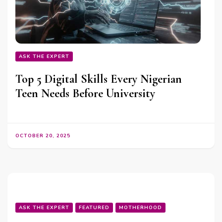
ASK THE EXPERT
Top 5 Digital Skills Every Nigerian
Teen Needs Before University
OCTOBER 20, 2025
ASK THE EXPERT
FEATURED
MOTHERHOOD