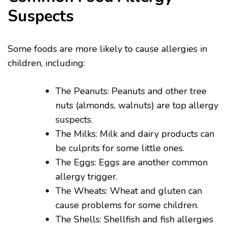
Suspects
Some foods are more likely to cause allergies in
children, including:
The Peanuts: Peanuts and other tree
nuts (almonds, walnuts) are top allergy
suspects.
The Milks: Milk and dairy products can
be culprits for some little ones.
The Eggs: Eggs are another common
allergy trigger.
The Wheats: Wheat and gluten can
cause problems for some children.
The Shells: Shellfish and fish allergies