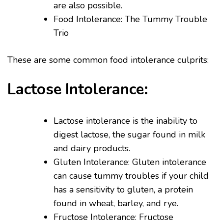
are also possible.
Food Intolerance: The Tummy Trouble
Trio
These are some common food intolerance culprits:
Lactose Intolerance:
Lactose intolerance is the inability to
digest lactose, the sugar found in milk
and dairy products.
Gluten Intolerance: Gluten intolerance
can cause tummy troubles if your child
has a sensitivity to gluten, a protein
found in wheat, barley, and rye.
Fructose Intolerance: Fructose