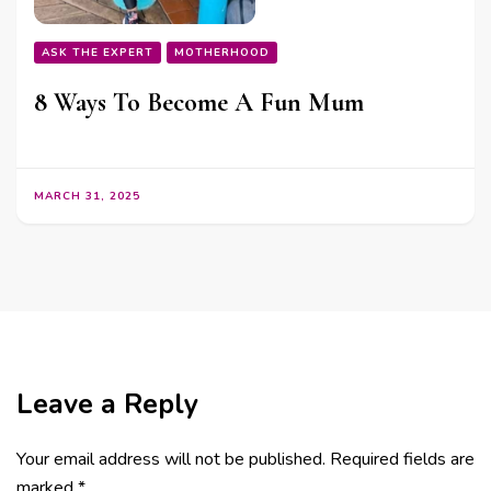
ASK THE EXPERT
MOTHERHOOD
8 Ways To Become A Fun Mum
MARCH 31, 2025
Leave a Reply
Your email address will not be published.
Required fields are
marked
*