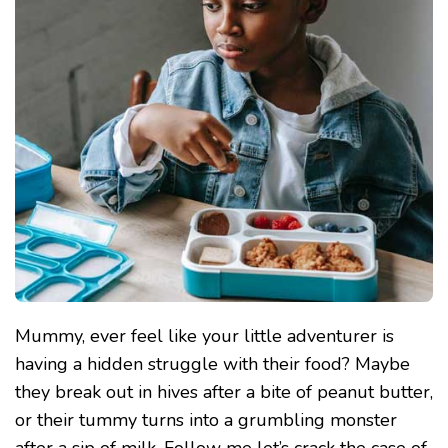
ALLERGIES
AND
INTOLERANCES!
Mummy, ever feel like your little adventurer is
having a hidden struggle with their food? Maybe
they break out in hives after a bite of peanut butter,
or their tummy turns into a grumbling monster