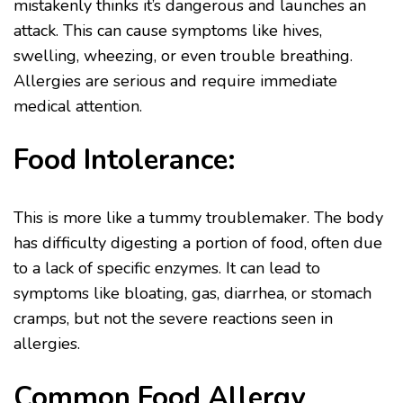
mistakenly thinks it’s dangerous and launches an
attack. This can cause symptoms like hives,
swelling, wheezing, or even trouble breathing.
Allergies are serious and require immediate
medical attention.
Food Intolerance:
This is more like a tummy troublemaker. The body
has difficulty digesting a portion of food, often due
to a lack of specific enzymes. It can lead to
symptoms like bloating, gas, diarrhea, or stomach
cramps, but not the severe reactions seen in
allergies.
Common Food Allergy