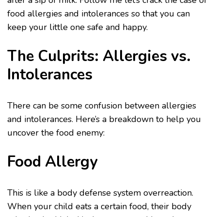
after a sip of milk. Follow me let’s crack the case of
food allergies and intolerances so that you can
keep your little one safe and happy.
The Culprits: Allergies vs.
Intolerances
There can be some confusion between allergies
and intolerances. Here’s a breakdown to help you
uncover the food enemy:
Food Allergy
This is like a body defense system overreaction.
When your child eats a certain food, their body