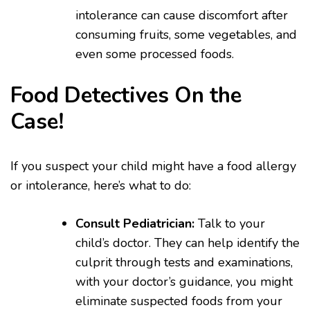
intolerance can cause discomfort after
consuming fruits, some vegetables, and
even some processed foods.
Food Detectives On the
Case!
If you suspect your child might have a food allergy
or intolerance, here’s what to do:
Consult Pediatrician:
Talk to your
child’s doctor. They can help identify the
culprit through tests and examinations,
with your doctor’s guidance, you might
eliminate suspected foods from your