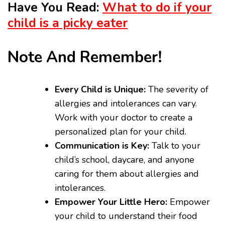
Have You Read:
What to do if your
child is a picky eater
Note And Remember!
Every Child is Unique:
The severity of
allergies and intolerances can vary.
Work with your doctor to create a
personalized plan for your child.
Communication is Key:
Talk to your
child’s school, daycare, and anyone
caring for them about allergies and
intolerances.
Empower Your Little Hero:
Empower
your child to understand their food