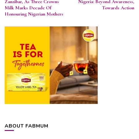
Zanzibar, As Three Crowns
Nigeria: Beyond Awareness,
Milk Marks Decade Of
Towards Action
Honouring Nigerian Mothers
ABOUT FABMUM