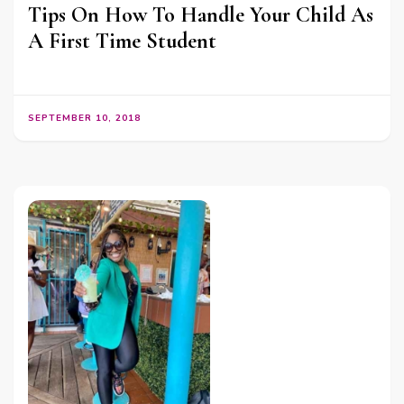
Tips On How To Handle Your Child As
A First Time Student
SEPTEMBER 10, 2018