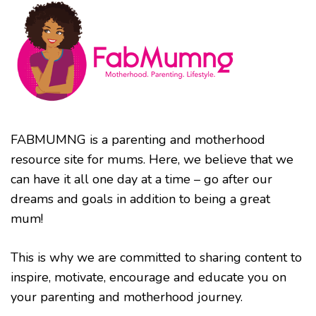
FABMUMNG is a parenting and motherhood
resource site for mums. Here, we believe that we
can have it all one day at a time – go after our
dreams and goals in addition to being a great
mum!
This is why we are committed to sharing content to
inspire, motivate, encourage and educate you on
your parenting and motherhood journey.