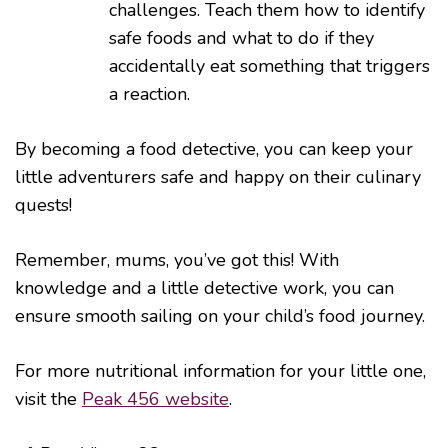
challenges. Teach them how to identify
safe foods and what to do if they
accidentally eat something that triggers
a reaction.
By becoming a food detective, you can keep your
little adventurers safe and happy on their culinary
quests!
Remember, mums, you’ve got this! With
knowledge and a little detective work, you can
ensure smooth sailing on your child’s food journey.
For more nutritional information for your little one,
visit the
Peak 456 website
.