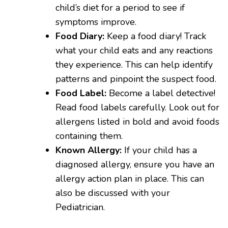
child’s diet for a period to see if
symptoms improve.
Food Diary:
Keep a food diary! Track
what your child eats and any reactions
they experience. This can help identify
patterns and pinpoint the suspect food.
Food Label:
Become a label detective!
Read food labels carefully. Look out for
allergens listed in bold and avoid foods
containing them.
Known Allergy:
If your child has a
diagnosed allergy, ensure you have an
allergy action plan in place. This can
also be discussed with your
Pediatrician.