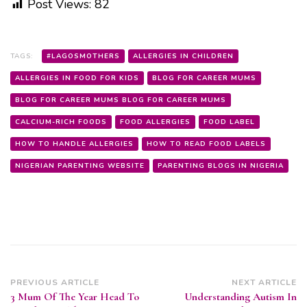
Post Views:
82
TAGS:
#LAGOSMOTHERS
ALLERGIES IN CHILDREN
ALLERGIES IN FOOD FOR KIDS
BLOG FOR CAREER MUMS
BLOG FOR CAREER MUMS BLOG FOR CAREER MUMS
CALCIUM-RICH FOODS
FOOD ALLERGIES
FOOD LABEL
HOW TO HANDLE ALLERGIES
HOW TO READ FOOD LABELS
NIGERIAN PARENTING WEBSITE
PARENTING BLOGS IN NIGERIA
Post
PREVIOUS ARTICLE
NEXT ARTICLE
3 Mum Of The Year Head To
Understanding Autism In
Navigation