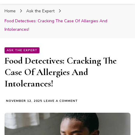
Fabmum Official
Motherhood, Parenting & Lifestyle blog in
Home
Ask the Expert
Nigeria
Food Detectives: Cracking The Case Of Allergies And
Intolerances!
ASK THE EXPERT
Food Detectives: Cracking The
Case Of Allergies And
Intolerances!
ON
NOVEMBER 12, 2025
LEAVE A COMMENT
FOOD
DETECTIVES:
CRACKING
THE
CASE
OF