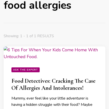
food allergies
Showing: 1 - 1 of 1 RESULTS
ASK THE EXPERT
Food Detectives: Cracking The Case
Of Allergies And Intolerances!
Mummy, ever feel like your little adventurer is
having a hidden struggle with their food? Maybe