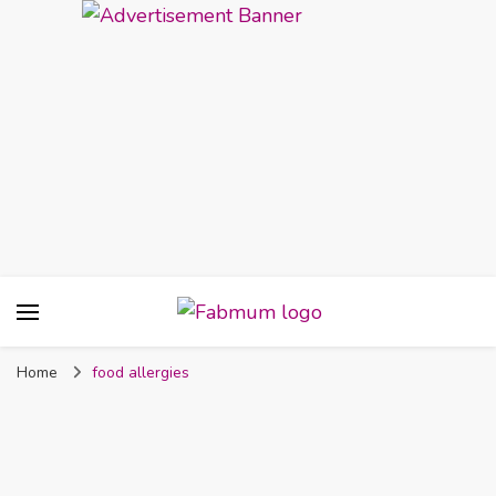
Fabmum Official
Motherhood, Parenting & Lifestyle blog in
Nigeria
Home
food allergies