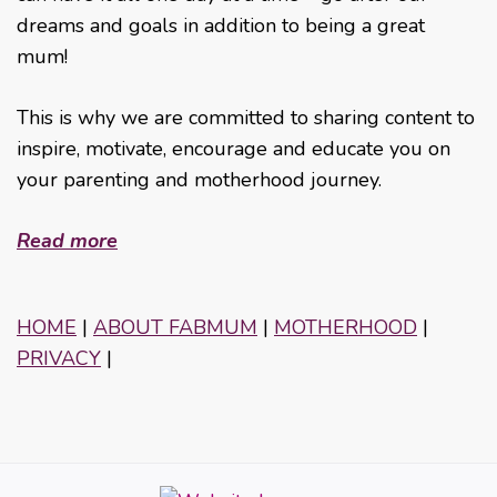
dreams and goals in addition to being a great
mum!
This is why we are committed to sharing content to
inspire, motivate, encourage and educate you on
your parenting and motherhood journey.
Read more
HOME
|
ABOUT FABMUM
|
MOTHERHOOD
|
PRIVACY
|