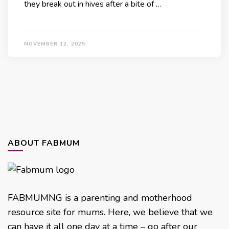
they break out in hives after a bite of …
NOVEMBER 12, 2025
ABOUT FABMUM
FABMUMNG is a parenting and motherhood
resource site for mums. Here, we believe that we
can have it all one day at a time – go after our