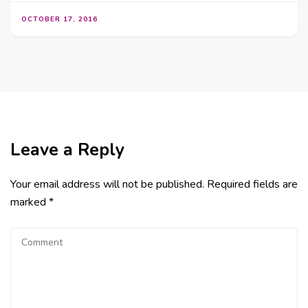
OCTOBER 17, 2016
Leave a Reply
Your email address will not be published.
Required fields are
marked
*