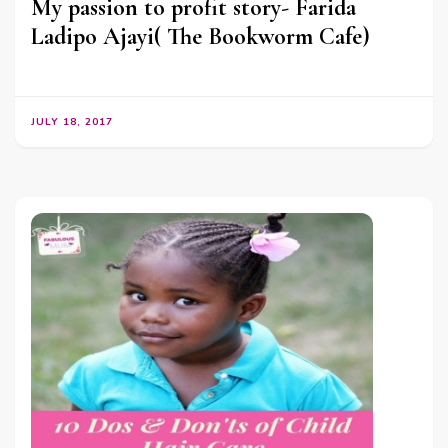
My passion to profit story- Farida
Ladipo Ajayi( The Bookworm Cafe)
JULY 18, 2017