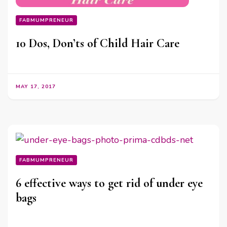
FABMUMPRENEUR
10 Dos, Don’ts of Child Hair Care
MAY 17, 2017
FABMUMPRENEUR
6 effective ways to get rid of under eye
bags