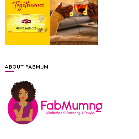
ABOUT FABMUM