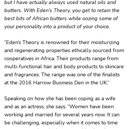
but I have actually always used natural oils and
butters. With Eden’s Theory, you get to retain the
best bits of African butters while oozing some of
your personality into a product of your choice.
“Eden’s Theory is renowned for their moisturizing
and regenerating properties ethically sourced from
cooperatives in Africa. Their products range from
multi-functional hair and body products to skincare
and fragrances. The range was one of the finalists
at the 2016 Harrow Business Den in the UK.”
Speaking on how she has been coping as a wife
and as an actress, she says, “Women have been
working and married for several years now. It can
be challenging, especially when it comes to time