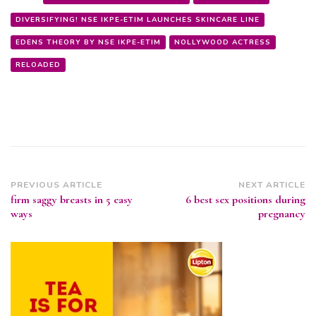
DIVERSIFYING! NSE IKPE-ETIM LAUNCHES SKINCARE LINE
EDENS THEORY BY NSE IKPE-ETIM
NOLLYWOOD ACTRESS
RELOADED
Post
PREVIOUS ARTICLE
NEXT ARTICLE
firm saggy breasts in 5 easy
6 best sex positions during
Navigation
ways
pregnancy