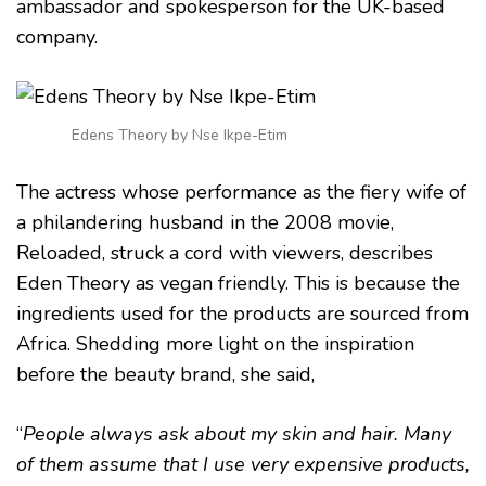
ambassador and spokesperson for the UK-based
company.
Edens Theory by Nse Ikpe-Etim
The actress whose performance as the fiery wife of
a philandering husband in the 2008 movie,
Reloaded, struck a cord with viewers, describes
Eden Theory as vegan friendly. This is because the
ingredients used for the products are sourced from
Africa. Shedding more light on the inspiration
before the beauty brand, she said,
“
People always ask about my skin and hair. Many
of them assume that I use very expensive products,