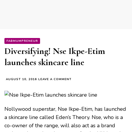
FABMUMPRENEUR
Diversifying! Nse Ikpe-Etim
launches skincare line
ON
AUGUST 10, 2016
LEAVE A COMMENT
DIVERSIFYING!
NSE
IKPE-
ETIM
LAUNCHES
Nollywood superstar, Nse Ikpe-Etim, has launched
SKINCARE
a skincare line called Eden’s Theory. Nse, who is a
LINE
co-owner of the range, will also act as a brand