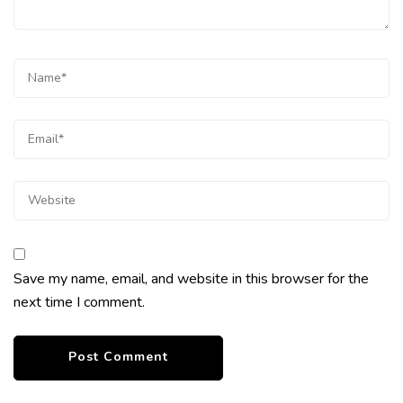
Save my name, email, and website in this browser for the
next time I comment.