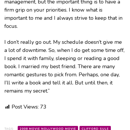
management, but the important thing is to have a
firm grip on your priorities. I know what is
important to me and I always strive to keep that in
focus.
I don’t really go out. My schedule doesn’t give me
a lot of downtime. So, when I do get some time off,
I spend it with family, sleeping or reading a good
book. I married my best friend. There are many
romantic gestures to pick from. Perhaps, one day,
I’ll write a book and tell it all. But until then, it
remains my secret.”
Post Views:
73
TAGS:
2008 MOVIE NOLLYWOOD MOVIE
CLIFFORD SULE