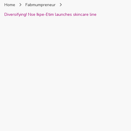
Home
Fabmumpreneur
Nigeria
Diversifying! Nse Ikpe-Etim launches skincare line