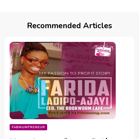
Recommended Articles
FABMUMPRENEUR