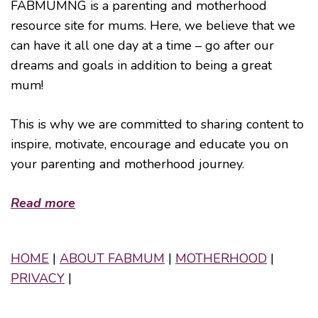
FABMUMNG is a parenting and motherhood
resource site for mums. Here, we believe that we
can have it all one day at a time – go after our
dreams and goals in addition to being a great
mum!
This is why we are committed to sharing content to
inspire, motivate, encourage and educate you on
your parenting and motherhood journey.
Read more
HOME
|
ABOUT FABMUM
|
MOTHERHOOD
|
PRIVACY
|