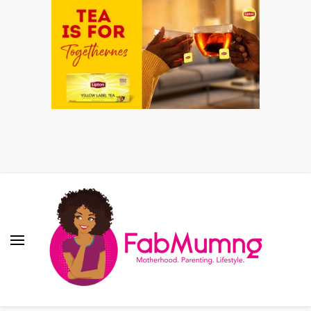
Fabmum Official
Motherhood, Parenting & Lifestyle blog in