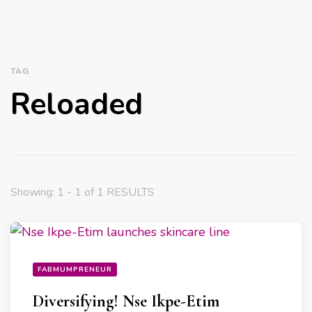
TAG
Reloaded
Showing: 1 - 1 of 1 RESULTS
FABMUMPRENEUR
Diversifying! Nse Ikpe-Etim