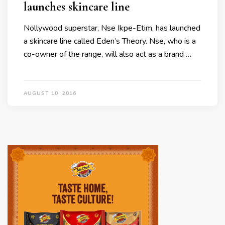
launches skincare line
Nollywood superstar, Nse Ikpe-Etim, has launched
a skincare line called Eden’s Theory. Nse, who is a
co-owner of the range, will also act as a brand …
AUGUST 10, 2016