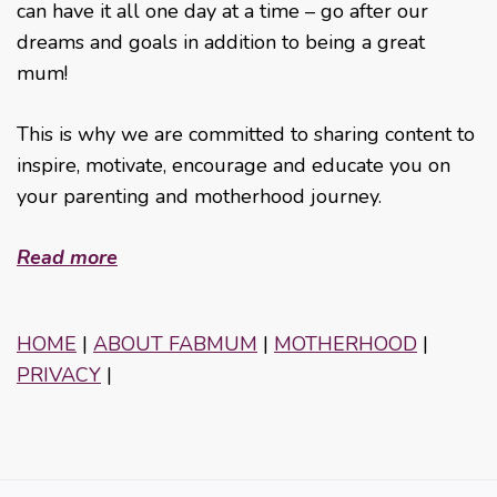
can have it all one day at a time – go after our
dreams and goals in addition to being a great
mum!
This is why we are committed to sharing content to
inspire, motivate, encourage and educate you on
your parenting and motherhood journey.
Read more
HOME
|
ABOUT FABMUM
|
MOTHERHOOD
|
PRIVACY
|