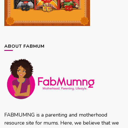
ABOUT FABMUM
FABMUMNG is a parenting and motherhood
resource site for mums. Here, we believe that we