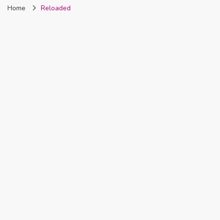
Home
Reloaded
Nigeria