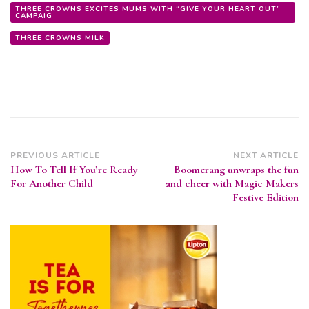
THREE CROWNS EXCITES MUMS WITH “GIVE YOUR HEART OUT”
CAMPAIG
THREE CROWNS MILK
Post
PREVIOUS ARTICLE
NEXT ARTICLE
How To Tell If You’re Ready
Boomerang unwraps the fun
Navigation
For Another Child
and cheer with Magic Makers
Festive Edition