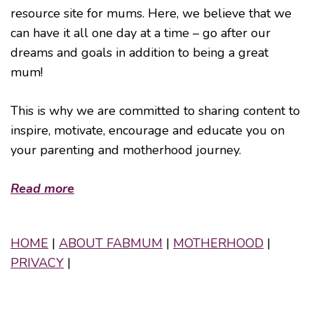
resource site for mums. Here, we believe that we
can have it all one day at a time – go after our
dreams and goals in addition to being a great
mum!
This is why we are committed to sharing content to
inspire, motivate, encourage and educate you on
your parenting and motherhood journey.
Read more
HOME
|
ABOUT FABMUM
|
MOTHERHOOD
|
PRIVACY
|