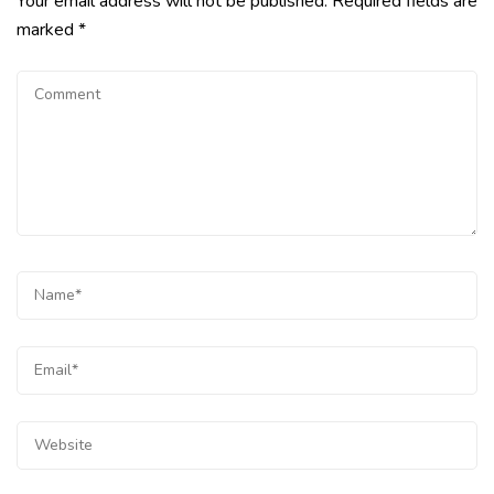
Your email address will not be published.
Required fields are
marked
*