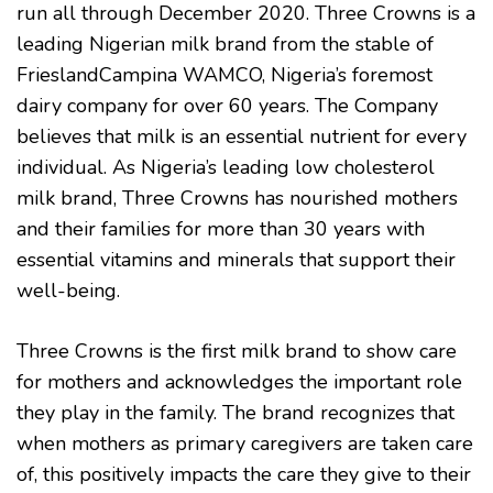
run all through December 2020. Three Crowns is a
leading Nigerian milk brand from the stable of
FrieslandCampina WAMCO, Nigeria’s foremost
dairy company for over 60 years. The Company
believes that milk is an essential nutrient for every
individual. As Nigeria’s leading low cholesterol
milk brand, Three Crowns has nourished mothers
and their families for more than 30 years with
essential vitamins and minerals that support their
well-being.
Three Crowns is the first milk brand to show care
for mothers and acknowledges the important role
they play in the family. The brand recognizes that
when mothers as primary caregivers are taken care
of, this positively impacts the care they give to their