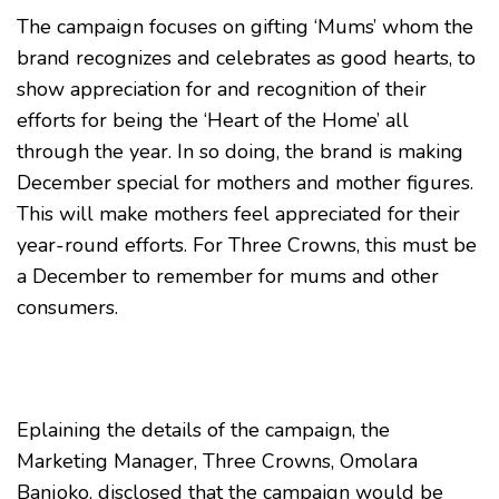
The campaign focuses on gifting ‘Mums’ whom the
brand recognizes and celebrates as good hearts, to
show appreciation for and recognition of their
efforts for being the ‘Heart of the Home’ all
through the year. In so doing, the brand is making
December special for mothers and mother figures.
This will make mothers feel appreciated for their
year-round efforts. For Three Crowns, this must be
a December to remember for mums and other
consumers.
Eplaining the details of the campaign, the
Marketing Manager, Three Crowns, Omolara
Banjoko, disclosed that the campaign would be