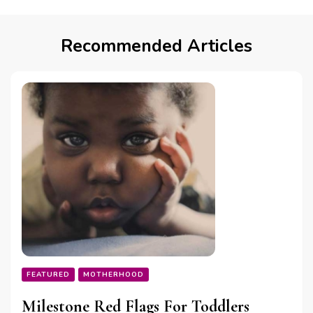
Recommended Articles
FEATURED
MOTHERHOOD
Milestone Red Flags For Toddlers