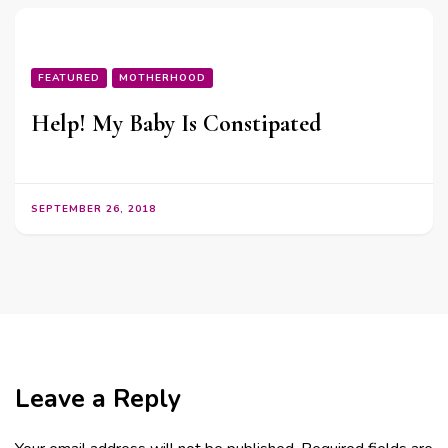
FEATURED
MOTHERHOOD
Help! My Baby Is Constipated
SEPTEMBER 26, 2018
Leave a Reply