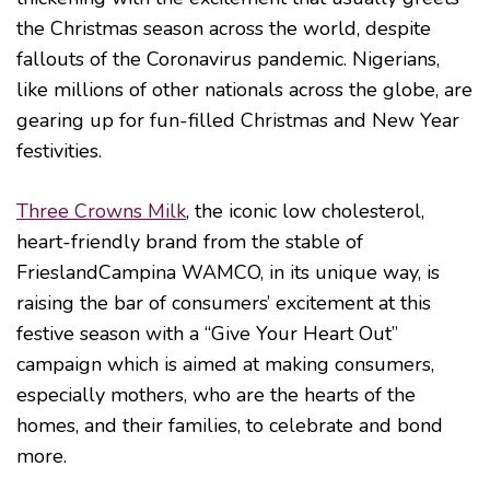
the Christmas season across the world, despite
fallouts of the Coronavirus pandemic. Nigerians,
like millions of other nationals across the globe, are
gearing up for fun-filled Christmas and New Year
festivities.
Three Crowns Milk
, the iconic low cholesterol,
heart-friendly brand from the stable of
FrieslandCampina WAMCO, in its unique way, is
raising the bar of consumers’ excitement at this
festive season with a “Give Your Heart Out”
campaign which is aimed at making consumers,
especially mothers, who are the hearts of the
homes, and their families, to celebrate and bond
more.