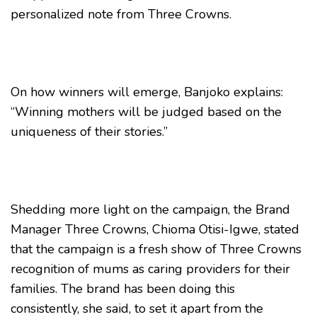
personalized note from Three Crowns.
On how winners will emerge, Banjoko explains:
“Winning mothers will be judged based on the
uniqueness of their stories.”
Shedding more light on the campaign, the Brand
Manager Three Crowns, Chioma Otisi-Igwe, stated
that the campaign is a fresh show of Three Crowns
recognition of mums as caring providers for their
families. The brand has been doing this
consistently, she said, to set it apart from the