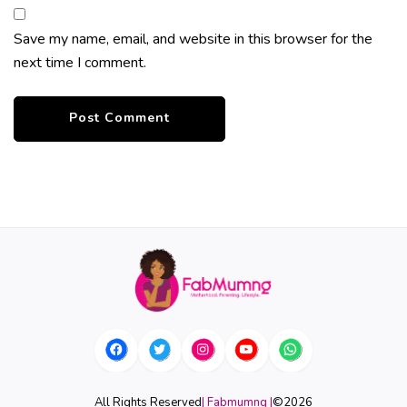
Save my name, email, and website in this browser for the
next time I comment.
All Rights Reserved
| Fabmumng |
©
2026