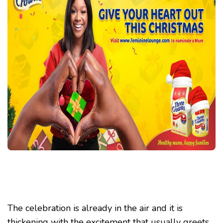
“GIVE
YOUR
HEART
OUT”
CAMPAIG
The celebration is already in the air and it is
thickening with the excitement that usually greets