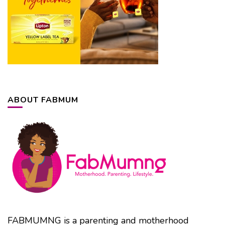
ABOUT FABMUM
FABMUMNG is a parenting and motherhood