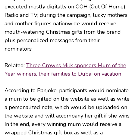
executed mostly digitally on OOH (Out Of Home),
Radio and TV; during the campaign, lucky mothers
and mother figures nationwide would receive
mouth-watering Christmas gifts from the brand
plus personalized messages from their
nominators.
Related:
Three Crowns Milk sponsors Mum of the
Year winners, their families to Dubai on vacation
According to Banjoko, participants would nominate
a mum to be gifted on the website as well as write
a personalized note, which would be uploaded on
the website and will accompany her gift if she wins.
In the end, every winning mum would receive a
wrapped Christmas gift box as well as a