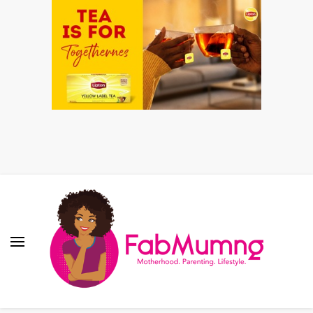
Fabmum Official
Motherhood, Parenting & Lifestyle blog in