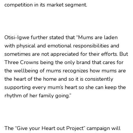
competition in its market segment.
Otisi-Igwe further stated that “Mums are laden
with physical and emotional responsibilities and
sometimes are not appreciated for their efforts. But
Three Crowns being the only brand that cares for
the wellbeing of mums recognizes how mums are
the heart of the home and so it is consistently
supporting every mum’s heart so she can keep the
rhythm of her family going.”
The “Give your Heart out Project” campaign will