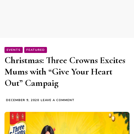
EVENTS
FEATURED
Christmas: Three Crowns Excites
Mums with “Give Your Heart
Out” Campaig
ON
DECEMBER 9, 2020
LEAVE A COMMENT
CHRISTMAS:
THREE
CROWNS
EXCITES
MUMS
WITH