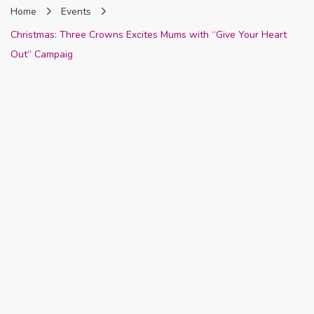
Home
Events
Nigeria
Christmas: Three Crowns Excites Mums with “Give Your Heart
Out” Campaig