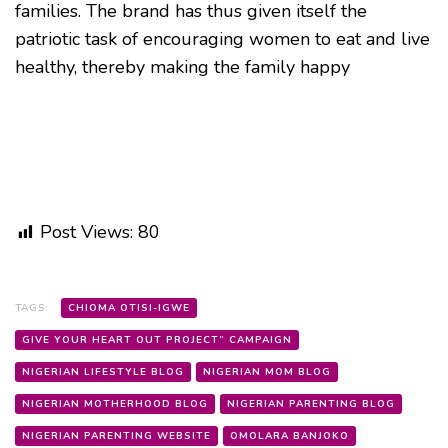
families. The brand has thus given itself the
patriotic task of encouraging women to eat and live
healthy, thereby making the family happy
Post Views:
80
TAGS:
CHIOMA OTISI-IGWE
GIVE YOUR HEART OUT PROJECT” CAMPAIGN
NIGERIAN LIFESTYLE BLOG
NIGERIAN MOM BLOG
NIGERIAN MOTHERHOOD BLOG
NIGERIAN PARENTING BLOG
NIGERIAN PARENTING WEBSITE
OMOLARA BANJOKO