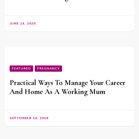
JUNE 14, 2020
FEATURED
PREGNANCY
Practical Ways To Manage Your Career
And Home As A Working Mum
SEPTEMBER 10, 2018