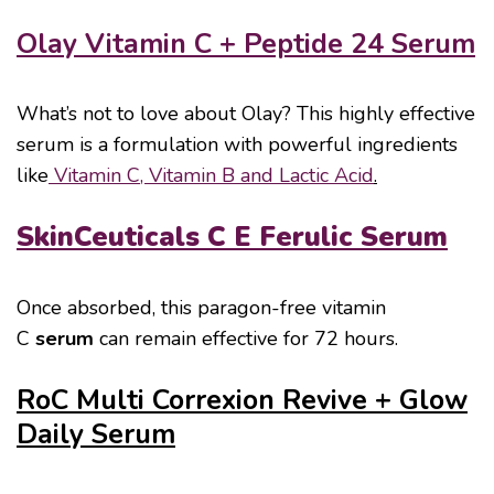
Olay Vitamin C + Peptide 24 Serum
What’s not to love about Olay? This highly effective
serum is a formulation with powerful ingredients
like
Vitamin C, Vitamin B and Lactic Acid
.
SkinCeuticals C E Ferulic Serum
Once absorbed, this paragon-free vitamin
C
serum
can remain effective for 72 hours.
RoC Multi Correxion Revive + Glow
Daily Serum