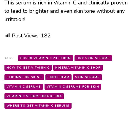
This serum is rich in Vitamin C and clinically proven
to lead to brighter and even skin tone without any
irritation!
Post Views:
182
TAGS:
COSRX VITAMIN C 23 SERUM
DRY SKIN SERUMS
HOW TO GET VITAMIN C
NIGERIA VITAMIN C SHOP
SERUMS FOR SKINS
SKIN CREAM
SKIN SERUMS
VITAMIN C SERUMS
VITAMIN C SERUMS FOR SKIN
VITAMIN C SERUMS IN NIGERIA
WHERE TO GET VITAMIN C SERUMS