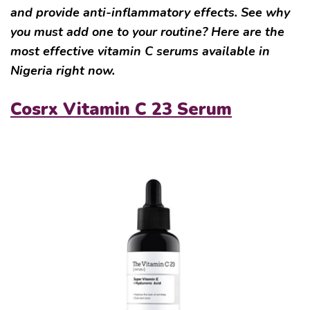
and provide anti-inflammatory effects. See why
you must add one to your routine? Here are the
most effective vitamin C serums available in
Nigeria right now.
Cosrx Vitamin C 23 Serum