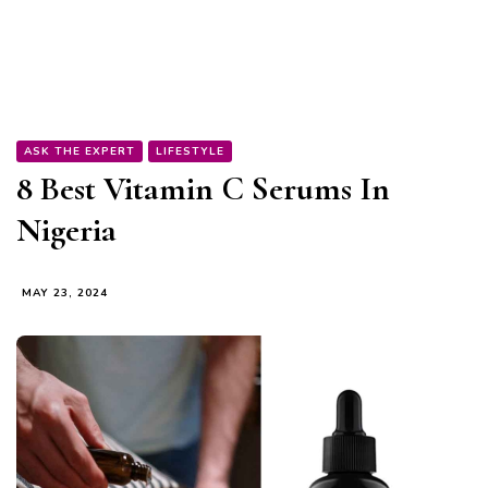
ASK THE EXPERT
LIFESTYLE
8 Best Vitamin C Serums In
Nigeria
MAY 23, 2024