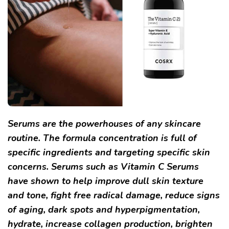
Serums are the powerhouses of any skincare
routine. The formula concentration is full of
specific ingredients and targeting specific skin
concerns. Serums such as Vitamin C Serums
have shown to help improve dull skin texture
and tone, fight free radical damage, reduce signs
of aging, dark spots and hyperpigmentation,
hydrate, increase collagen production, brighten