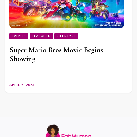
EVENTS
FEATURED
LIFESTYLE
Super Mario Bros Movie Begins
Showing
APRIL 6, 2023