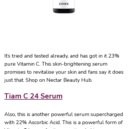
It’s tried and tested already, and has got in it 23%
pure Vitamin C. This skin-brightening serum
promises to revitalise your skin and fans say it does
just that. Shop on Nectar Beauty Hub.
Tiam C 24 Serum
Also, this is another powerful serum supercharged
with 22% Ascorbic Acid. This is a powerful form of