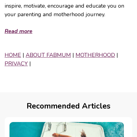
inspire, motivate, encourage and educate you on
your parenting and motherhood journey.
Read more
HOME
|
ABOUT FABMUM
|
MOTHERHOOD
|
PRIVACY
|
Recommended Articles