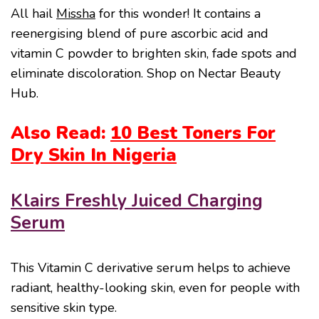
All hail
Missha
for this wonder! It contains a
reenergising blend of pure ascorbic acid and
vitamin C powder to brighten skin, fade spots and
eliminate discoloration. Shop on Nectar Beauty
Hub.
Also Read:
10 Best Toners For
Dry Skin In Nigeria
Klairs Freshly Juiced Charging
Serum
This Vitamin C derivative serum helps to achieve
radiant, healthy-looking skin, even for people with
sensitive skin type.