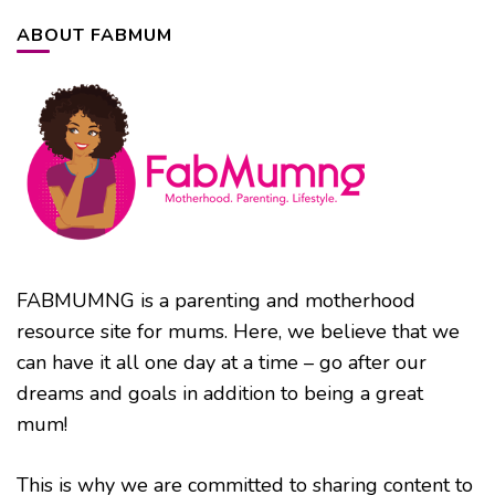
ABOUT FABMUM
FABMUMNG is a parenting and motherhood
resource site for mums. Here, we believe that we
can have it all one day at a time – go after our
dreams and goals in addition to being a great
mum!
This is why we are committed to sharing content to