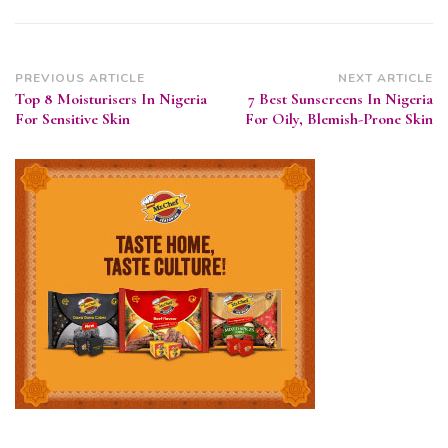
Post
PREVIOUS ARTICLE
NEXT ARTICLE
Top 8 Moisturisers In Nigeria
7 Best Sunscreens In Nigeria
Navigation
For Sensitive Skin
For Oily, Blemish-Prone Skin