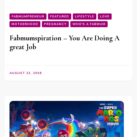
FABMUMPRENEUR
FEATURED
LIFESTYLE
LOVE
MOTHERHOOD
PREGNANCY
WHO'S A FABMUM
Fabmumspiration – You Are Doing A
great Job
AUGUST 23, 2018