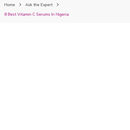
Home
Ask the Expert
Nigeria
8 Best Vitamin C Serums In Nigeria