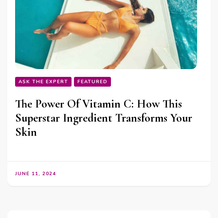
ASK THE EXPERT
FEATURED
The Power Of Vitamin C: How This
Superstar Ingredient Transforms Your
Skin
JUNE 11, 2024