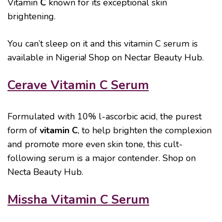
Vitamin
C
known for its exceptional skin
brightening.
You can’t sleep on it and this vitamin C serum is
available in Nigeria! Shop on Nectar Beauty Hub.
Cerave Vitamin C Serum
Formulated with 10% l-ascorbic acid, the purest
form of
vitamin C
, to help brighten the complexion
and promote more even skin tone, this cult-
following serum is a major contender. Shop on
Necta Beauty Hub.
Missha Vitamin C Serum