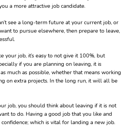
you a more attractive job candidate.
an’t see a long-term future at your current job, or
want to pursue elsewhere, then prepare to leave,
essful.
 your job, it’s easy to not give it 100%, but
ially if you are planning on leaving, it is
l as much as possible, whether that means working
ng on extra projects. In the long run, it will all be
ur job, you should think about leaving if it is not
ant to do. Having a good job that you like and
confidence; which is vital for landing a new job.