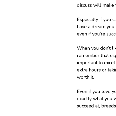
discuss will make 
Especially if you c
have a dream you 
even if you’re succ
When you don’t like
remember that espec
important to exce
extra hours or taki
worth it.
Even if you love yo
exactly what you w
succeed at, breeds 