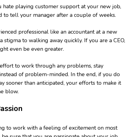
u hate playing customer support at your new job,
id to tell your manager after a couple of weeks.
rienced professional like an accountant at a new
 a stigma to walking away quickly. If you are a CEO,
ght even be even greater.
effort to work through any problems, stay
 instead of problem-minded. In the end, if you do
y sooner than anticipated, your efforts to make it
he blow.
Passion
ing to work with a feeling of excitement on most
o be sure that you are passionate about your job.