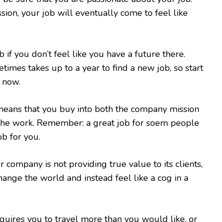
sion, your job will eventually come to feel like
ob if you don’t feel like you have a future there.
imes takes up to a year to find a new job, so start
 now.
means that you buy into both the company mission
 the work. Remember: a great job for soem people
ob for you.
ur company is not providing true value to its clients,
hange the world and instead feel like a cog in a
requires you to travel more than you would like, or