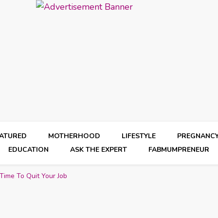
EATURED
MOTHERHOOD
LIFESTYLE
PREGNANC
EDUCATION
ASK THE EXPERT
FABMUMPRENEUR
Time To Quit Your Job