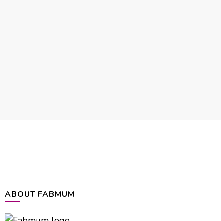
ABOUT FABMUM