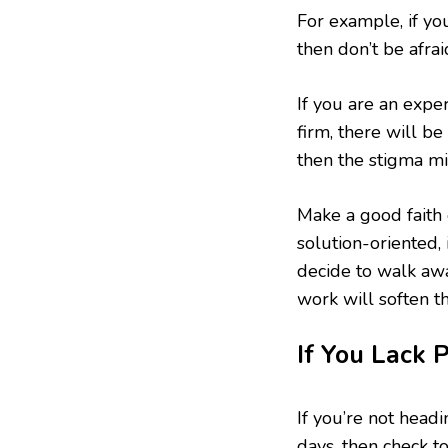
For example, if yo
then don’t be afra
If you are an expe
firm, there will be
then the stigma mi
Make a good faith 
solution-oriented,
decide to walk awa
work will soften t
If You Lack 
If you’re not head
days, then check t