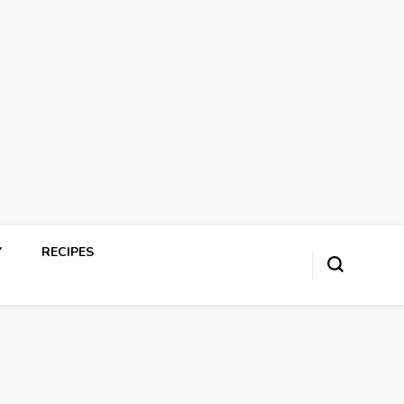
Y
RECIPES