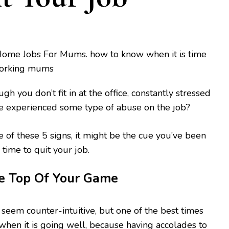
gh you don’t fit in at the office, constantly stressed
e experienced some type of abuse on the job?
e of these 5 signs, it might be the cue you’ve been
’s time to quit your job.
he Top Of Your Game
 seem counter-intuitive, but one of the best times
 when it is going well, because having accolades to