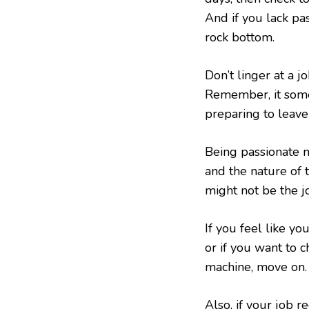
And if you lack pas
rock bottom.
Don’t linger at a j
Remember, it somet
preparing to leave
Being passionate 
and the nature of
might not be the j
If you feel like yo
or if you want to c
machine, move on.
Also, if your job 