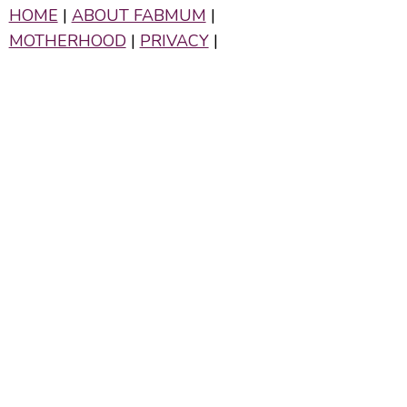
HOME
|
ABOUT FABMUM
|
MOTHERHOOD
|
PRIVACY
|