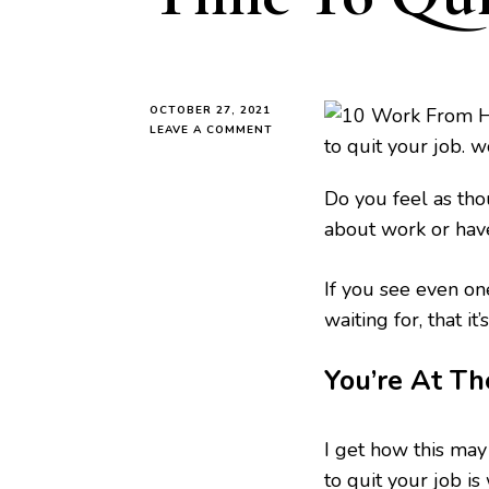
OCTOBER 27, 2021
ON
LEAVE A COMMENT
5
SURE
WAYS
Do you feel as thou
TO
about work or hav
KNOW
IT’S
TIME
If you see even on
TO
QUIT
waiting for, that it
YOUR
JOB
You’re At T
I get how this may
to quit your job is