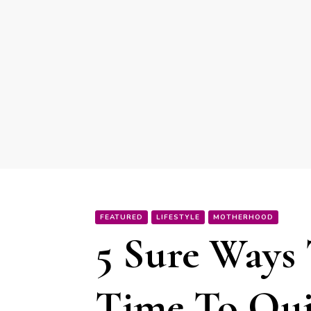
FEATURED
LIFESTYLE
MOTHERHOOD
5 Sure Ways 
Time To Qui