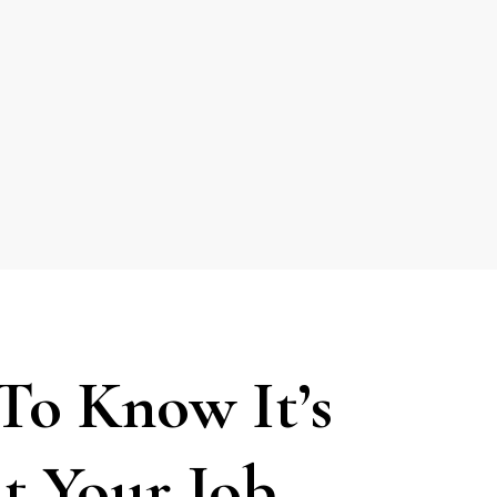
To Know It’s
t Your Job