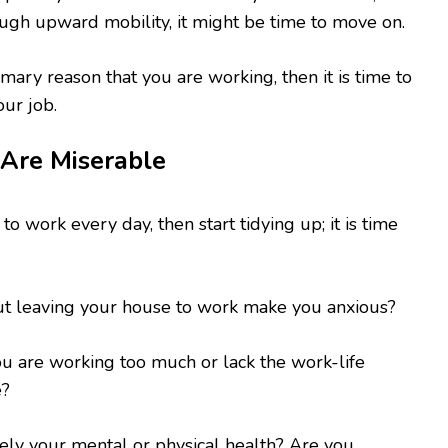
ugh upward mobility, it might be time to move on.
rimary reason that you are working, then it is time to
our job.
 Are Miserable
to work every day, then start tidying up; it is time
ut leaving your house to work make you anxious?
ou are working too much or lack the work-life
e?
vely your mental or physical health? Are you