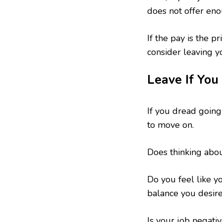
does not offer eno
If the pay is the p
consider leaving y
Leave If You
If you dread going 
to move on.
Does thinking abo
Do you feel like y
balance you desir
Is your job negati