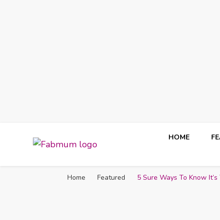
HOME
F
Fabmum Official
Motherhood, Parenting & Lifestyle blog in Nigeria
Home
Featured
5 Sure Ways To Know It’s 