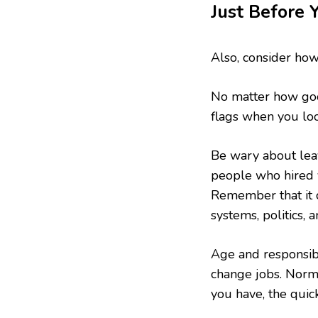
Just Before 
Also, consider how
No matter how good
flags when you loo
Be wary about leavi
people who hired 
Remember that it c
systems, politics,
Age and responsib
change jobs. Norm 
you have, the quic