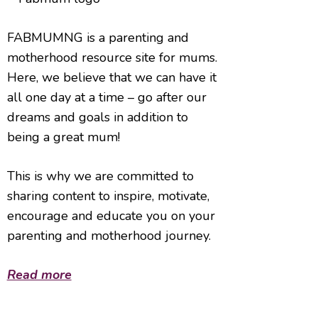
FABMUMNG is a parenting and
motherhood resource site for mums.
Here, we believe that we can have it
all one day at a time – go after our
dreams and goals in addition to
being a great mum!
This is why we are committed to
sharing content to inspire, motivate,
encourage and educate you on your
parenting and motherhood journey.
Read more