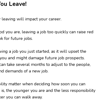
You Leave!
 leaving will impact your career.
 you are, leaving a job too quickly can raise red
k for future jobs.
ng a job you just started, as it will upset the
you and might damage future job prospects.
an take several months to adjust to the people,
 and demands of a new job.
ility matter when deciding how soon you can
is, the younger you are and the less responsibility
ker you can walk away.