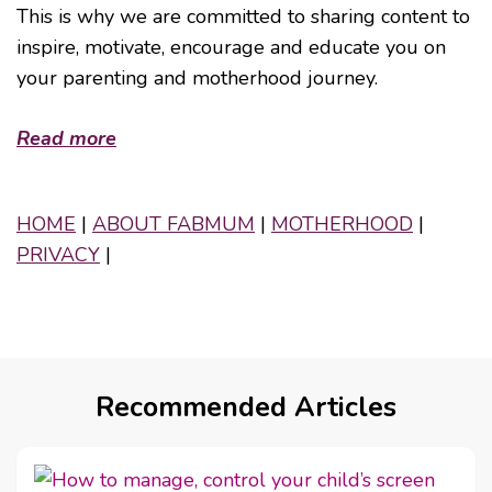
This is why we are committed to sharing content to
inspire, motivate, encourage and educate you on
your parenting and motherhood journey.
Read more
HOME
|
ABOUT FABMUM
|
MOTHERHOOD
|
PRIVACY
|
Recommended Articles