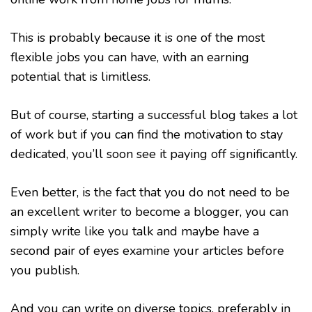
This is probably because it is one of the most
flexible jobs you can have, with an earning
potential that is limitless.
But of course, starting a successful blog takes a lot
of work but if you can find the motivation to stay
dedicated, you’ll soon see it paying off significantly.
Even better, is the fact that you do not need to be
an excellent writer to become a blogger, you can
simply write like you talk and maybe have a
second pair of eyes examine your articles before
you publish.
And you can write on diverse topics, preferably in