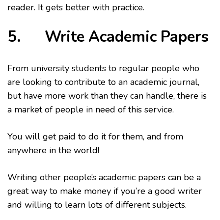
reader. It gets better with practice.
5. Write Academic Papers
From university students to regular people who
are looking to contribute to an academic journal,
but have more work than they can handle, there is
a market of people in need of this service.
You will get paid to do it for them, and from
anywhere in the world!
Writing other people’s academic papers can be a
great way to make money if you’re a good writer
and willing to learn lots of different subjects.