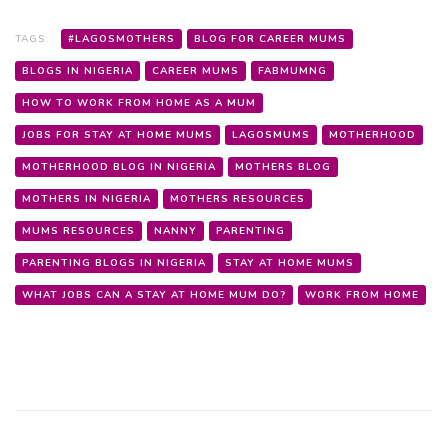
TAGS:
#LAGOSMOTHERS
BLOG FOR CAREER MUMS
BLOGS IN NIGERIA
CAREER MUMS
FABMUMNG
HOW TO WORK FROM HOME AS A MUM
JOBS FOR STAY AT HOME MUMS
LAGOSMUMS
MOTHERHOOD
MOTHERHOOD BLOG IN NIGERIA
MOTHERS BLOG
MOTHERS IN NIGERIA
MOTHERS RESOURCES
MUMS RESOURCES
NANNY
PARENTING
PARENTING BLOGS IN NIGERIA
STAY AT HOME MUMS
WHAT JOBS CAN A STAY AT HOME MUM DO?
WORK FROM HOME