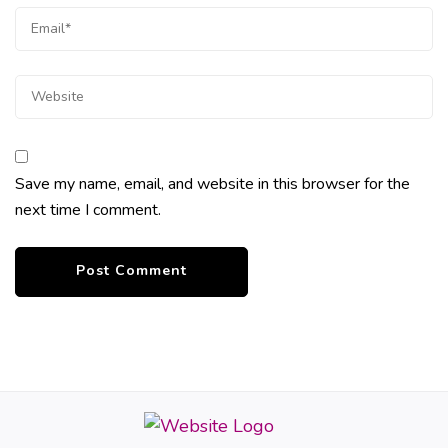
Save my name, email, and website in this browser for the
next time I comment.