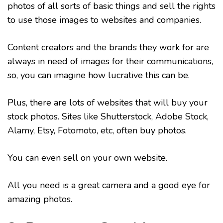
photos of all sorts of basic things and sell the rights
to use those images to websites and companies.
Content creators and the brands they work for are
always in need of images for their communications,
so, you can imagine how lucrative this can be.
Plus, there are lots of websites that will buy your
stock photos. Sites like Shutterstock, Adobe Stock,
Alamy, Etsy, Fotomoto, etc, often buy photos.
You can even sell on your own website.
All you need is a great camera and a good eye for
amazing photos.