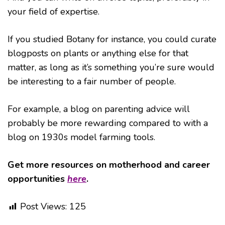
your field of expertise.
If you studied Botany for instance, you could curate
blogposts on plants or anything else for that
matter, as long as it’s something you’re sure would
be interesting to a fair number of people.
For example, a blog on parenting advice will
probably be more rewarding compared to with a
blog on 1930s model farming tools.
Get more resources on motherhood and career
opportunities
here
.
Post Views:
125