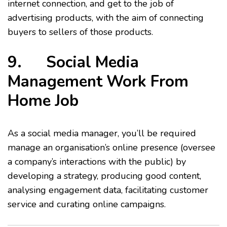
internet connection, and get to the job of
advertising products, with the aim of connecting
buyers to sellers of those products.
9. Social Media
Management Work From
Home Job
As a social media manager, you’ll be required
manage an organisation’s online presence (oversee
a company’s interactions with the public) by
developing a strategy, producing good content,
analysing engagement data, facilitating customer
service and curating online campaigns.