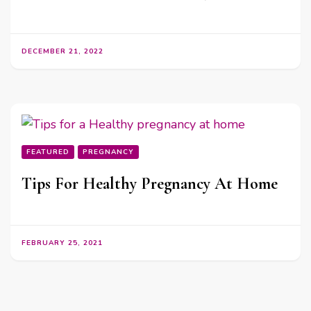
DECEMBER 21, 2022
FEATURED
PREGNANCY
Tips For Healthy Pregnancy At Home
FEBRUARY 25, 2021