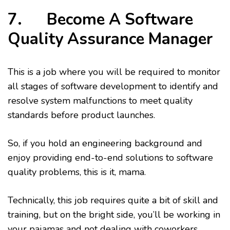
7. Become A Software
Quality Assurance Manager
This is a job where you will be required to monitor
all stages of software development to identify and
resolve system malfunctions to meet quality
standards before product launches.
So, if you hold an engineering background and
enjoy providing end-to-end solutions to software
quality problems, this is it, mama.
Technically, this job requires quite a bit of skill and
training, but on the bright side, you’ll be working in
your pajamas and not dealing with coworkers.