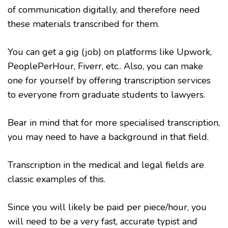
of communication digitally, and therefore need
these materials transcribed for them.
You can get a gig (job) on platforms like Upwork,
PeoplePerHour, Fiverr, etc.. Also, you can make
one for yourself by offering transcription services
to everyone from graduate students to lawyers.
Bear in mind that for more specialised transcription,
you may need to have a background in that field.
Transcription in the medical and legal fields are
classic examples of this.
Since you will likely be paid per piece/hour, you
will need to be a very fast, accurate typist and