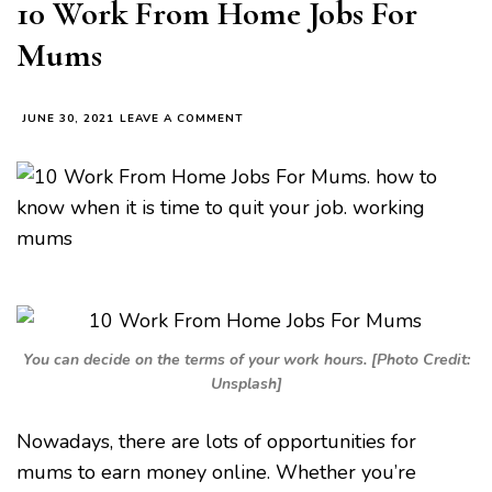
10 Work From Home Jobs For
Mums
ON
JUNE 30, 2021
LEAVE A COMMENT
10
WORK
FROM
HOME
JOBS
FOR
MUMS
You can decide on the terms of your work hours. [Photo Credit:
Unsplash]
Nowadays, there are lots of opportunities for
mums to earn money online. Whether you’re