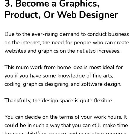
3. Become a Graphics,
Product, Or Web Designer
Due to the ever-rising demand to conduct business
on the internet, the need for people who can create
websites and graphics on the net also increases.
This mum work from home idea is most ideal for
you if you have some knowledge of fine arts,
coding, graphics designing, and software design.
Thankfully, the design space is quite flexible.
You can decide on the terms of your work hours. It
could be in such a way that you can still make time
for your child/ren, spouse, and your other mummy