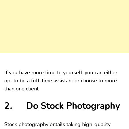
If you have more time to yourself, you can either
opt to be a full-time assistant or choose to more
than one client.
2. Do Stock Photography
Stock photography entails taking high-quality