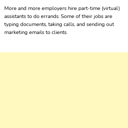
More and more employers hire part-time (virtual)
assistants to do errands. Some of their jobs are
typing documents, taking calls, and sending out
marketing emails to clients.