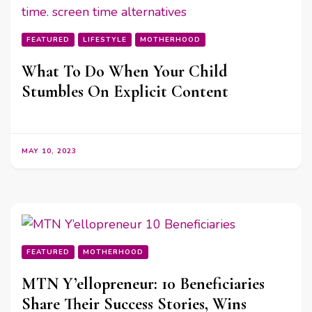
FEATURED
LIFESTYLE
MOTHERHOOD
What To Do When Your Child
Stumbles On Explicit Content
MAY 10, 2023
FEATURED
MOTHERHOOD
MTN Y’ellopreneur: 10 Beneficiaries
Share Their Success Stories, Wins