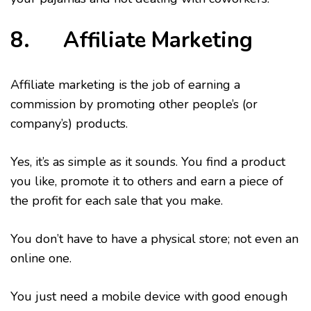
8. Affiliate Marketing
Affiliate marketing is the job of earning a
commission by promoting other people’s (or
company’s) products.
Yes, it’s as simple as it sounds. You find a product
you like, promote it to others and earn a piece of
the profit for each sale that you make.
You don’t have to have a physical store; not even an
online one.
You just need a mobile device with good enough