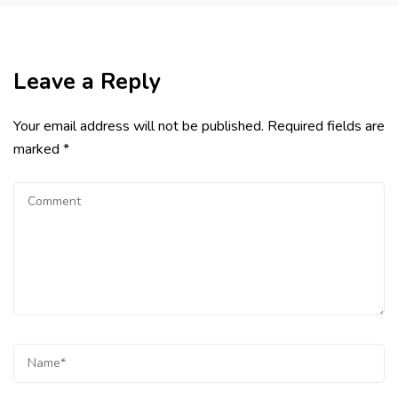
Leave a Reply
Your email address will not be published.
Required fields are
marked
*