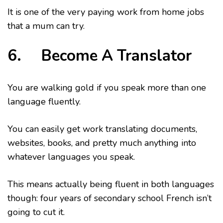
It is one of the very paying work from home jobs
that a mum can try.
6. Become A Translator
You are walking gold if you speak more than one
language fluently.
You can easily get work translating documents,
websites, books, and pretty much anything into
whatever languages you speak.
This means actually being fluent in both languages
though: four years of secondary school French isn’t
going to cut it.