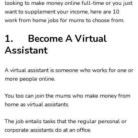
looking to make money online full-time or you just
want to supplement your income, here are 10
work from home jobs for mums to choose from.
1. Become A Virtual
Assistant
A virtual assistant is someone who works for one or
more people online.
You too can join the mums who make money from
home as virtual assistants.
The job entails tasks that the regular personal or
corporate assistants do at an office.