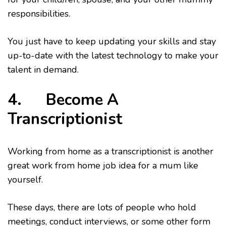
responsibilities.
You just have to keep updating your skills and stay
up-to-date with the latest technology to make your
talent in demand.
4. Become A
Transcriptionist
Working from home as a transcriptionist is another
great work from home job idea for a mum like
yourself.
These days, there are lots of people who hold
meetings, conduct interviews, or some other form