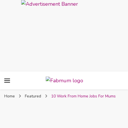
Fabmum Official
Motherhood, Parenting & Lifestyle blog in
Nigeria
Home
Featured
10 Work From Home Jobs For Mums