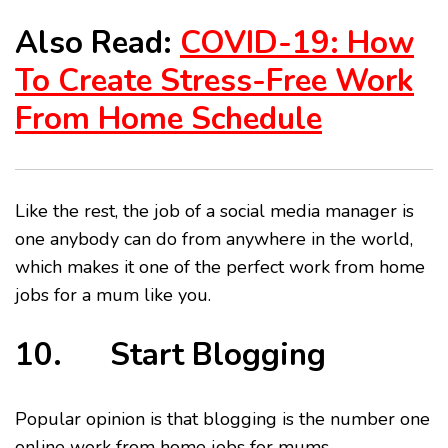
Also Read:
COVID-19: How
To Create Stress-Free Work
From Home Schedule
Like the rest, the job of a social media manager is
one anybody can do from anywhere in the world,
which makes it one of the perfect work from home
jobs for a mum like you.
10. Start Blogging
Popular opinion is that blogging is the number one
online work from home jobs for mums.