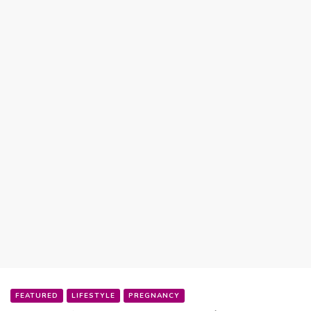
FEATURED
LIFESTYLE
PREGNANCY