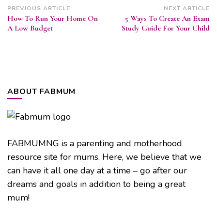
Post
PREVIOUS ARTICLE
NEXT ARTICLE
How To Run Your Home On
5 Ways To Create An Exam
Navigation
A Low Budget
Study Guide For Your Child
ABOUT FABMUM
FABMUMNG is a parenting and motherhood
resource site for mums. Here, we believe that we
can have it all one day at a time – go after our
dreams and goals in addition to being a great
mum!