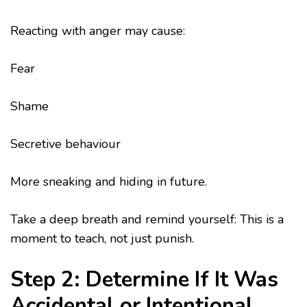
Reacting with anger may cause:
Fear
Shame
Secretive behaviour
More sneaking and hiding in future.
Take a deep breath and remind yourself: This is a
moment to teach, not just punish.
Step 2: Determine If It Was
Accidental or Intentional