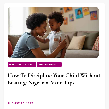
ASK THE EXPERT
MOTHERHOOD
How To Discipline Your Child Without
Beating: Nigerian Mom Tips
AUGUST 25, 2025