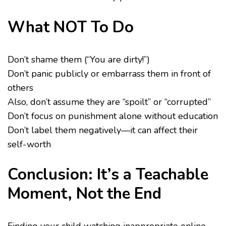
What NOT To Do
Don’t shame them (“You are dirty!”)
Don’t panic publicly or embarrass them in front of
others
Also, don’t assume they are “spoilt” or “corrupted”
Don’t focus on punishment alone without education
Don’t label them negatively—it can affect their
self-worth
Conclusion: It’s a Teachable
Moment, Not the End