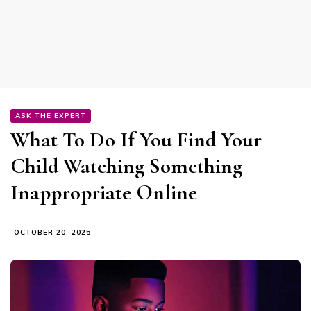
ASK THE EXPERT
What To Do If You Find Your
Child Watching Something
Inappropriate Online
OCTOBER 20, 2025