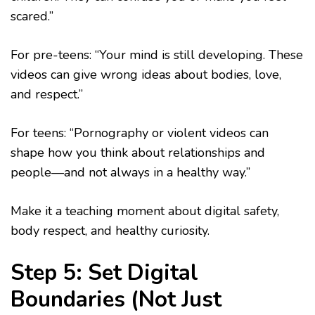
scared.”
For pre-teens: “Your mind is still developing. These
videos can give wrong ideas about bodies, love,
and respect.”
For teens: “Pornography or violent videos can
shape how you think about relationships and
people—and not always in a healthy way.”
Make it a teaching moment about digital safety,
body respect, and healthy curiosity.
Step 5: Set Digital
Boundaries (Not Just