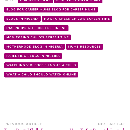
TAGS:
#LAGOSMOTHERS
BLOG FOR CAREER MUMS
BLOG FOR CAREER MUMS BLOG FOR CAREER MUMS
BLOGS IN NIGERIA
HOWTO CHECK CHILD'S SCREEN TIME
INAPPROPRIATE CONTENT ONLINE
MONITORING CHILD'S SCREEN TIME
MOTHERHOOD BLOG IN NIGERIA
MUMS RESOURCES
PARENTING BLOGS IN NIGERIA
WATCHING VIOLENCE FILMS AS A CHILD
WHAT A CHILD SHOULD WATCH ONLINE
Post
PREVIOUS ARTICLE
NEXT ARTICLE