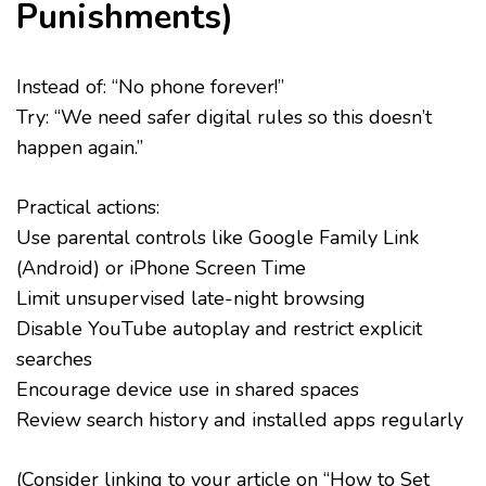
Punishments)
Instead of: “No phone forever!”
Try: “We need safer digital rules so this doesn’t
happen again.”
Practical actions:
Use parental controls like Google Family Link
(Android) or iPhone Screen Time
Limit unsupervised late-night browsing
Disable YouTube autoplay and restrict explicit
searches
Encourage device use in shared spaces
Review search history and installed apps regularly
(Consider linking to your article on “How to Set