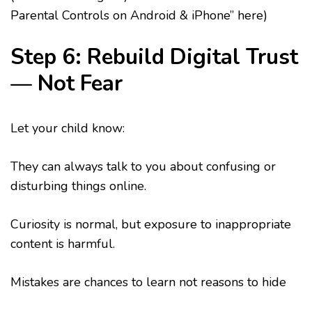
Parental Controls on Android & iPhone” here)
Step 6: Rebuild Digital Trust
— Not Fear
Let your child know:
They can always talk to you about confusing or
disturbing things online.
Curiosity is normal, but exposure to inappropriate
content is harmful.
Mistakes are chances to learn not reasons to hide