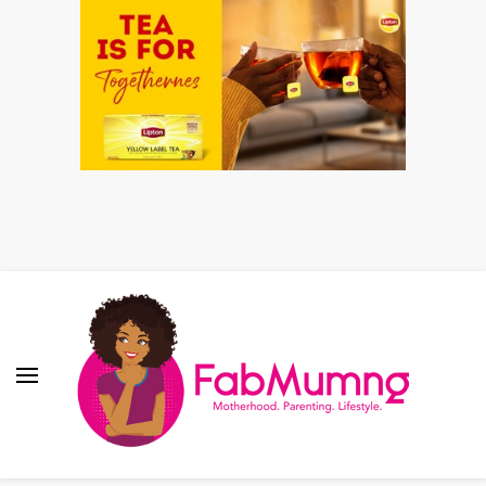
Fabmum Official
Motherhood, Parenting & Lifestyle blog in