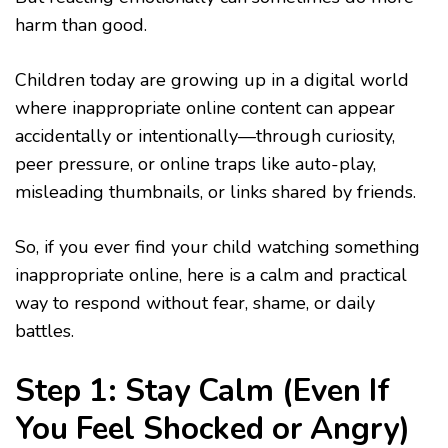
harm than good.
Children today are growing up in a digital world
where inappropriate online content can appear
accidentally or intentionally—through curiosity,
peer pressure, or online traps like auto-play,
misleading thumbnails, or links shared by friends.
So, if you ever find your child watching something
inappropriate online, here is a calm and practical
way to respond without fear, shame, or daily
battles.
Step 1: Stay Calm (Even If
You Feel Shocked or Angry)