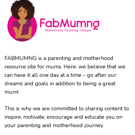
FABMUMNG is a parenting and motherhood
resource site for mums. Here, we believe that we
can have it all one day at a time – go after our
dreams and goals in addition to being a great
mum!
This is why we are committed to sharing content to
inspire, motivate, encourage and educate you on
your parenting and motherhood journey.