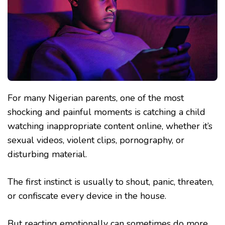
For many Nigerian parents, one of the most
shocking and painful moments is catching a child
watching inappropriate content online, whether it’s
sexual videos, violent clips, pornography, or
disturbing material.
The first instinct is usually to shout, panic, threaten,
or confiscate every device in the house.
But reacting emotionally can sometimes do more