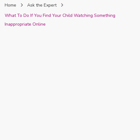
Home
Ask the Expert
Nigeria
What To Do If You Find Your Child Watching Something
Inappropriate Online