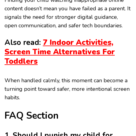
Finding your child watching inappropriate online
content doesn’t mean you have failed as a parent. It
signals the need for stronger digital guidance,
open communication, and safer tech boundaries.
Also read:
7 Indoor Activities,
Screen Time Alternatives For
Toddlers
When handled calmly, this moment can become a
turning point toward safer, more intentional screen
habits.
FAQ Section
1. Should I punish my child for