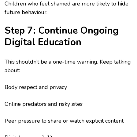
Children who feel shamed are more likely to hide
future behaviour.
Step 7: Continue Ongoing
Digital Education
This shouldn’t be a one-time warning. Keep talking
about:
Body respect and privacy
Online predators and risky sites
Peer pressure to share or watch explicit content