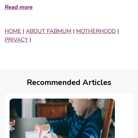
Read more
HOME
|
ABOUT FABMUM
|
MOTHERHOOD
|
PRIVACY
|
Recommended Articles