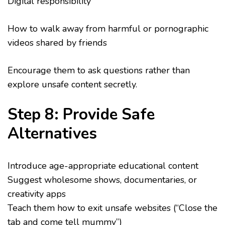
Digital responsibility
How to walk away from harmful or pornographic
videos shared by friends
Encourage them to ask questions rather than
explore unsafe content secretly.
Step 8: Provide Safe
Alternatives
Introduce age-appropriate educational content
Suggest wholesome shows, documentaries, or
creativity apps
Teach them how to exit unsafe websites (“Close the
tab and come tell mummy”)