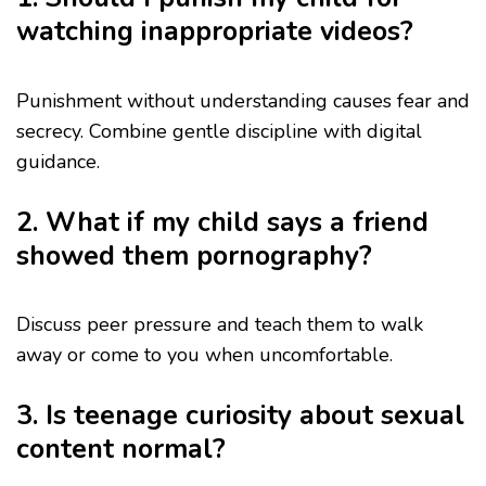
watching inappropriate videos?
Punishment without understanding causes fear and
secrecy. Combine gentle discipline with digital
guidance.
2. What if my child says a friend
showed them pornography?
Discuss peer pressure and teach them to walk
away or come to you when uncomfortable.
3. Is teenage curiosity about sexual
content normal?