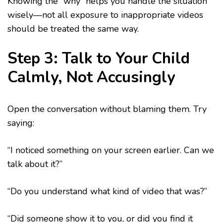
Knowing the “why” helps you handle the situation
wisely—not all exposure to inappropriate videos
should be treated the same way.
Step 3: Talk to Your Child
Calmly, Not Accusingly
Open the conversation without blaming them. Try
saying:
“I noticed something on your screen earlier. Can we
talk about it?”
“Do you understand what kind of video that was?”
“Did someone show it to you, or did you find it