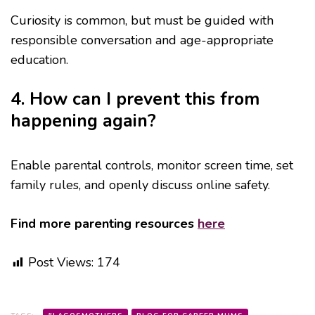
Curiosity is common, but must be guided with
responsible conversation and age-appropriate
education.
4. How can I prevent this from
happening again?
Enable parental controls, monitor screen time, set
family rules, and openly discuss online safety.
Find more parenting resources
here
Post Views:
174