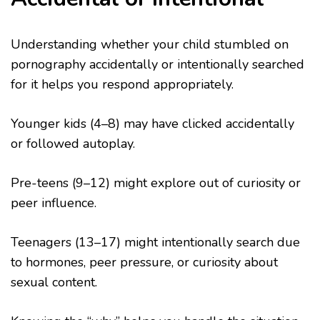
Understanding whether your child stumbled on
pornography accidentally or intentionally searched
for it helps you respond appropriately.
Younger kids (4–8) may have clicked accidentally
or followed autoplay.
Pre-teens (9–12) might explore out of curiosity or
peer influence.
Teenagers (13–17) might intentionally search due
to hormones, peer pressure, or curiosity about
sexual content.