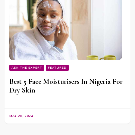
ASK THE EXPERT
FEATURED
Best 5 Face Moisturisers In Nigeria For
Dry Skin
MAY 28, 2024