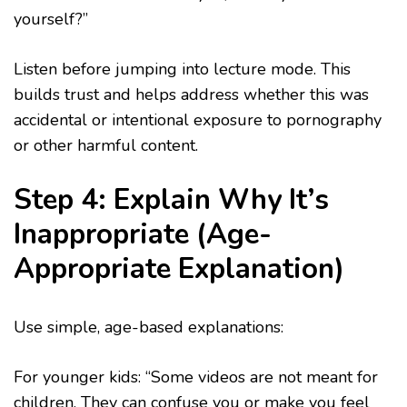
yourself?”
Listen before jumping into lecture mode. This
builds trust and helps address whether this was
accidental or intentional exposure to pornography
or other harmful content.
Step 4: Explain Why It’s
Inappropriate (Age-
Appropriate Explanation)
Use simple, age-based explanations:
For younger kids: “Some videos are not meant for
children. They can confuse you or make you feel