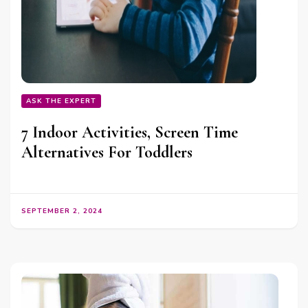
ASK THE EXPERT
7 Indoor Activities, Screen Time
Alternatives For Toddlers
SEPTEMBER 2, 2024