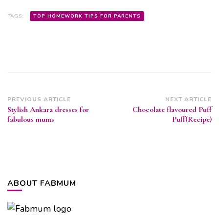
TAGS:
TOP HOMEWORK TIPS FOR PARENTS
Post
PREVIOUS ARTICLE
NEXT ARTICLE
Stylish Ankara dresses for
Chocolate flavoured Puff
Navigation
fabulous mums
Puff(Recipe)
ABOUT FABMUM