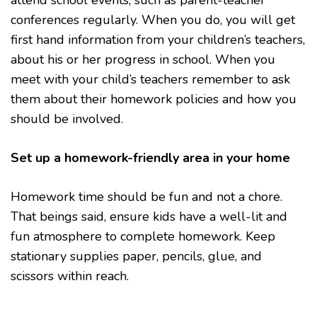
attend school events, such as parent-teacher
conferences regularly. When you do, you will get
first hand information from your children’s teachers,
about his or her progress in school. When you
meet with your child’s teachers remember to ask
them about their homework policies and how you
should be involved.
Set up a homework-friendly area in your home
Homework time should be fun and not a chore.
That beings said, ensure kids have a well-lit and
fun atmosphere to complete homework. Keep
stationary supplies paper, pencils, glue, and
scissors within reach.