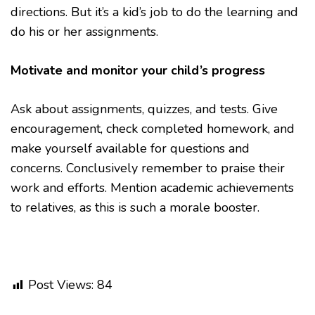
directions. But it’s a kid’s job to do the learning and
do his or her assignments.
Motivate and monitor your child’s progress
Ask about assignments, quizzes, and tests. Give
encouragement, check completed homework, and
make yourself available for questions and
concerns. Conclusively remember to praise their
work and efforts. Mention academic achievements
to relatives, as this is such a morale booster.
Post Views:
84