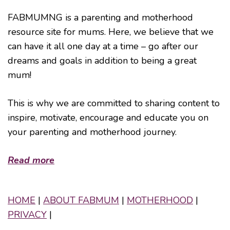
FABMUMNG is a parenting and motherhood
resource site for mums. Here, we believe that we
can have it all one day at a time – go after our
dreams and goals in addition to being a great
mum!
This is why we are committed to sharing content to
inspire, motivate, encourage and educate you on
your parenting and motherhood journey.
Read more
HOME
|
ABOUT FABMUM
|
MOTHERHOOD
|
PRIVACY
|