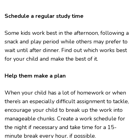
Schedule a regular study time
Some kids work best in the afternoon, following a
snack and play period while others may prefer to
wait until after dinner. Find out which works best
for your child and make the best of it.
Help them make a plan
When your child has a lot of homework or when
there’s an especially difficult assignment to tackle,
encourage your child to break up the work into
manageable chunks. Create a work schedule for
the night if necessary and take time for a 15-
minute break every hour, if possible.