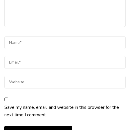
Save my name, email, and website in this browser for the
next time I comment.