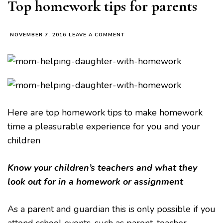
Top homework tips for parents
ON
NOVEMBER 7, 2016
LEAVE A COMMENT
TOP
HOMEWORK
TIPS
FOR
PARENTS
Here are top homework tips to make homework
time a pleasurable experience for you and your
children
Know your children’s teachers
and what they
look out for in a homework or assignment
As a parent and guardian this is only possible if you