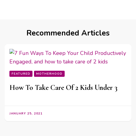
Recommended Articles
FEATURED
MOTHERHOOD
How To Take Care Of 2 Kids Under 3
JANUARY 25, 2021