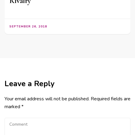
Rivalry
SEPTEMBER 26, 2018
Leave a Reply
Your email address will not be published.
Required fields are
marked
*