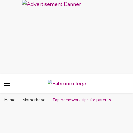
Fabmum Official
Motherhood, Parenting & Lifestyle blog in
Nigeria
Home
Motherhood
Top homework tips for parents