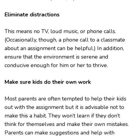
Eliminate distractions
This means no TV, loud music, or phone calls.
(Occasionally, though, a phone call to a classmate
about an assignment can be helpful.) In addition,
ensure that the environment is serene and
conducive enough for him or her to thrive.
Make sure kids do their own work
Most parents are often tempted to help their kids
out with the assignment but it is advisable not to
make this a habit. They won’t learn if they don’t
think for themselves and make their own mistakes.
Parents can make suggestions and help with