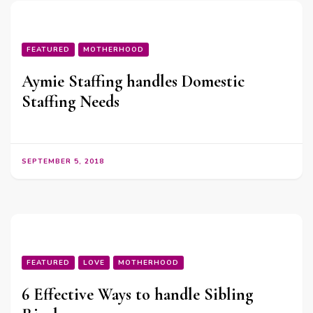
FEATURED
MOTHERHOOD
Aymie Staffing handles Domestic
Staffing Needs
SEPTEMBER 5, 2018
FEATURED
LOVE
MOTHERHOOD
6 Effective Ways to handle Sibling