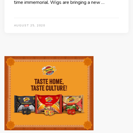
time immemorial. Wigs are bringing a new …
AUGUST 25, 2020