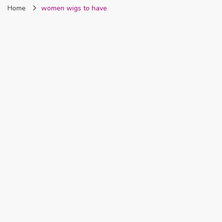
Home
women wigs to have
Nigeria