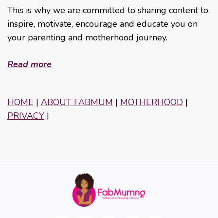
This is why we are committed to sharing content to
inspire, motivate, encourage and educate you on
your parenting and motherhood journey.
Read more
HOME
|
ABOUT FABMUM
|
MOTHERHOOD
|
PRIVACY
|