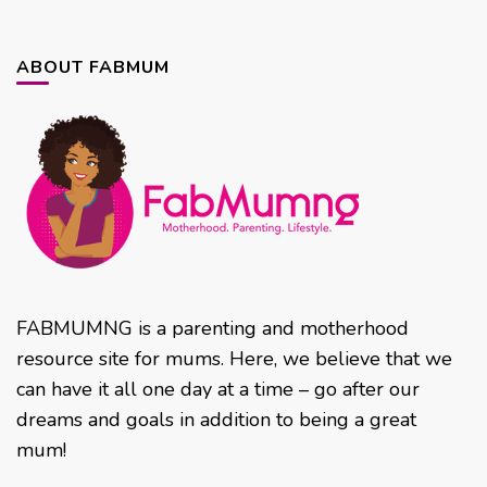
ABOUT FABMUM
FABMUMNG is a parenting and motherhood
resource site for mums. Here, we believe that we
can have it all one day at a time – go after our
dreams and goals in addition to being a great
mum!