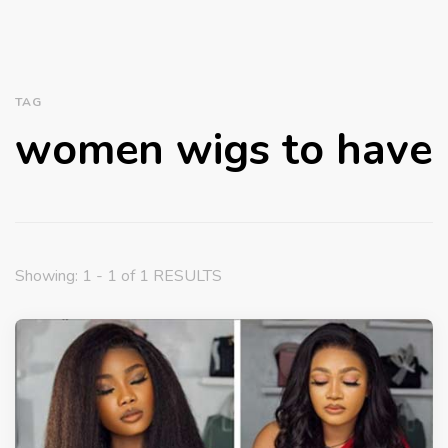
TAG
women wigs to have
Showing: 1 - 1 of 1 RESULTS