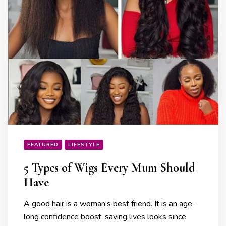
FEATURED
LIFESTYLE
5 Types of Wigs Every Mum Should
Have
A good hair is a woman’s best friend. It is an age-
long confidence boost, saving lives looks since