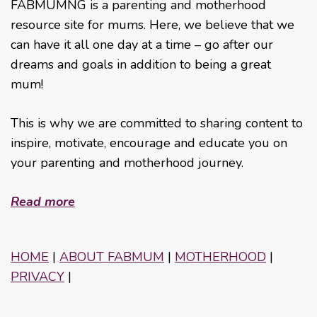
FABMUMNG is a parenting and motherhood
resource site for mums. Here, we believe that we
can have it all one day at a time – go after our
dreams and goals in addition to being a great
mum!
This is why we are committed to sharing content to
inspire, motivate, encourage and educate you on
your parenting and motherhood journey.
Read more
HOME
|
ABOUT FABMUM
|
MOTHERHOOD
|
PRIVACY
|