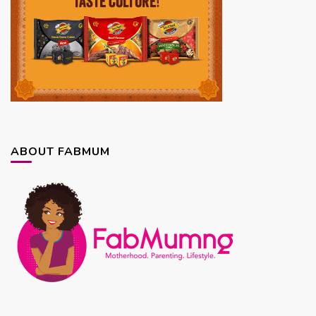
ABOUT FABMUM