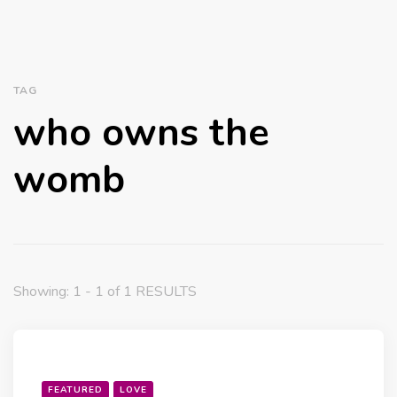
TAG
who owns the
womb
Showing: 1 - 1 of 1 RESULTS
FEATURED
LOVE