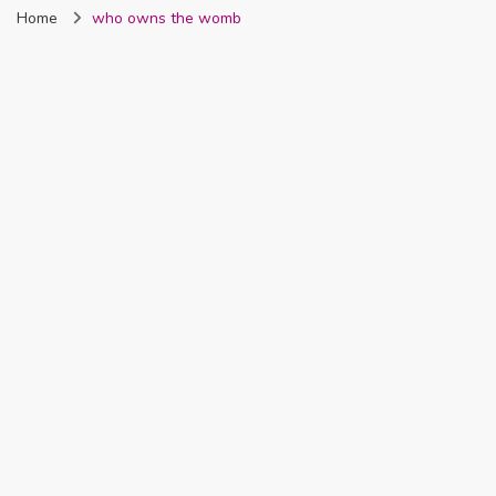
Home
who owns the womb
Nigeria