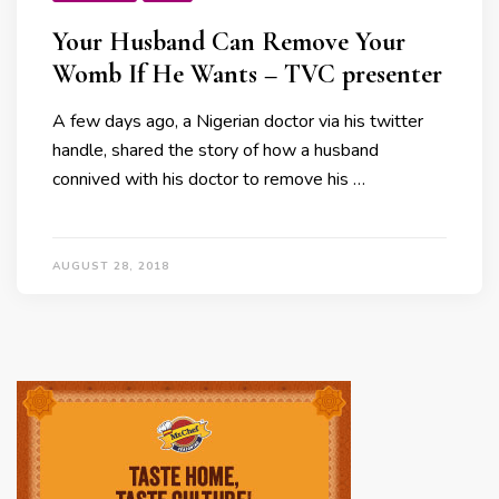
Your Husband Can Remove Your
Womb If He Wants – TVC presenter
A few days ago, a Nigerian doctor via his twitter
handle, shared the story of how a husband
connived with his doctor to remove his …
AUGUST 28, 2018