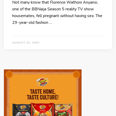
Not many know that Florence Wathoni Anyansi,
one of the BBNaija Season 5 reality TV show
housemates, fell pregnant without having sex. The
29-year-old fashion …
AUGUST 23, 2020