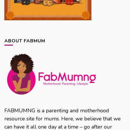
ABOUT FABMUM
FABMUMNG is a parenting and motherhood
resource site for mums. Here, we believe that we
can have it all one day at a time – go after our