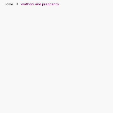
Home
wathoni and pregnancy
Nigeria