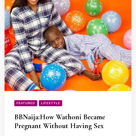
FEATURED
LIFESTYLE
BBNaija:How Wathoni Became
Pregnant Without Having Sex