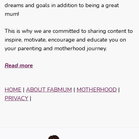
dreams and goals in addition to being a great
mum!
This is why we are committed to sharing content to
inspire, motivate, encourage and educate you on
your parenting and motherhood journey.
Read more
HOME
|
ABOUT FABMUM
|
MOTHERHOOD
|
PRIVACY
|