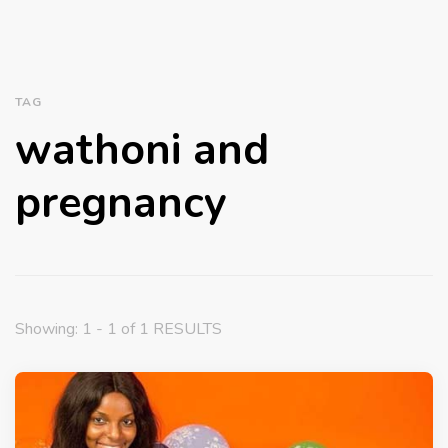
TAG
wathoni and
pregnancy
Showing: 1 - 1 of 1 RESULTS