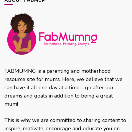
ABOUT FABMUM
FABMUMNG is a parenting and motherhood
resource site for mums. Here, we believe that we
can have it all one day at a time – go after our
dreams and goals in addition to being a great
mum!
This is why we are committed to sharing content to
inspire, motivate, encourage and educate you on