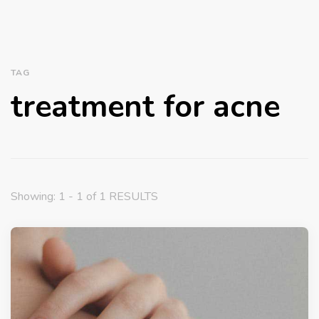
TAG
treatment for acne
Showing: 1 - 1 of 1 RESULTS