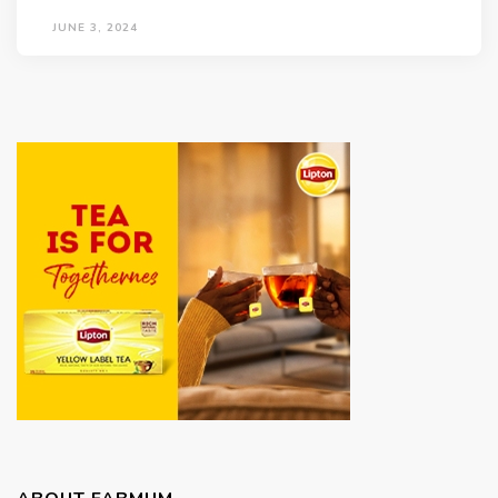
JUNE 3, 2024