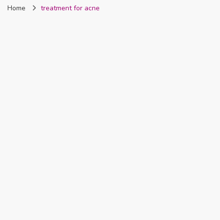
Home
treatment for acne
Nigeria