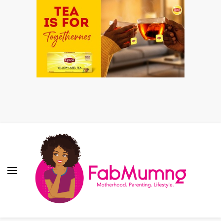
Fabmum Official
Motherhood, Parenting & Lifestyle blog in