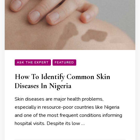
ASK THE EXPERT
FEATURED
How To Identify Common Skin
Diseases In Nigeria
Skin diseases are major health problems,
especially in resource-poor countries like Nigeria
and one of the most frequent conditions informing
hospital visits. Despite its low …