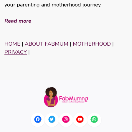
your parenting and motherhood journey.
Read more
HOME
|
ABOUT FABMUM
|
MOTHERHOOD
|
PRIVACY
|