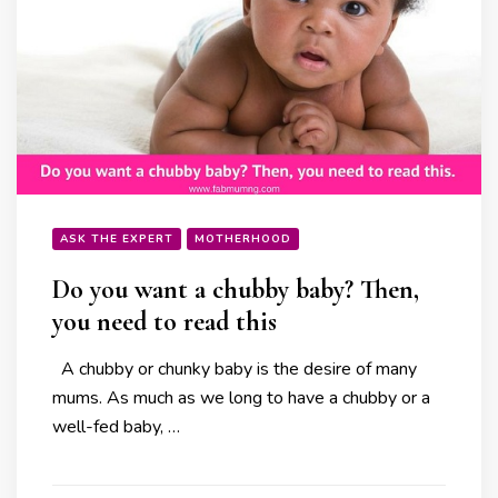
ASK THE EXPERT
MOTHERHOOD
Do you want a chubby baby? Then,
you need to read this
A chubby or chunky baby is the desire of many
mums. As much as we long to have a chubby or a
well-fed baby, …