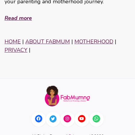
your parenting and motherhood journey.
Read more
HOME
|
ABOUT FABMUM
|
MOTHERHOOD
|
PRIVACY
|