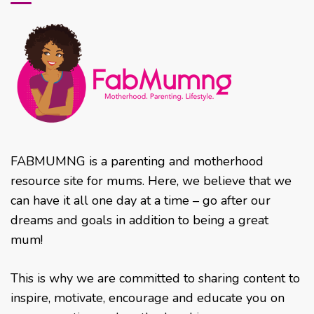
FABMUMNG is a parenting and motherhood
resource site for mums. Here, we believe that we
can have it all one day at a time – go after our
dreams and goals in addition to being a great
mum!
This is why we are committed to sharing content to
inspire, motivate, encourage and educate you on