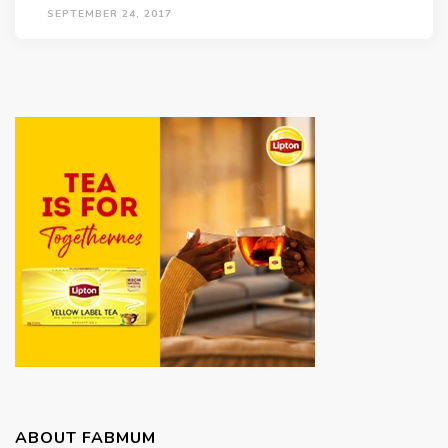
SEPTEMBER 24, 2017
ABOUT FABMUM