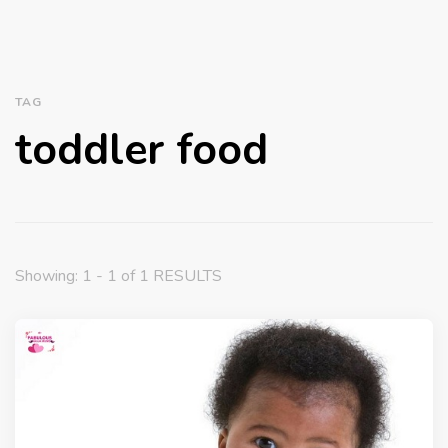
TAG
toddler food
Showing: 1 - 1 of 1 RESULTS