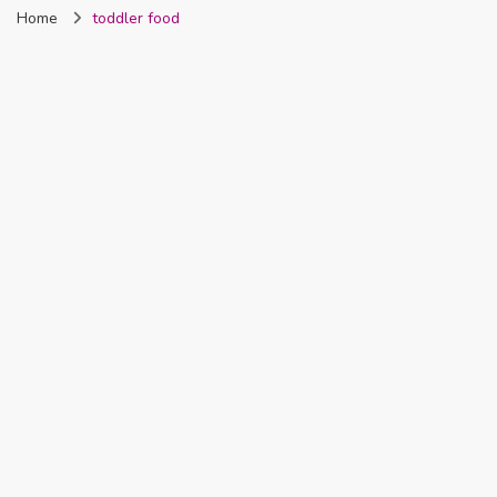
Home
toddler food
Nigeria