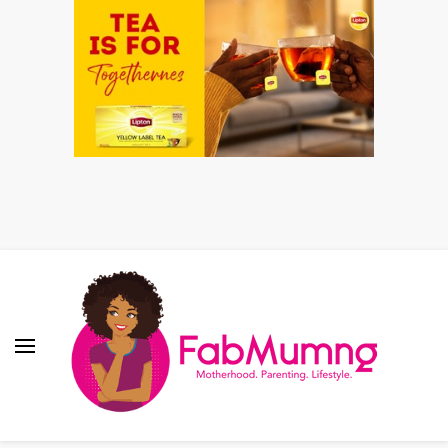
Fabmum Official
Motherhood, Parenting & Lifestyle blog in