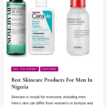
ASK THE EXPERT
FEATURED
Best Skincare Products For Men In
Nigeria
Skincare is crucial for everyone, including men.
Men’s skin can differ from women’s in texture and