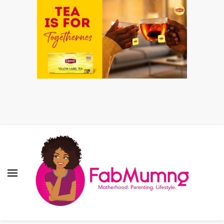
Fabmum Official
Motherhood, Parenting & Lifestyle blog in