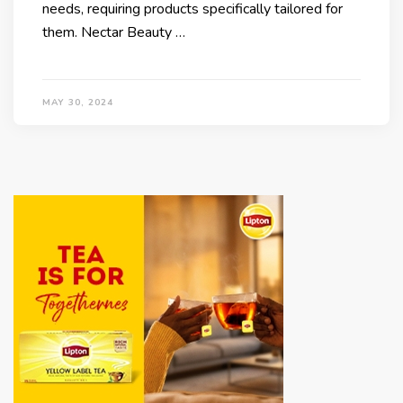
needs, requiring products specifically tailored for
them. Nectar Beauty …
MAY 30, 2024