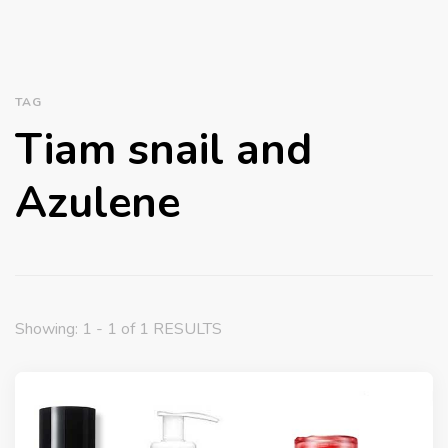
TAG
Tiam snail and
Azulene
Showing: 1 - 1 of 1 RESULTS