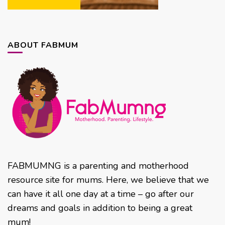
ABOUT FABMUM
FABMUMNG is a parenting and motherhood
resource site for mums. Here, we believe that we
can have it all one day at a time – go after our
dreams and goals in addition to being a great
mum!