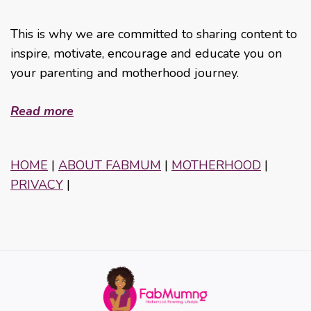
This is why we are committed to sharing content to
inspire, motivate, encourage and educate you on
your parenting and motherhood journey.
Read more
HOME
|
ABOUT FABMUM
|
MOTHERHOOD
|
PRIVACY
|