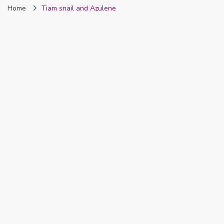
Home
Tiam snail and Azulene
Nigeria