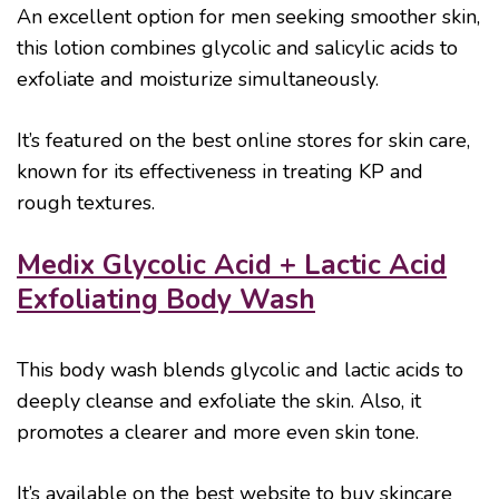
An excellent option for men seeking smoother skin,
this lotion combines glycolic and salicylic acids to
exfoliate and moisturize simultaneously.
It’s featured on the best online stores for skin care,
known for its effectiveness in treating KP and
rough textures.
Medix Glycolic Acid + Lactic Acid
Exfoliating Body Wash
This body wash blends glycolic and lactic acids to
deeply cleanse and exfoliate the skin. Also, it
promotes a clearer and more even skin tone.
It’s available on the best website to buy skincare