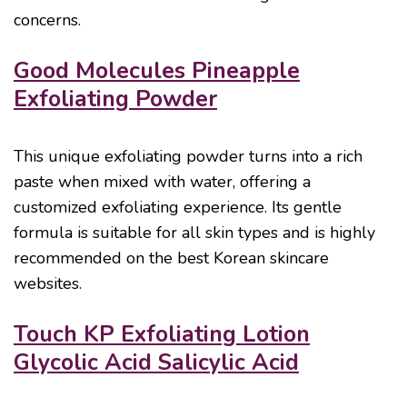
concerns.
Good Molecules Pineapple
Exfoliating Powder
This unique exfoliating powder turns into a rich
paste when mixed with water, offering a
customized exfoliating experience. Its gentle
formula is suitable for all skin types and is highly
recommended on the best Korean skincare
websites.
Touch KP Exfoliating Lotion
Glycolic Acid Salicylic Acid