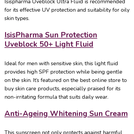
Isispharma Uveblock Ultra Fluid is recommended
for its effective UV protection and suitability for oily
skin types.
IsisPharma Sun Protection
Uveblock 50+ Light Fluid
Ideal for men with sensitive skin, this light fluid
provides high SPF protection while being gentle
on the skin. It’s featured on the best online store to
buy skin care products, especially praised for its
non-irritating formula that suits daily wear.
Anti-Ageing Whitening Sun Cream
This sunscreen not only protects against harmful