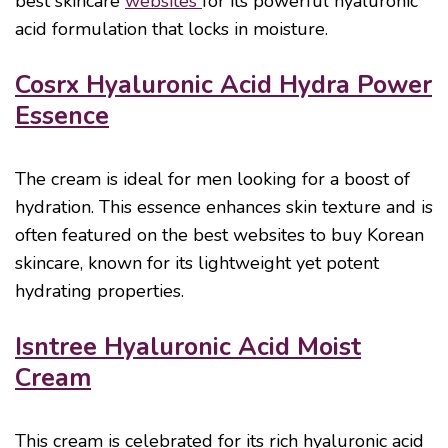
best skincare
websites
for its powerful hyaluronic
acid formulation that locks in moisture.
Cosrx Hyaluronic Acid Hydra Power
Essence
The cream is ideal for men looking for a boost of
hydration. This essence enhances skin texture and is
often featured on the best websites to buy Korean
skincare, known for its lightweight yet potent
hydrating properties.
Isntree Hyaluronic Acid Moist
Cream
This cream is celebrated for its rich hyaluronic acid