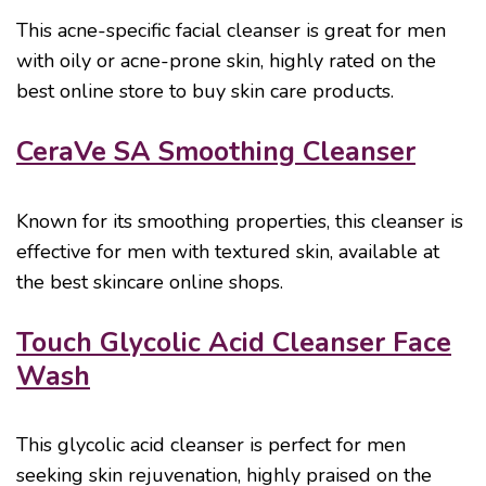
This acne-specific facial cleanser is great for men
with oily or acne-prone skin, highly rated on the
best online store to buy skin care products.
CeraVe SA Smoothing Cleanser
Known for its smoothing properties, this cleanser is
effective for men with textured skin, available at
the best skincare online shops.
Touch Glycolic Acid Cleanser Face
Wash
This glycolic acid cleanser is perfect for men
seeking skin rejuvenation, highly praised on the