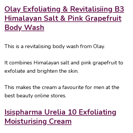
Olay Exfoliating & Revitalisiing B3
Himalayan Salt & Pink Grapefruit
Body Wash
This is a revitalising body wash from Olay.
It combines Himalayan salt and pink grapefruit to
exfoliate and brighten the skin.
This makes the cream a favourite for men at the
best beauty online stores.
Isispharma Urelia 10 Exfoliating
Moisturising Cream