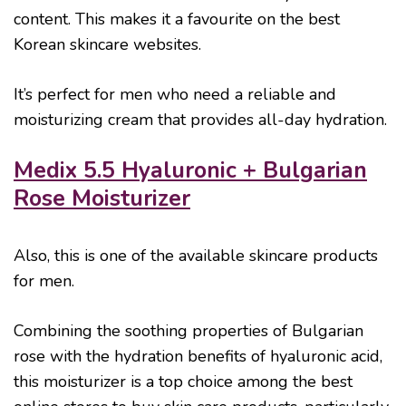
content. This makes it a favourite on the best
Korean skincare websites.
It’s perfect for men who need a reliable and
moisturizing cream that provides all-day hydration.
Medix 5.5 Hyaluronic + Bulgarian
Rose Moisturizer
Also, this is one of the available skincare products
for men.
Combining the soothing properties of Bulgarian
rose with the hydration benefits of hyaluronic acid,
this moisturizer is a top choice among the best