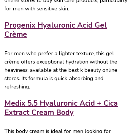
online stores to buy skin care products, particularly
for men with sensitive skin.
Progenix Hyaluronic Acid Gel
Crème
For men who prefer a lighter texture, this gel
crème offers exceptional hydration without the
heaviness, available at the best k beauty online
stores. Its formula is quick-absorbing and
refreshing.
Medix 5.5 Hyaluronic Acid + Cica
Extract Cream Body
This body cream is ideal for men looking for