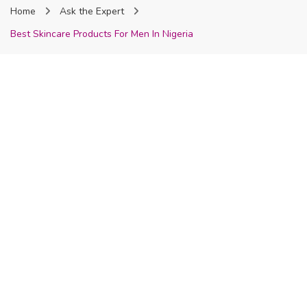
Home
Ask the Expert
Nigeria
Best Skincare Products For Men In Nigeria