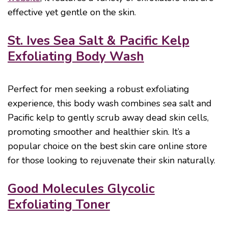
effective yet gentle on the skin.
St. Ives Sea Salt & Pacific Kelp
Exfoliating Body Wash
Perfect for men seeking a robust exfoliating
experience, this body wash combines sea salt and
Pacific kelp to gently scrub away dead skin cells,
promoting smoother and healthier skin. It’s a
popular choice on the best skin care online store
for those looking to rejuvenate their skin naturally.
Good Molecules Glycolic
Exfoliating Toner