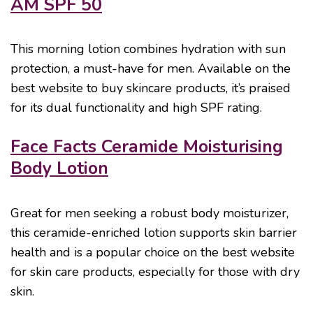
AM SPF 50
This morning lotion combines hydration with sun
protection, a must-have for men. Available on the
best website to buy skincare products, it’s praised
for its dual functionality and high SPF rating.
Face Facts Ceramide Moisturising
Body Lotion
Great for men seeking a robust body moisturizer,
this ceramide-enriched lotion supports skin barrier
health and is a popular choice on the best website
for skin care products, especially for those with dry
skin.