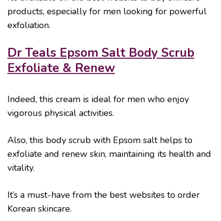
products, especially for men looking for powerful
exfoliation.
Dr Teals Epsom Salt Body Scrub
Exfoliate & Renew
Indeed, this cream is ideal for men who enjoy
vigorous physical activities.
Also, this body scrub with Epsom salt helps to
exfoliate and renew skin, maintaining its health and
vitality.
It’s a must-have from the best websites to order
Korean skincare.