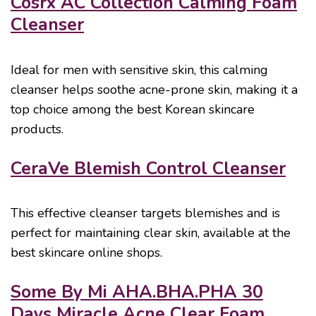
Cosrx AC Collection Calming Foam
Cleanser
Ideal for men with sensitive skin, this calming
cleanser helps soothe acne-prone skin, making it a
top choice among the best Korean skincare
products.
CeraVe Blemish Control Cleanser
This effective cleanser targets blemishes and is
perfect for maintaining clear skin, available at the
best skincare online shops.
Some By Mi AHA.BHA.PHA 30
Days Miracle Acne Clear Foam