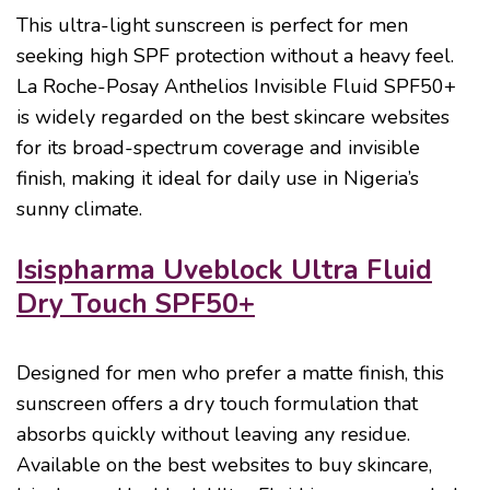
This ultra-light sunscreen is perfect for men
seeking high SPF protection without a heavy feel.
La Roche-Posay Anthelios Invisible Fluid SPF50+
is widely regarded on the best skincare websites
for its broad-spectrum coverage and invisible
finish, making it ideal for daily use in Nigeria’s
sunny climate.
Isispharma Uveblock Ultra Fluid
Dry Touch SPF50+
Designed for men who prefer a matte finish, this
sunscreen offers a dry touch formulation that
absorbs quickly without leaving any residue.
Available on the best websites to buy skincare,