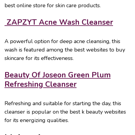
best online store for skin care products.
ZAPZYT Acne Wash Cleanser
A powerful option for deep acne cleansing, this
wash is featured among the best websites to buy
skincare for its effectiveness.
Beauty Of Joseon Green Plum
Refreshing Cleanser
Refreshing and suitable for starting the day, this
cleanser is popular on the best k beauty websites
for its energizing qualities.