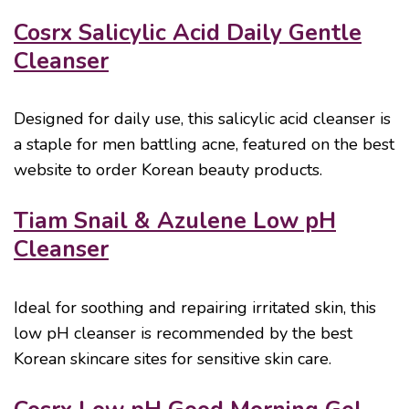
Cosrx Salicylic Acid Daily Gentle
Cleanser
Designed for daily use, this salicylic acid cleanser is
a staple for men battling acne, featured on the best
website to order Korean beauty products.
Tiam Snail & Azulene Low pH
Cleanser
Ideal for soothing and repairing irritated skin, this
low pH cleanser is recommended by the best
Korean skincare sites for sensitive skin care.