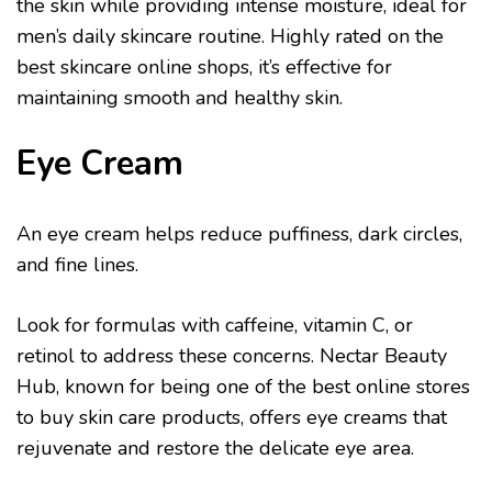
the skin while providing intense moisture, ideal for
men’s daily skincare routine. Highly rated on the
best skincare online shops, it’s effective for
maintaining smooth and healthy skin.
Eye Cream
An eye cream helps reduce puffiness, dark circles,
and fine lines.
Look for formulas with caffeine, vitamin C, or
retinol to address these concerns. Nectar Beauty
Hub, known for being one of the best online stores
to buy skin care products, offers eye creams that
rejuvenate and restore the delicate eye area.