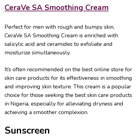
CeraVe SA Smoothing Cream
Perfect for men with rough and bumpy skin,
CeraVe SA Smoothing Cream is enriched with
salicylic acid and ceramides to exfoliate and
moisturize simultaneously.
It’s often recommended on the best online store for
skin care products for its effectiveness in smoothing
and improving skin texture. This cream is a popular
choice for those seeking the best skin care products
in Nigeria, especially for alleviating dryness and
achieving a smoother complexion.
Sunscreen