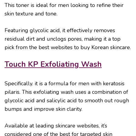
This toner is ideal for men looking to refine their
skin texture and tone.
Featuring glycolic acid, it effectively removes
residual dirt and unclogs pores, making it a top
pick from the best websites to buy Korean skincare.
Touch KP Exfoliating Wash
Specifically. it is a formula for men with keratosis
pilaris. This exfoliating wash uses a combination of
glycolic acid and salicylic acid to smooth out rough
bumps and improve skin clarity.
Available at leading skincare websites, it’s
considered one of the best for targeted skin