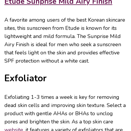
Etude Sunprise Mild Airy Finish
A favorite among users of the best Korean skincare
sites, this sunscreen from Etude is known for its
lightweight and mild formula. The Sunprise Mild
Airy Finish is ideal for men who seek a sunscreen
that feels light on the skin and provides effective
SPF protection without a white cast.
Exfoliator
Exfoliating 1-3 times a week is key for removing
dead skin cells and improving skin texture. Select a
product with gentle AHAs or BHAs to unclog
pores and brighten the skin. As a top skin care
website
, it features a variety of exfoliators that are