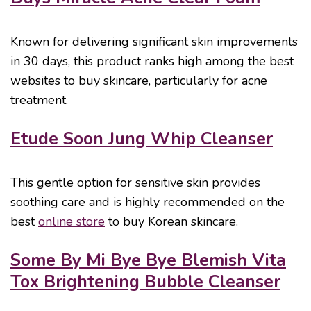
Known for delivering significant skin improvements
in 30 days, this product ranks high among the best
websites to buy skincare, particularly for acne
treatment.
Etude Soon Jung Whip Cleanser
This gentle option for sensitive skin provides
soothing care and is highly recommended on the
best
online store
to buy Korean skincare.
Some By Mi Bye Bye Blemish Vita
Tox Brightening Bubble Cleanser