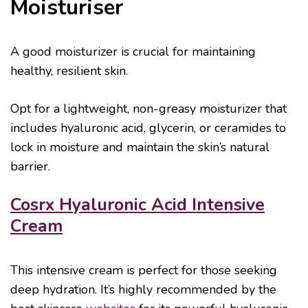
Moisturiser
A good moisturizer is crucial for maintaining
healthy, resilient skin.
Opt for a lightweight, non-greasy moisturizer that
includes hyaluronic acid, glycerin, or ceramides to
lock in moisture and maintain the skin’s natural
barrier.
Cosrx Hyaluronic Acid Intensive
Cream
This intensive cream is perfect for those seeking
deep hydration. It’s highly recommended by the