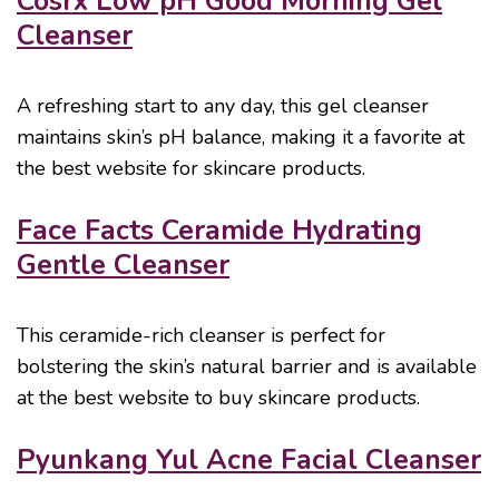
Cosrx Low pH Good Morning Gel
Cleanser
A refreshing start to any day, this gel cleanser
maintains skin’s pH balance, making it a favorite at
the best website for skincare products.
Face Facts Ceramide Hydrating
Gentle Cleanser
This ceramide-rich cleanser is perfect for
bolstering the skin’s natural barrier and is available
at the best website to buy skincare products.
Pyunkang Yul Acne Facial Cleanser