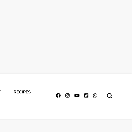
Y
RECIPES