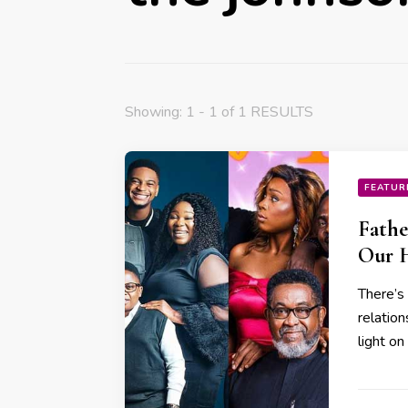
Showing: 1 - 1 of 1 RESULTS
FEATUR
Fathe
Our 
There’s
relatio
light o