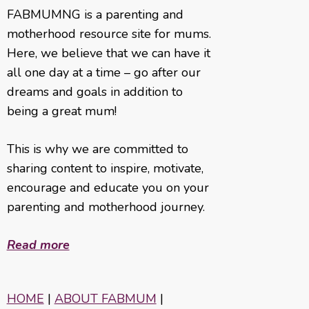
FABMUMNG is a parenting and
motherhood resource site for mums.
Here, we believe that we can have it
all one day at a time – go after our
dreams and goals in addition to
being a great mum!
This is why we are committed to
sharing content to inspire, motivate,
encourage and educate you on your
parenting and motherhood journey.
Read more
HOME
|
ABOUT FABMUM
|