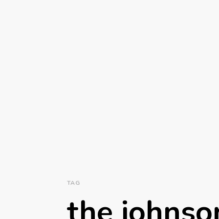
TAG
the johnso