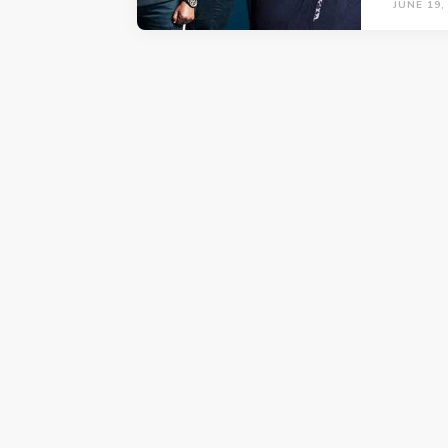
JUNE 19,