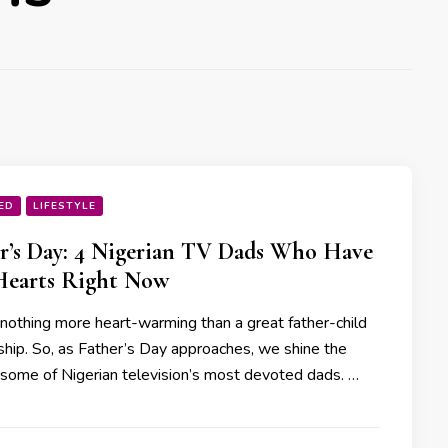
ED
LIFESTYLE
r’s Day: 4 Nigerian TV Dads Who Have
Hearts Right Now
 nothing more heart-warming than a great father-child
nship. So, as Father’s Day approaches, we shine the
n some of Nigerian television’s most devoted dads. …