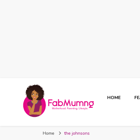
HOME
F
Fabmum Official
Motherhood, Parenting & Lifestyle blog in Nigeria
Home
the johnsons