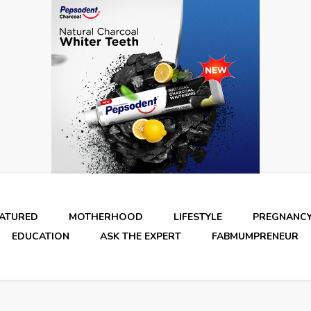
EATURED
MOTHERHOOD
LIFESTYLE
PREGNANC
EDUCATION
ASK THE EXPERT
FABMUMPRENEUR