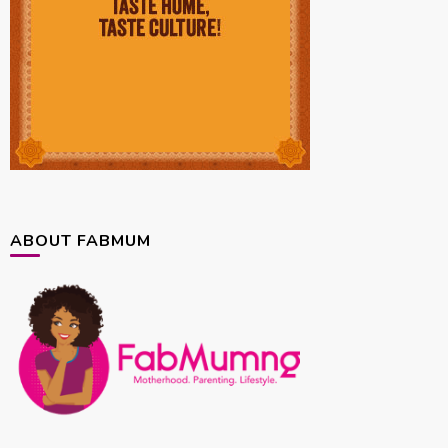
ABOUT FABMUM