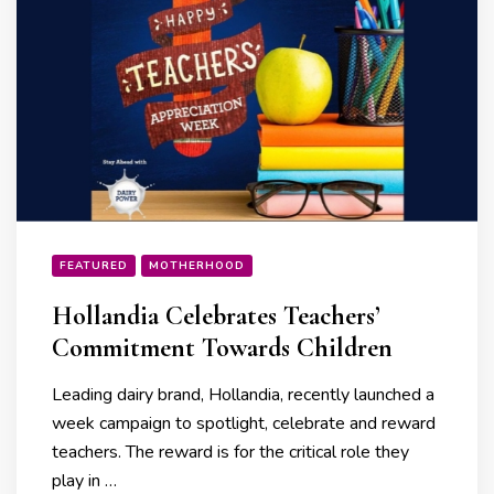
FEATURED
MOTHERHOOD
Hollandia Celebrates Teachers’
Commitment Towards Children
Leading dairy brand, Hollandia, recently launched a
week campaign to spotlight, celebrate and reward
teachers. The reward is for the critical role they
play in …