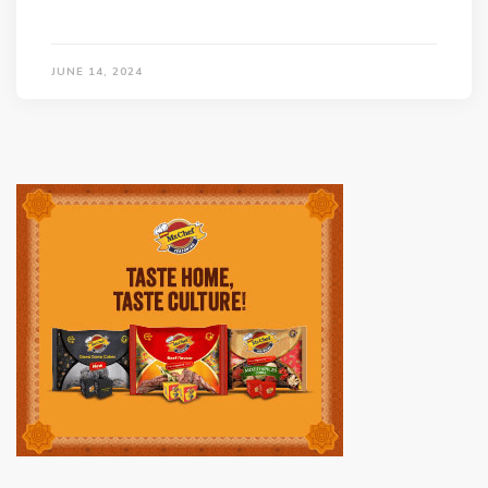
JUNE 14, 2024