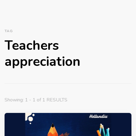
TAG
Teachers
appreciation
Showing: 1 - 1 of 1 RESULTS