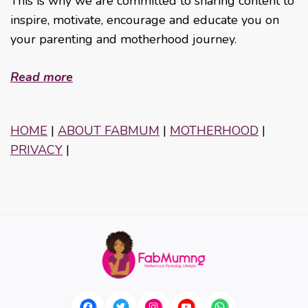
This is why we are committed to sharing content to
inspire, motivate, encourage and educate you on
your parenting and motherhood journey.
Read more
HOME
|
ABOUT FABMUM
|
MOTHERHOOD
|
PRIVACY
|