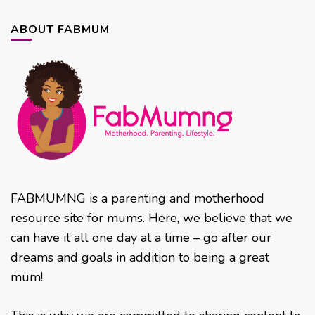
ABOUT FABMUM
FABMUMNG is a parenting and motherhood
resource site for mums. Here, we believe that we
can have it all one day at a time – go after our
dreams and goals in addition to being a great
mum!