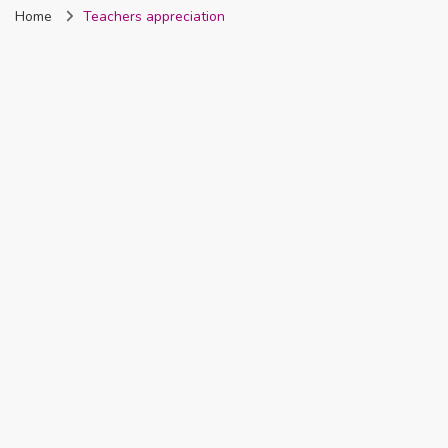
Home
Teachers appreciation
Nigeria