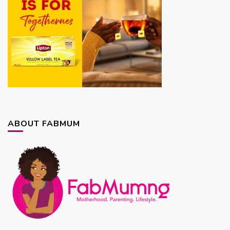
ABOUT FABMUM