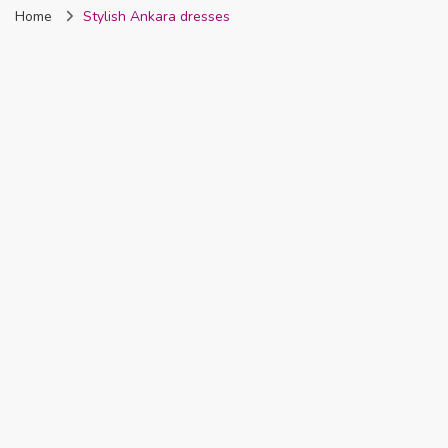
Home
Stylish Ankara dresses
Nigeria