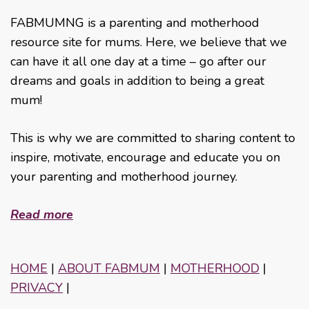
FABMUMNG is a parenting and motherhood
resource site for mums. Here, we believe that we
can have it all one day at a time – go after our
dreams and goals in addition to being a great
mum!
This is why we are committed to sharing content to
inspire, motivate, encourage and educate you on
your parenting and motherhood journey.
Read more
HOME
|
ABOUT FABMUM
|
MOTHERHOOD
|
PRIVACY
|