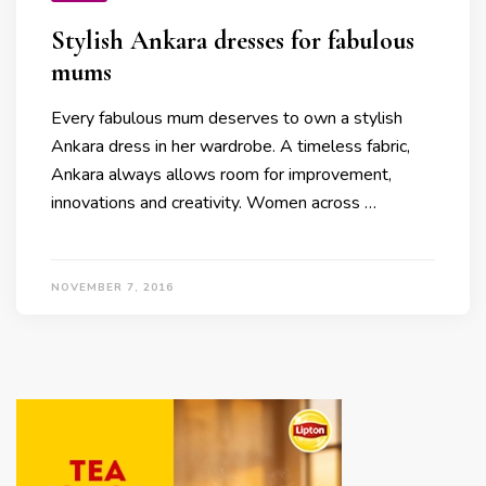
Stylish Ankara dresses for fabulous
mums
Every fabulous mum deserves to own a stylish
Ankara dress in her wardrobe. A timeless fabric,
Ankara always allows room for improvement,
innovations and creativity. Women across …
NOVEMBER 7, 2016