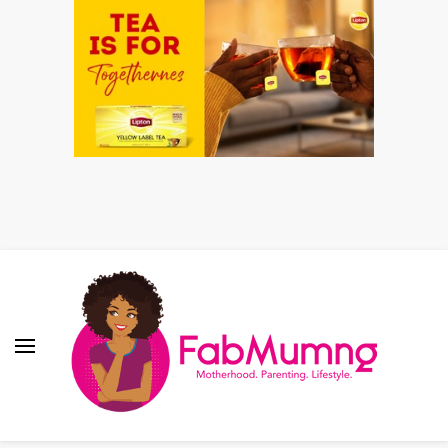
Fabmum Official
Motherhood, Parenting & Lifestyle blog in