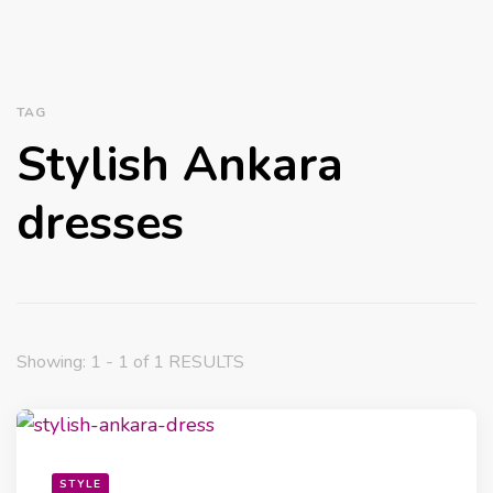
TAG
Stylish Ankara
dresses
Showing: 1 - 1 of 1 RESULTS
STYLE