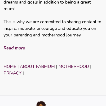
dreams and goals in addition to being a great
mum!
This is why we are committed to sharing content to
inspire, motivate, encourage and educate you on
your parenting and motherhood journey.
Read more
HOME
|
ABOUT FABMUM
|
MOTHERHOOD
|
PRIVACY
|