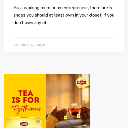
As a working mum or an entrepreneur, there are 5
shoes you should at least own in your closet. If you
don’t own any of …
OCTOBER 17, 2016