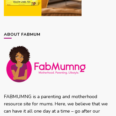
ABOUT FABMUM
FABMUMNG is a parenting and motherhood
resource site for mums. Here, we believe that we
can have it all one day at a time – go after our