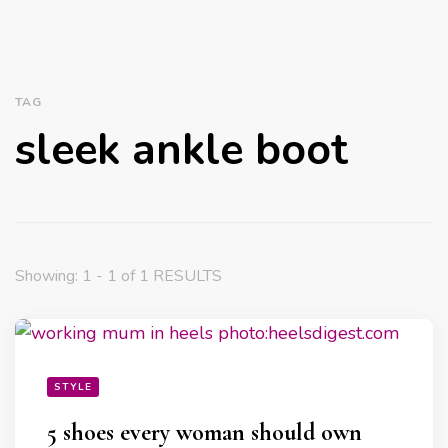
TAG
sleek ankle boot
Showing: 1 - 1 of 1 RESULTS
STYLE
5 shoes every woman should own