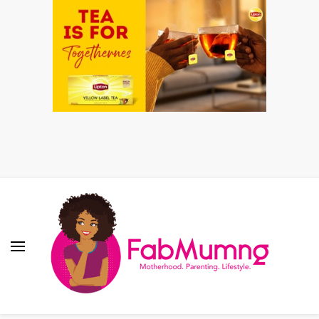
Fabmum Official
Motherhood, Parenting & Lifestyle blog in