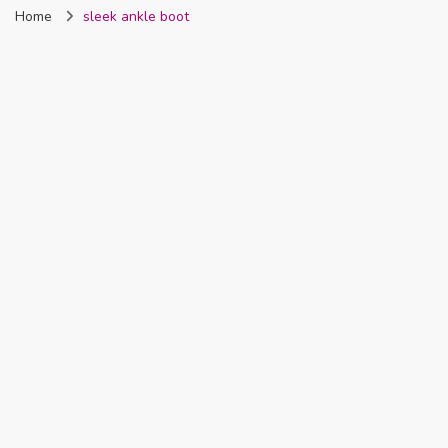
Home
sleek ankle boot
Nigeria