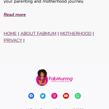
your parenting and motherhood journey.
Read more
HOME
|
ABOUT FABMUM
|
MOTHERHOOD
|
PRIVACY
|