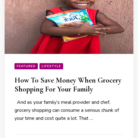
FEATURED
LIFESTYLE
How To Save Money When Grocery
Shopping For Your Family
And as your family’s meal provider and chef,
grocery shopping can consume a serious chunk of
your time and cost quite a lot. That …