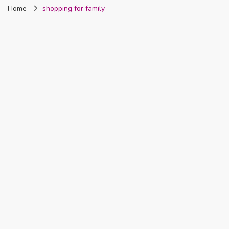
Home
shopping for family
Nigeria