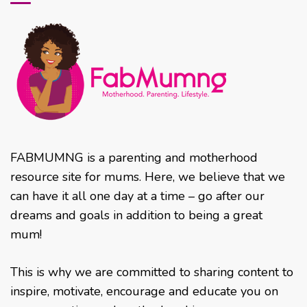
FABMUMNG is a parenting and motherhood
resource site for mums. Here, we believe that we
can have it all one day at a time – go after our
dreams and goals in addition to being a great
mum!
This is why we are committed to sharing content to
inspire, motivate, encourage and educate you on