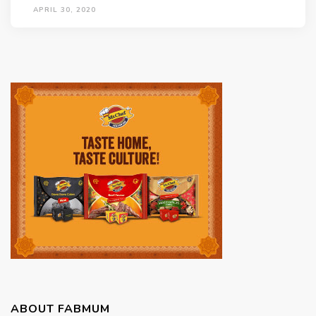
APRIL 30, 2020
ABOUT FABMUM