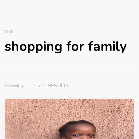
TAG
shopping for family
Showing: 1 - 1 of 1 RESULTS