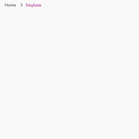
Home
Seyilaw
Nigeria