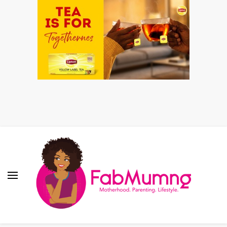
Fabmum Official
Motherhood, Parenting & Lifestyle blog in