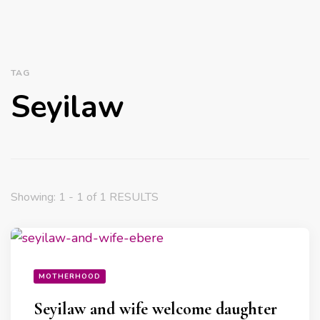
TAG
Seyilaw
Showing: 1 - 1 of 1 RESULTS
MOTHERHOOD
Seyilaw and wife welcome daughter