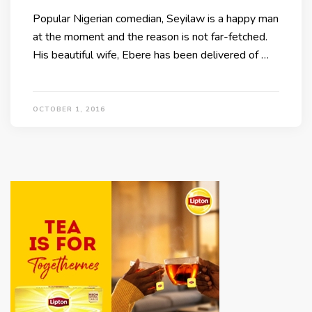
Popular Nigerian comedian, Seyilaw is a happy man
at the moment and the reason is not far-fetched.
His beautiful wife, Ebere has been delivered of …
OCTOBER 1, 2016