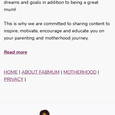
dreams and goals in addition to being a great
mum!
This is why we are committed to sharing content to
inspire, motivate, encourage and educate you on
your parenting and motherhood journey.
Read more
HOME
|
ABOUT FABMUM
|
MOTHERHOOD
|
PRIVACY
|