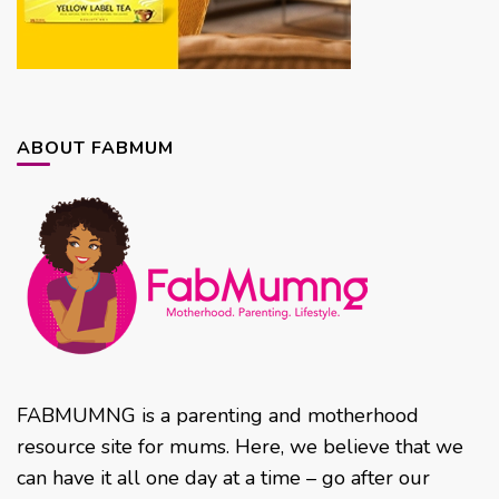
ABOUT FABMUM
FABMUMNG is a parenting and motherhood
resource site for mums. Here, we believe that we
can have it all one day at a time – go after our