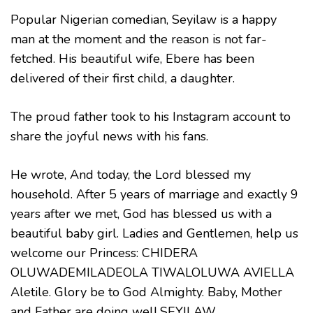
Popular Nigerian comedian, Seyilaw is a happy
man at the moment and the reason is not far-
fetched. His beautiful wife, Ebere has been
delivered of their first child, a daughter.
The proud father took to his Instagram account to
share the joyful news with his fans.
He wrote, And today, the Lord blessed my
household. After 5 years of marriage and exactly 9
years after we met, God has blessed us with a
beautiful baby girl. Ladies and Gentlemen, help us
welcome our Princess: CHIDERA
OLUWADEMILADEOLA TIWALOLUWA AVIELLA
Aletile. Glory be to God Almighty. Baby, Mother
and Father are doing well.SEYILAW.