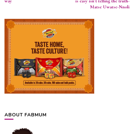
way
is easy isn’t telling the truth-
Matse Uwatse-Nnoli
ABOUT FABMUM