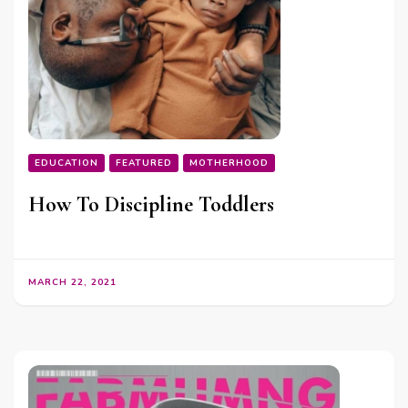
EDUCATION
FEATURED
MOTHERHOOD
How To Discipline Toddlers
MARCH 22, 2021