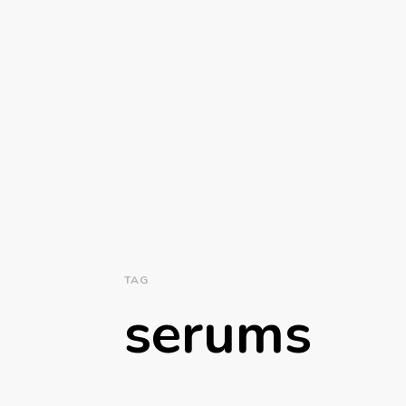
TAG
serums