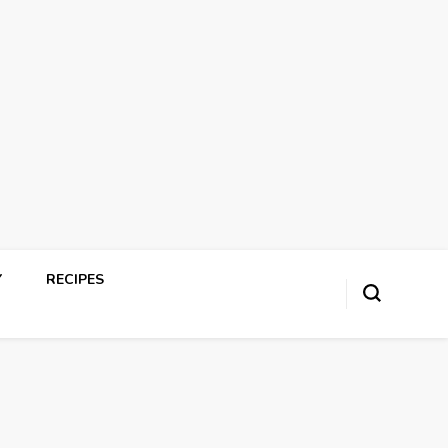
Y
RECIPES