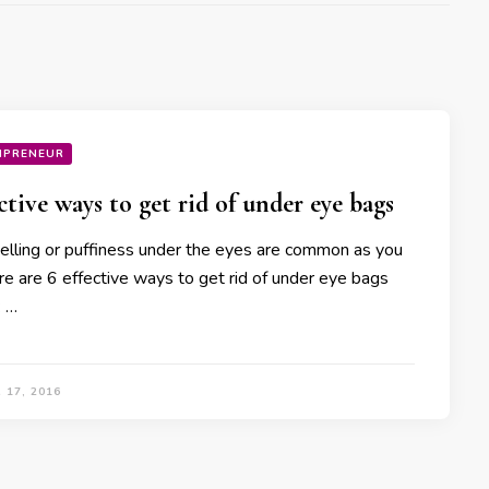
MPRENEUR
ective ways to get rid of under eye bags
elling or puffiness under the eyes are common as you
re are 6 effective ways to get rid of under eye bags
: …
 17, 2016