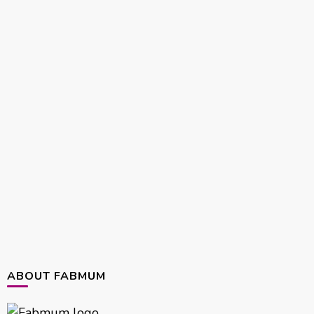
ABOUT FABMUM