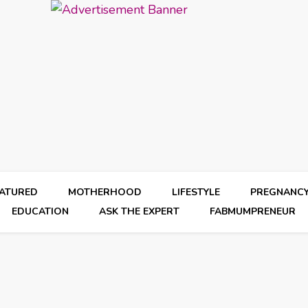
EATURED
MOTHERHOOD
LIFESTYLE
PREGNANC
EDUCATION
ASK THE EXPERT
FABMUMPRENEUR