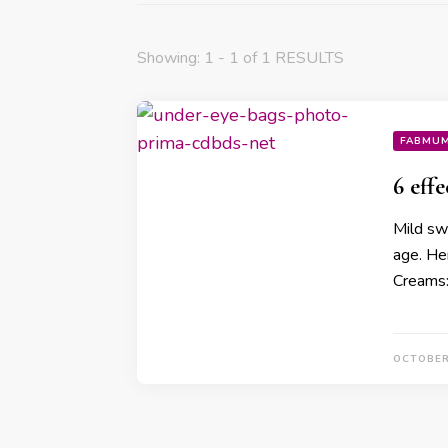
Showing: 1 - 1 of 1 RESULTS
FABMU
6 eff
Mild sw
age. He
Creams
OCTOBER