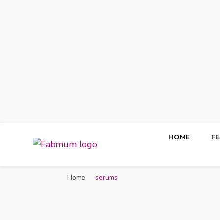
HOME
F
Fabmum Official
Motherhood, Parenting & Lifestyle blog in Nigeria
Home
serums