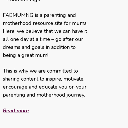
FABMUMNG is a parenting and
motherhood resource site for mums.
Here, we believe that we can have it
all one day at a time – go after our
dreams and goals in addition to
being a great mum!
This is why we are committed to
sharing content to inspire, motivate,
encourage and educate you on your
parenting and motherhood journey.
Read more