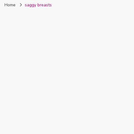
Home
saggy breasts
Nigeria