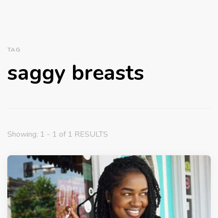
TAG
saggy breasts
Showing: 1 - 1 of 1 RESULTS