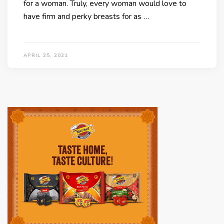
for a woman. Truly, every woman would love to
have firm and perky breasts for as …
APRIL 25, 2021