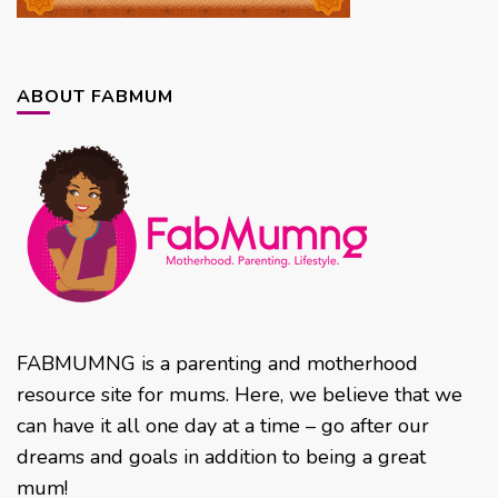
ABOUT FABMUM
FABMUMNG is a parenting and motherhood
resource site for mums. Here, we believe that we
can have it all one day at a time – go after our
dreams and goals in addition to being a great
mum!