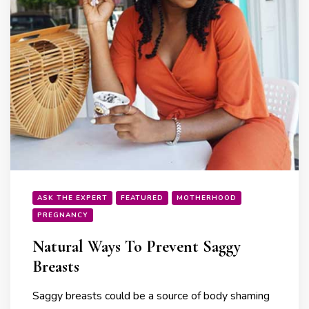
ASK THE EXPERT
FEATURED
MOTHERHOOD
PREGNANCY
Natural Ways To Prevent Saggy
Breasts
Saggy breasts could be a source of body shaming