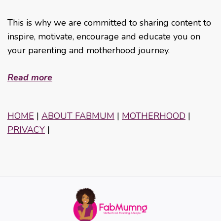
This is why we are committed to sharing content to
inspire, motivate, encourage and educate you on
your parenting and motherhood journey.
Read more
HOME
|
ABOUT FABMUM
|
MOTHERHOOD
|
PRIVACY
|