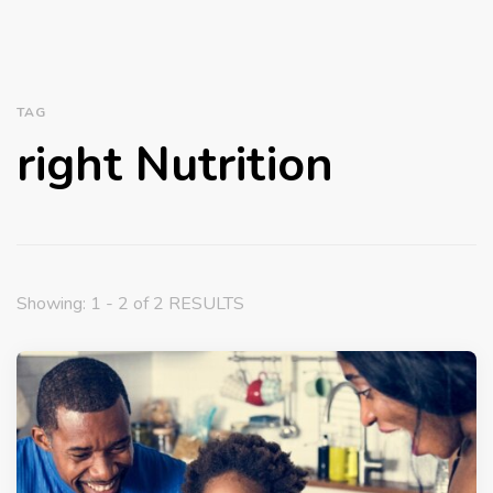
TAG
right Nutrition
Showing: 1 - 2 of 2 RESULTS