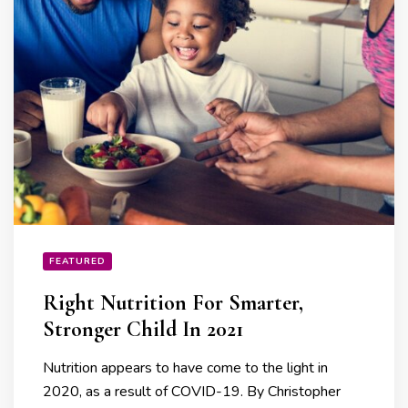
FEATURED
Right Nutrition For Smarter,
Stronger Child In 2021
Nutrition appears to have come to the light in
2020, as a result of COVID-19. By Christopher