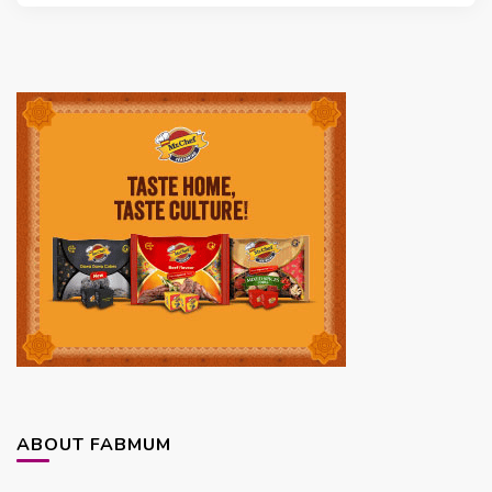
ABOUT FABMUM