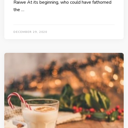
Raiwe At its beginning, who could have fathomed
the …
DECEMBER 29, 2020