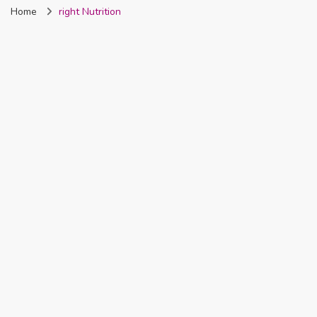
Home
right Nutrition
Nigeria