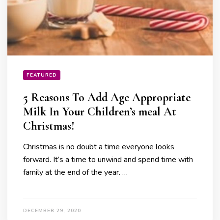
FEATURED
5 Reasons To Add Age Appropriate
Milk In Your Children’s meal At
Christmas!
Christmas is no doubt a time everyone looks
forward. It’s a time to unwind and spend time with
family at the end of the year. …
DECEMBER 29, 2020