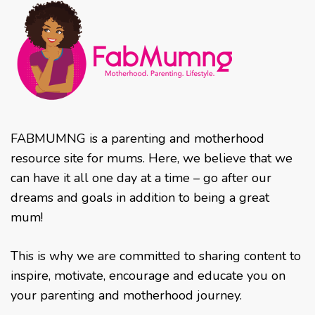
FABMUMNG is a parenting and motherhood
resource site for mums. Here, we believe that we
can have it all one day at a time – go after our
dreams and goals in addition to being a great
mum!
This is why we are committed to sharing content to
inspire, motivate, encourage and educate you on
your parenting and motherhood journey.