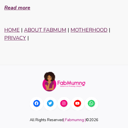
Read more
HOME
|
ABOUT FABMUM
|
MOTHERHOOD
|
PRIVACY
|
All Rights Reserved
| Fabmumng |
©
2026