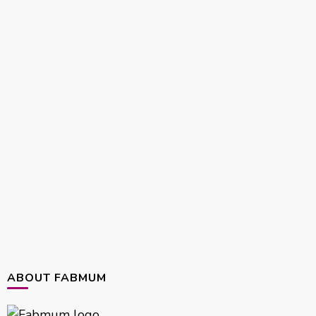
ABOUT FABMUM