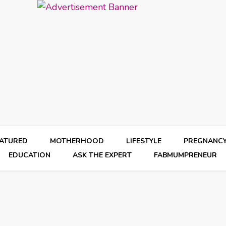
EATURED
MOTHERHOOD
LIFESTYLE
PREGNANC
EDUCATION
ASK THE EXPERT
FABMUMPRENEUR