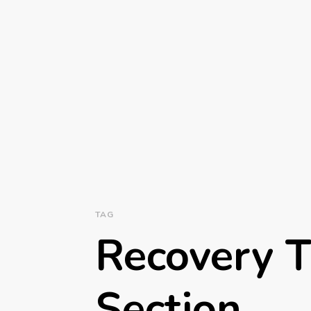
TAG
Recovery T
Section