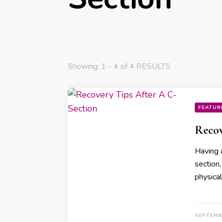
Showing: 1 - 4 of 4 RESULTS
FEATUR
Recov
Having 
section
physica
SEPTEMB