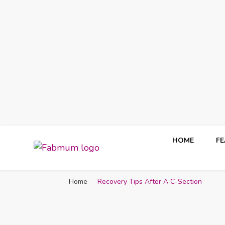
HOME
F
Fabmum Official
Motherhood, Parenting & Lifestyle blog in Nigeria
Home
Recovery Tips After A C-Section