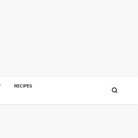
Y
RECIPES