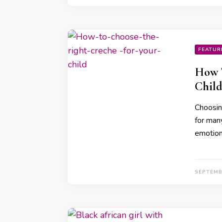
FEATUR
How T
Child
Choosing
for many
emotion
SEPTEMB