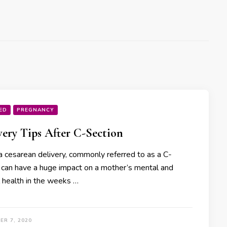
ED
PREGNANCY
ery Tips After C-Section
a cesarean delivery, commonly referred to as a C-
, can have a huge impact on a mother’s mental and
l health in the weeks …
ER 7, 2020