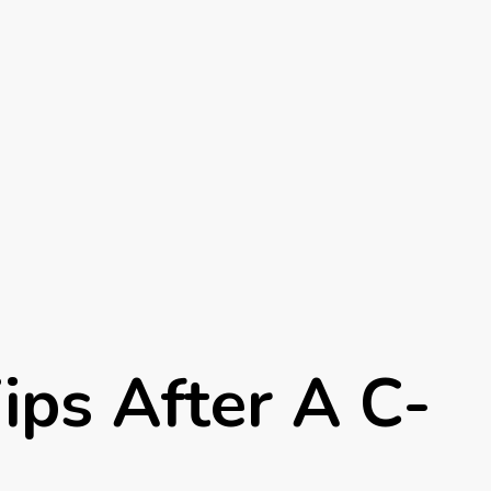
ips After A C-