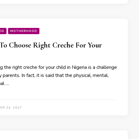
ED
MOTHERHOOD
o Choose Right Creche For Your
 the right creche for your child in Nigeria is a challenge
 parents. In fact, it is said that the physical, mental,
al …
ER 24, 2017