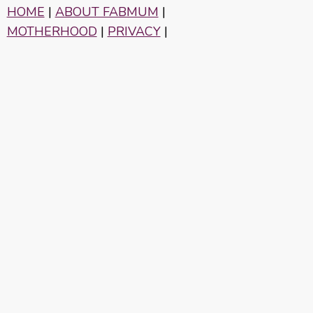
HOME
|
ABOUT FABMUM
|
MOTHERHOOD
|
PRIVACY
|