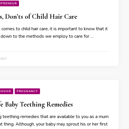
MPRENEUR
s, Don’ts of Child Hair Care
comes to child hair care, it is important to know that it
ls down to the methods we employ to care for …
2017
RHOOD
PREGNANCY
fe Baby Teething Remedies
 teething remedies that are available to you as a mum
at thing. Although, your baby may sprout his or her first