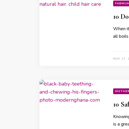
FABMU
10 Do
When it 
all boi
MAY 17, 
MOTHE
10 Sa
Knowing
is a gre