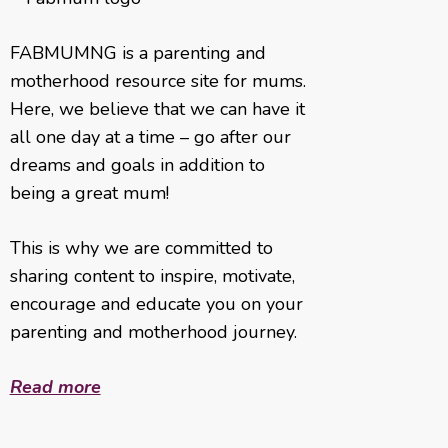
FABMUMNG is a parenting and
motherhood resource site for mums.
Here, we believe that we can have it
all one day at a time – go after our
dreams and goals in addition to
being a great mum!
This is why we are committed to
sharing content to inspire, motivate,
encourage and educate you on your
parenting and motherhood journey.
Read more