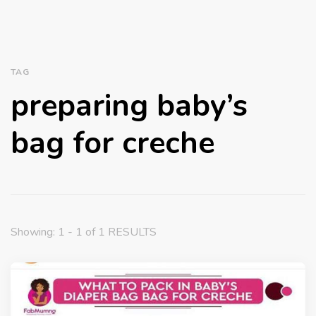
TAG
preparing baby’s
bag for creche
Showing: 1 - 1 of 1 RESULTS