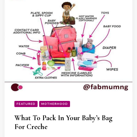
FEATURED
MOTHERHOOD
What To Pack In Your Baby’s Bag
For Creche