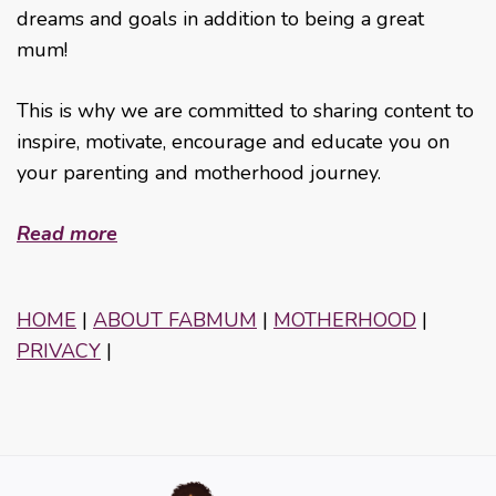
dreams and goals in addition to being a great
mum!
This is why we are committed to sharing content to
inspire, motivate, encourage and educate you on
your parenting and motherhood journey.
Read more
HOME
|
ABOUT FABMUM
|
MOTHERHOOD
|
PRIVACY
|