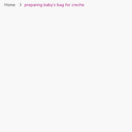
Home
preparing baby’s bag for creche
Nigeria