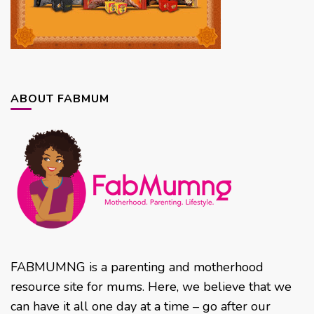
ABOUT FABMUM
FABMUMNG is a parenting and motherhood
resource site for mums. Here, we believe that we
can have it all one day at a time – go after our