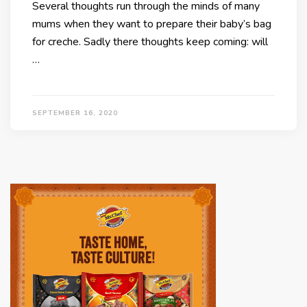
Several thoughts run through the minds of many
mums when they want to prepare their baby’s bag
for creche. Sadly there thoughts keep coming: will
…
SEPTEMBER 16, 2020