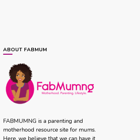
ABOUT FABMUM
FABMUMNG is a parenting and
motherhood resource site for mums.
Here, we believe that we can have it