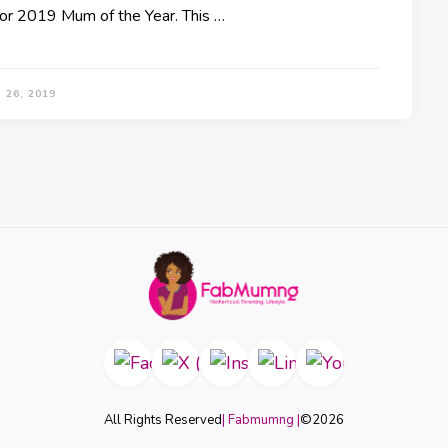
for 2019 Mum of the Year. This …
 26, 2019
All Rights Reserved
| Fabmumng |
©
2026