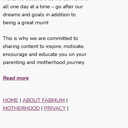
all one day at a time – go after our
dreams and goals in addition to
being a great mum!
This is why we are committed to
sharing content to inspire, motivate,
encourage and educate you on your
parenting and motherhood journey.
Read more
HOME
|
ABOUT FABMUM
|
MOTHERHOOD
|
PRIVACY
|