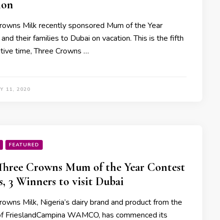
ion
rowns Milk recently sponsored Mum of the Year
and their families to Dubai on vacation. This is the fifth
tive time, Three Crowns …
Y 11, 2020
FEATURED
Three Crowns Mum of the Year Contest
s, 3 Winners to visit Dubai
rowns Milk, Nigeria’s dairy brand and product from the
of FrieslandCampina WAMCO, has commenced its