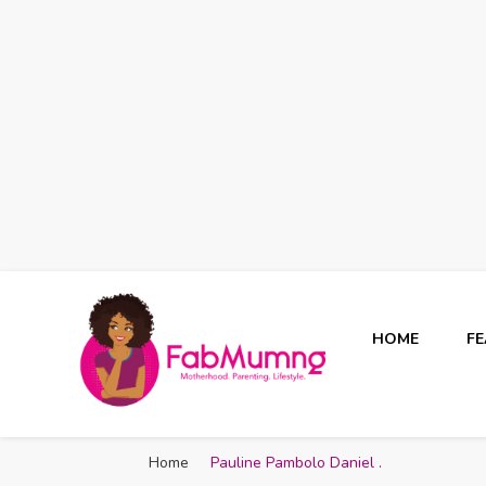
HOME
F
Fabmum Official
Motherhood, Parenting & Lifestyle blog in Nigeria
Home
Pauline Pambolo Daniel .