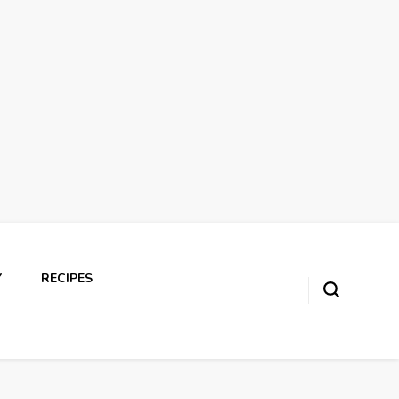
Y
RECIPES