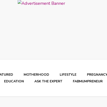
EATURED
MOTHERHOOD
LIFESTYLE
PREGNANC
EDUCATION
ASK THE EXPERT
FABMUMPRENEUR