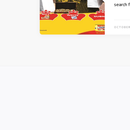
search 
OCTOBER