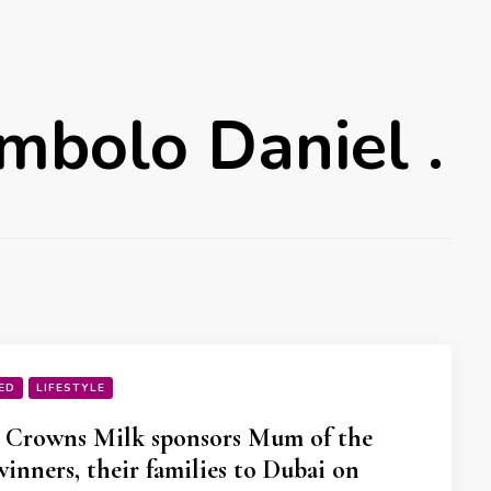
mbolo Daniel .
ED
LIFESTYLE
 Crowns Milk sponsors Mum of the
winners, their families to Dubai on