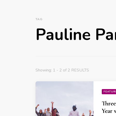
TAG
Pauline Pa
Showing: 1 - 2 of 2 RESULTS
FEATUR
Three
Year 