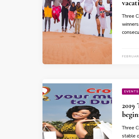
vacat
Three C
winners 
consecu
FEBRUAR
EVENTS
2019 
begin
Three C
stable 