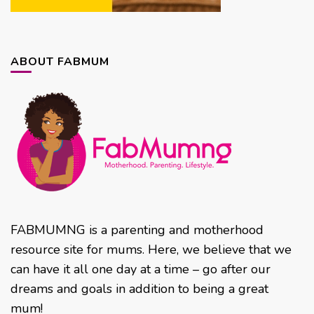
ABOUT FABMUM
FABMUMNG is a parenting and motherhood
resource site for mums. Here, we believe that we
can have it all one day at a time – go after our
dreams and goals in addition to being a great
mum!