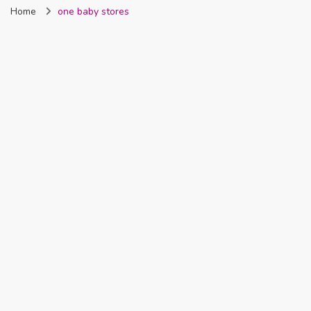
Home
one baby stores
Nigeria