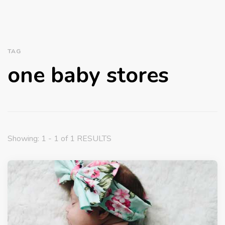
TAG
one baby stores
Showing: 1 - 1 of 1 RESULTS