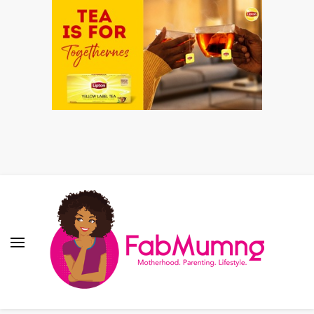
Fabmum Official
Motherhood, Parenting & Lifestyle blog in