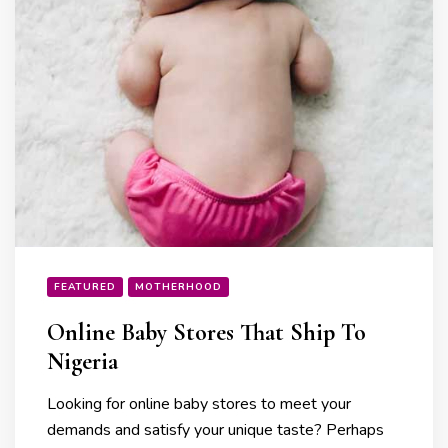
FEATURED
MOTHERHOOD
Online Baby Stores That Ship To
Nigeria
Looking for online baby stores to meet your
demands and satisfy your unique taste? Perhaps