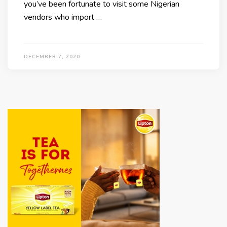
you’ve been fortunate to visit some Nigerian
vendors who import …
DECEMBER 7, 2020