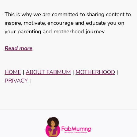
This is why we are committed to sharing content to
inspire, motivate, encourage and educate you on
your parenting and motherhood journey.
Read more
HOME
|
ABOUT FABMUM
|
MOTHERHOOD
|
PRIVACY
|