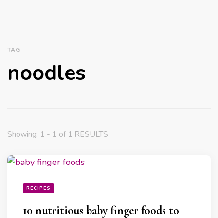
TAG
noodles
Showing: 1 - 1 of 1 RESULTS
RECIPES
10 nutritious baby finger foods to