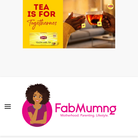
Fabmum Official
Motherhood, Parenting & Lifestyle blog in