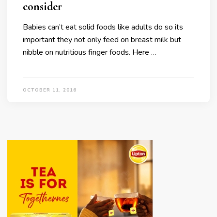
consider
Babies can’t eat solid foods like adults do so its
important they not only feed on breast milk but
nibble on nutritious finger foods. Here …
OCTOBER 11, 2016