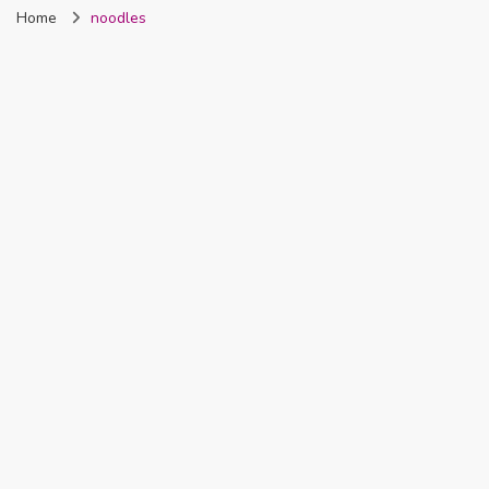
Home
noodles
Nigeria