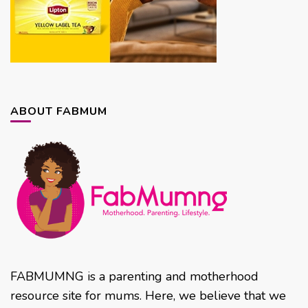
ABOUT FABMUM
FABMUMNG is a parenting and motherhood
resource site for mums. Here, we believe that we