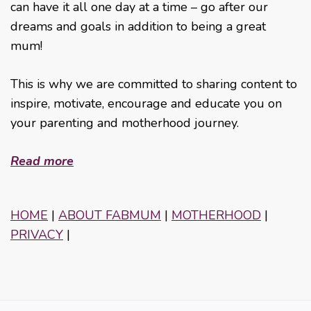
can have it all one day at a time – go after our
dreams and goals in addition to being a great
mum!
This is why we are committed to sharing content to
inspire, motivate, encourage and educate you on
your parenting and motherhood journey.
Read more
HOME
|
ABOUT FABMUM
|
MOTHERHOOD
|
PRIVACY
|