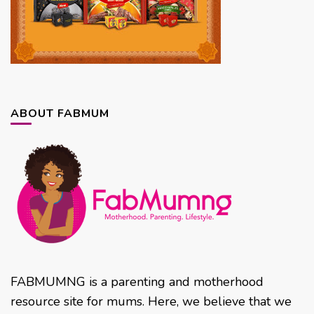
ABOUT FABMUM
FABMUMNG is a parenting and motherhood
resource site for mums. Here, we believe that we