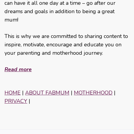
can have it all one day at a time – go after our
dreams and goals in addition to being a great
mum!
This is why we are committed to sharing content to
inspire, motivate, encourage and educate you on
your parenting and motherhood journey.
Read more
HOME
|
ABOUT FABMUM
|
MOTHERHOOD
|
PRIVACY
|