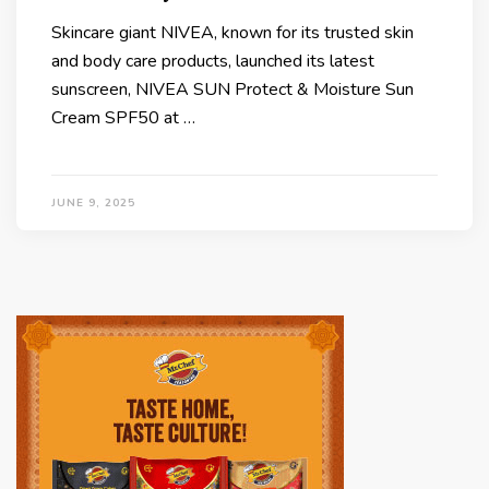
Skincare giant NIVEA, known for its trusted skin
and body care products, launched its latest
sunscreen, NIVEA SUN Protect & Moisture Sun
Cream SPF50 at …
JUNE 9, 2025