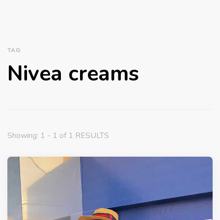
TAG
Nivea creams
Showing: 1 - 1 of 1 RESULTS