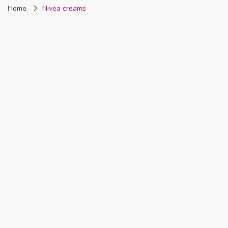
Home
Nivea creams
Nigeria