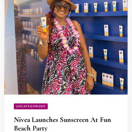
UNCATEGORIZED
Nivea Launches Sunscreen At Fun
Beach Party