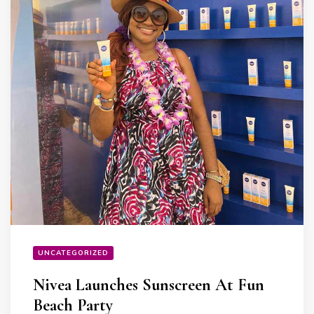
UNCATEGORIZED
Nivea Launches Sunscreen At Fun
Beach Party