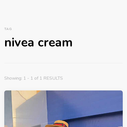
TAG
nivea cream
Showing: 1 - 1 of 1 RESULTS