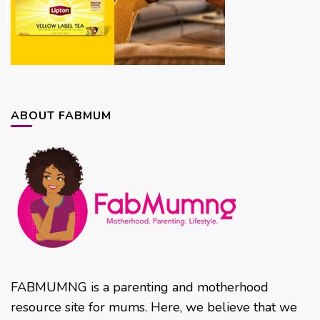
ABOUT FABMUM
FABMUMNG is a parenting and motherhood
resource site for mums. Here, we believe that we