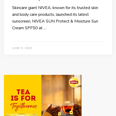
Skincare giant NIVEA, known for its trusted skin
and body care products, launched its latest
sunscreen, NIVEA SUN Protect & Moisture Sun
Cream SPF50 at …
JUNE 9, 2025