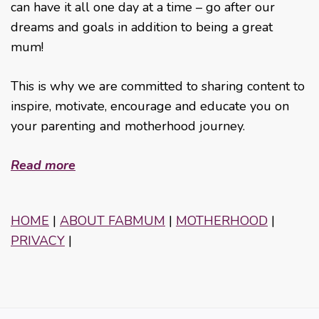
can have it all one day at a time – go after our
dreams and goals in addition to being a great
mum!
This is why we are committed to sharing content to
inspire, motivate, encourage and educate you on
your parenting and motherhood journey.
Read more
HOME
|
ABOUT FABMUM
|
MOTHERHOOD
|
PRIVACY
|