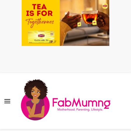
Fabmum Official
Motherhood, Parenting & Lifestyle blog in