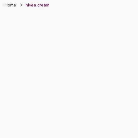
Home
nivea cream
Nigeria