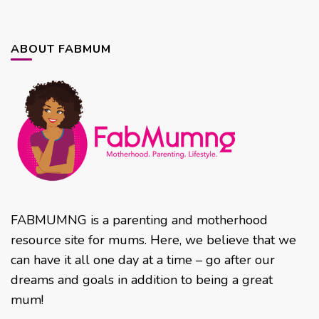
ABOUT FABMUM
FABMUMNG is a parenting and motherhood
resource site for mums. Here, we believe that we
can have it all one day at a time – go after our
dreams and goals in addition to being a great
mum!