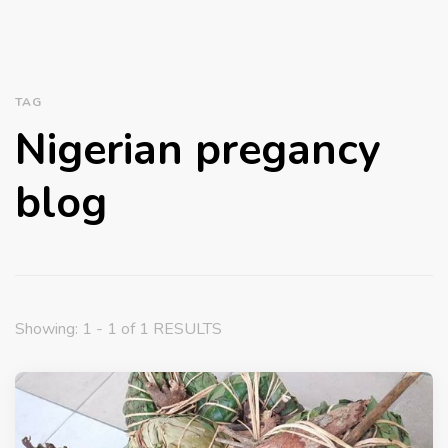
TAG
Nigerian pregancy
blog
Showing: 1 - 1 of 1 RESULTS