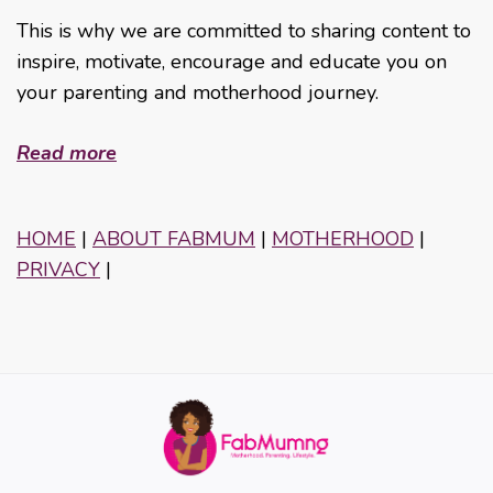
This is why we are committed to sharing content to
inspire, motivate, encourage and educate you on
your parenting and motherhood journey.
Read more
HOME
|
ABOUT FABMUM
|
MOTHERHOOD
|
PRIVACY
|