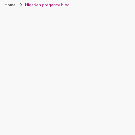
Home
Nigerian pregancy blog
Nigeria