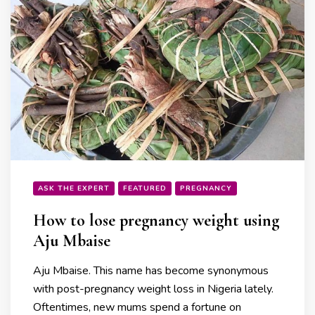
ASK THE EXPERT
FEATURED
PREGNANCY
How to lose pregnancy weight using
Aju Mbaise
Aju Mbaise. This name has become synonymous
with post-pregnancy weight loss in Nigeria lately.
Oftentimes, new mums spend a fortune on