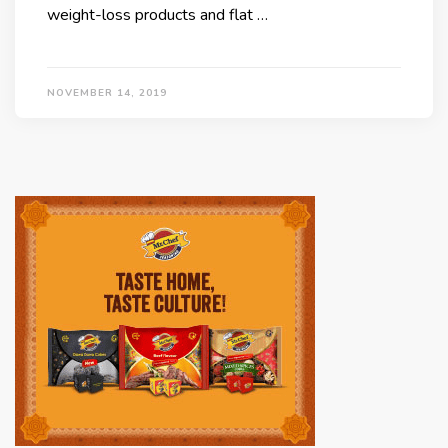
weight-loss products and flat …
NOVEMBER 14, 2019