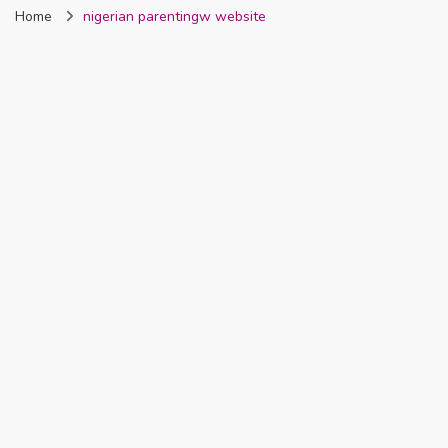
Home
nigerian parentingw website
Nigeria