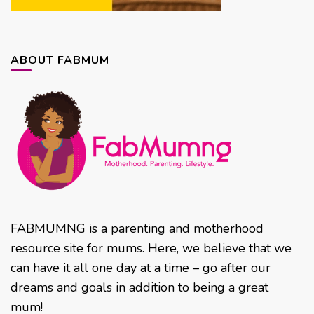
ABOUT FABMUM
FABMUMNG is a parenting and motherhood
resource site for mums. Here, we believe that we
can have it all one day at a time – go after our
dreams and goals in addition to being a great
mum!