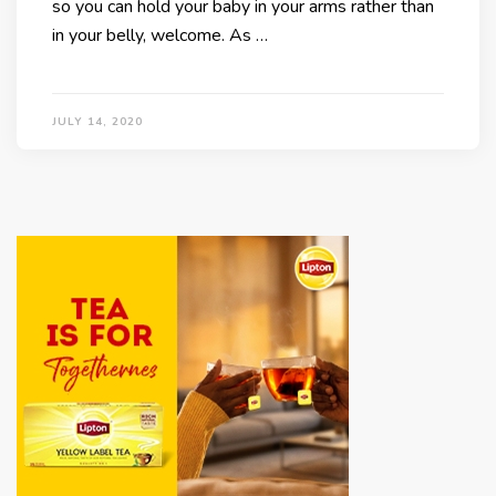
so you can hold your baby in your arms rather than
in your belly, welcome. As …
JULY 14, 2020