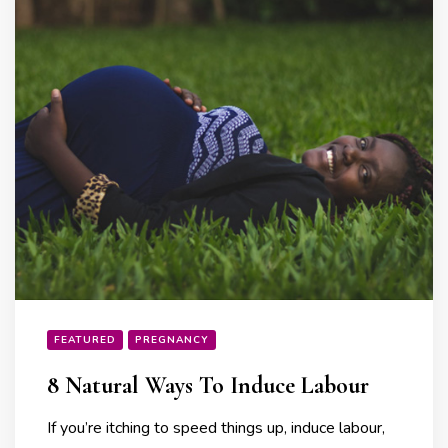
FEATURED
PREGNANCY
8 Natural Ways To Induce Labour
If you’re itching to speed things up, induce labour,