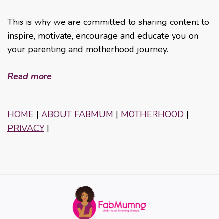
This is why we are committed to sharing content to
inspire, motivate, encourage and educate you on
your parenting and motherhood journey.
Read more
HOME
|
ABOUT FABMUM
|
MOTHERHOOD
|
PRIVACY
|