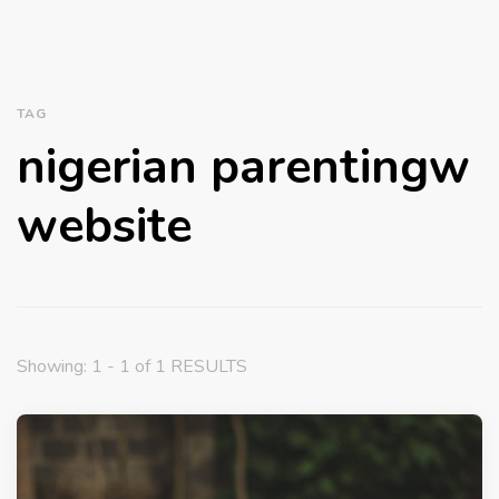
TAG
nigerian parentingw
website
Showing: 1 - 1 of 1 RESULTS