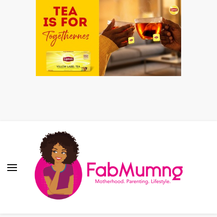
Fabmum Official
Motherhood, Parenting & Lifestyle blog in