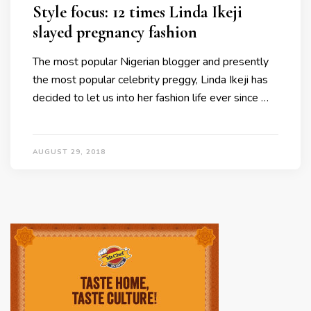
Style focus: 12 times Linda Ikeji
slayed pregnancy fashion
The most popular Nigerian blogger and presently
the most popular celebrity preggy, Linda Ikeji has
decided to let us into her fashion life ever since …
AUGUST 29, 2018