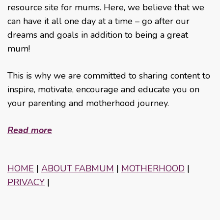
resource site for mums. Here, we believe that we
can have it all one day at a time – go after our
dreams and goals in addition to being a great
mum!
This is why we are committed to sharing content to
inspire, motivate, encourage and educate you on
your parenting and motherhood journey.
Read more
HOME
|
ABOUT FABMUM
|
MOTHERHOOD
|
PRIVACY
|