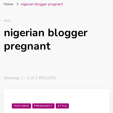
Home
nigerian blogger pregnant
Nigeria
TAG
nigerian blogger
pregnant
Showing: 1 - 1 of 1 RESULTS
FEATURED
PREGNANCY
STYLE