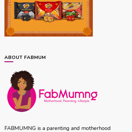
ABOUT FABMUM
FABMUMNG is a parenting and motherhood