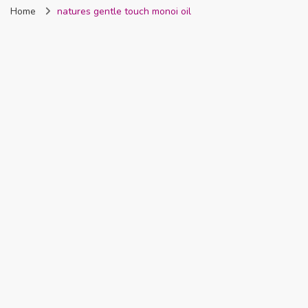
Home
natures gentle touch monoi oil
Nigeria