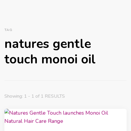
TAG
natures gentle
touch monoi oil
Showing: 1 - 1 of 1 RESULTS