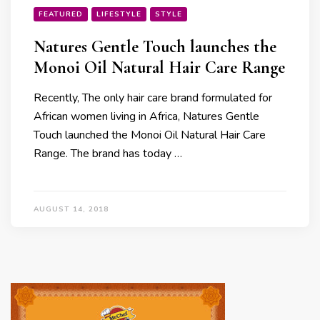
FEATURED
LIFESTYLE
STYLE
Natures Gentle Touch launches the
Monoi Oil Natural Hair Care Range
Recently, The only hair care brand formulated for
African women living in Africa, Natures Gentle
Touch launched the Monoi Oil Natural Hair Care
Range. The brand has today …
AUGUST 14, 2018