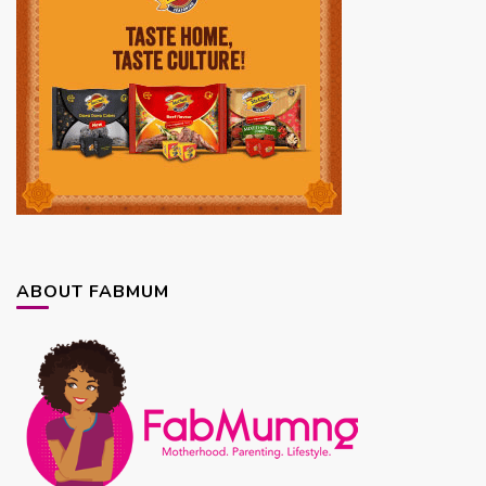
ABOUT FABMUM