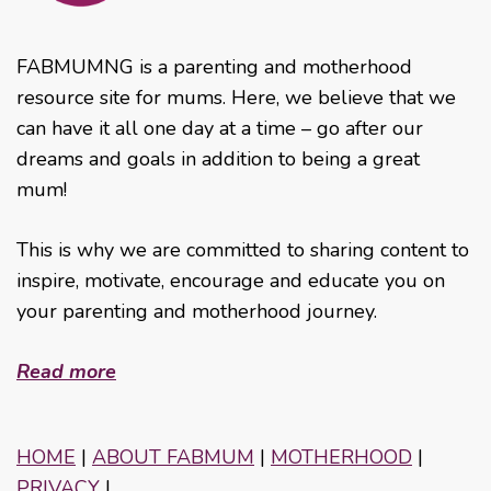
FABMUMNG is a parenting and motherhood
resource site for mums. Here, we believe that we
can have it all one day at a time – go after our
dreams and goals in addition to being a great
mum!
This is why we are committed to sharing content to
inspire, motivate, encourage and educate you on
your parenting and motherhood journey.
Read more
HOME
|
ABOUT FABMUM
|
MOTHERHOOD
|
PRIVACY
|