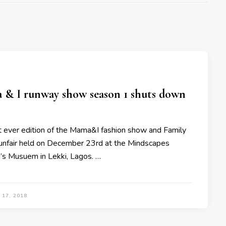
& I runway show season 1 shuts down
st ever edition of the Mama&I fashion show and Family
nfair held on December 23rd at the Mindscapes
n’s Musuem in Lekki, Lagos. …
17, 2018