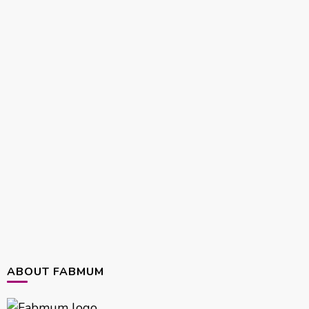
ABOUT FABMUM