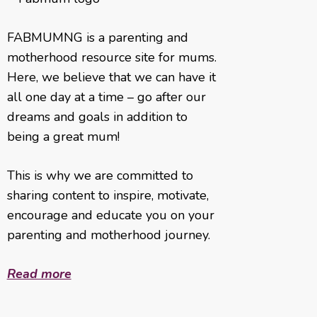
FABMUMNG is a parenting and
motherhood resource site for mums.
Here, we believe that we can have it
all one day at a time – go after our
dreams and goals in addition to
being a great mum!
This is why we are committed to
sharing content to inspire, motivate,
encourage and educate you on your
parenting and motherhood journey.
Read more