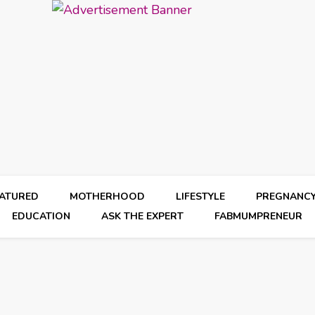
EATURED
MOTHERHOOD
LIFESTYLE
PREGNANC
EDUCATION
ASK THE EXPERT
FABMUMPRENEUR