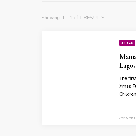
Showing: 1 - 1 of 1 RESULTS
STYLE
Mama 
Lagos
The fir
Xmas Fu
Childre
JANUARY 