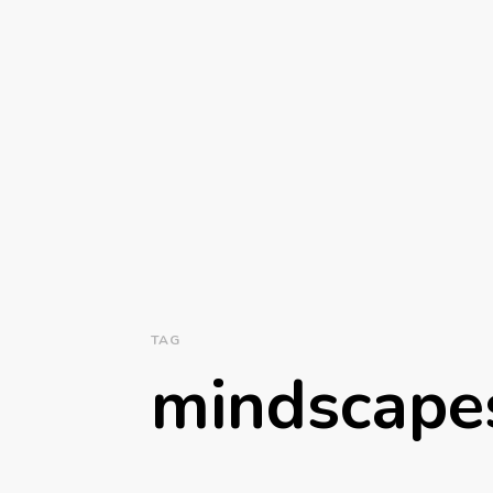
TAG
mindscap