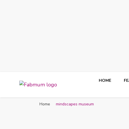
HOME
F
Fabmum Official
Motherhood, Parenting & Lifestyle blog in Nigeria
Home
mindscapes museum