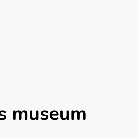
es museum