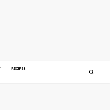
Y
RECIPES