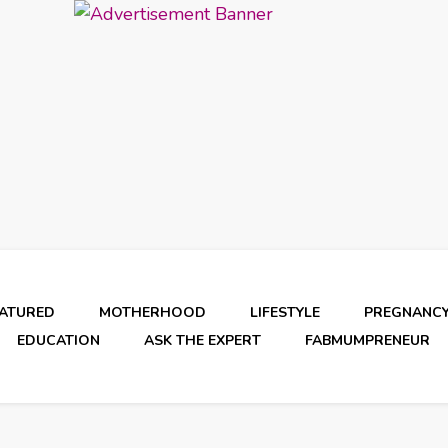
EATURED
MOTHERHOOD
LIFESTYLE
PREGNANC
EDUCATION
ASK THE EXPERT
FABMUMPRENEUR