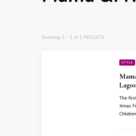
Showing: 1 - 1 of 1 RESULTS
STYLE
Mama 
Lagos
The fir
Xmas Fu
Childre