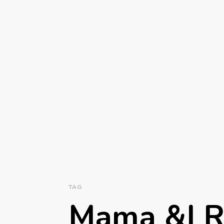
TAG
Mama &I 