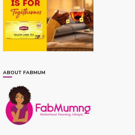
ABOUT FABMUM