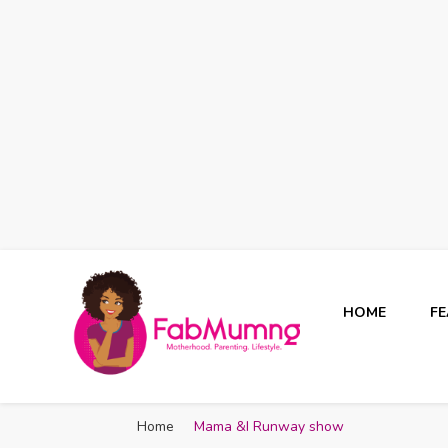
HOME
F
Fabmum Official
Motherhood, Parenting & Lifestyle blog in Nigeria
Home
Mama &I Runway show