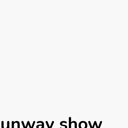
Runway show