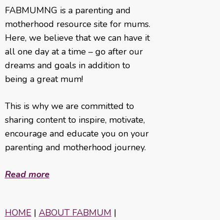
FABMUMNG is a parenting and
motherhood resource site for mums.
Here, we believe that we can have it
all one day at a time – go after our
dreams and goals in addition to
being a great mum!
This is why we are committed to
sharing content to inspire, motivate,
encourage and educate you on your
parenting and motherhood journey.
Read more
HOME
|
ABOUT FABMUM
|