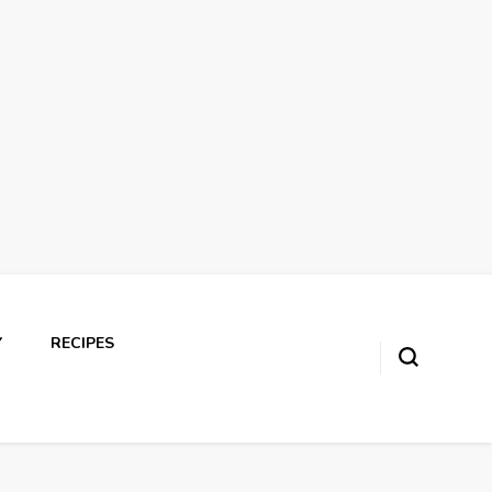
Y
RECIPES