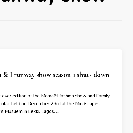
& I runway show season 1 shuts down
st ever edition of the Mama&I fashion show and Family
nfair held on December 23rd at the Mindscapes
n’s Musuem in Lekki, Lagos. …