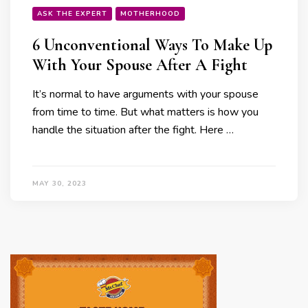
ASK THE EXPERT
MOTHERHOOD
6 Unconventional Ways To Make Up
With Your Spouse After A Fight
It’s normal to have arguments with your spouse
from time to time. But what matters is how you
handle the situation after the fight. Here …
MAY 30, 2023