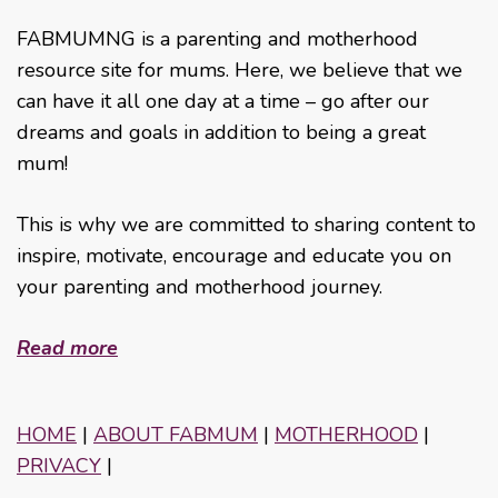
FABMUMNG is a parenting and motherhood
resource site for mums. Here, we believe that we
can have it all one day at a time – go after our
dreams and goals in addition to being a great
mum!
This is why we are committed to sharing content to
inspire, motivate, encourage and educate you on
your parenting and motherhood journey.
Read more
HOME
|
ABOUT FABMUM
|
MOTHERHOOD
|
PRIVACY
|