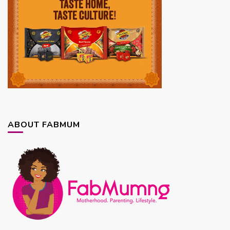
ABOUT FABMUM