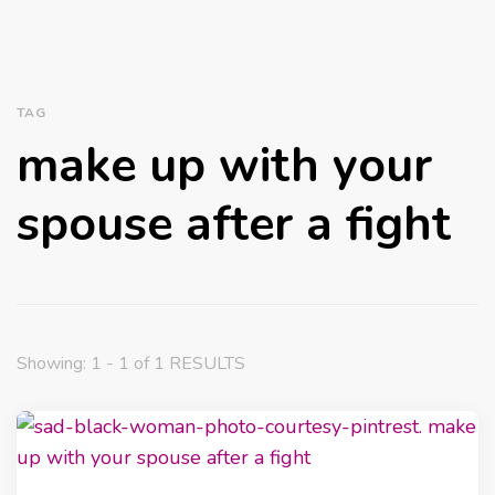
TAG
make up with your
spouse after a fight
Showing: 1 - 1 of 1 RESULTS