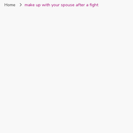
Home
make up with your spouse after a fight
Nigeria